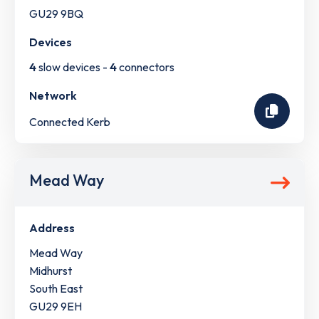
GU29 9BQ
Devices
4
slow devices -
4
connectors
Network
Connected Kerb
Mead Way
Address
Mead Way
Midhurst
South East
GU29 9EH