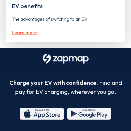
EV benefits
The advantages of switching to an EV
Learn more
Charge your EV with confidence.
Find and
pay for EV charging, wherever you go.
App
Google