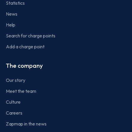
Statistics
News
Help
Search for charge points
Add a charge point
The company
Our story
Meet the team
Culture
Careers
Zapmap in the news