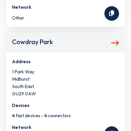
Network
Other
Cowdray Park
Address
1 Park Way
Midhurst
South East
GU29 0AW
Devices
4
fast devices -
4
connectors
Network