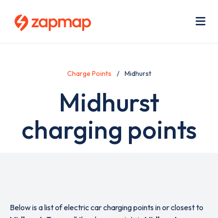
Skip
Use
to
acc
main
men
Me
content
Charge Points
Midhurst
Midhurst
charging points
Below is a list of electric car charging points in or closest to