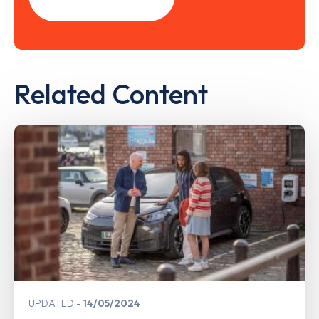
Related Content
UPDATED
14/05/2024