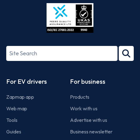
Store
Play
ISO/IEC
27001-
Search
2022
term
Footer
For EV drivers
For business
Zapmap app
Products
Web map
Work with us
Tools
Advertise with us
Guides
Business newsletter