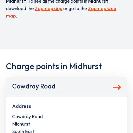
Midhurst
. To see all the charge points in
Midhurst
download the
Zapmap app
or go to the
Zapmap web
map
.
Charge points in Midhurst
Cowdray Road
Address
Cowdray Road
Midhurst
South East