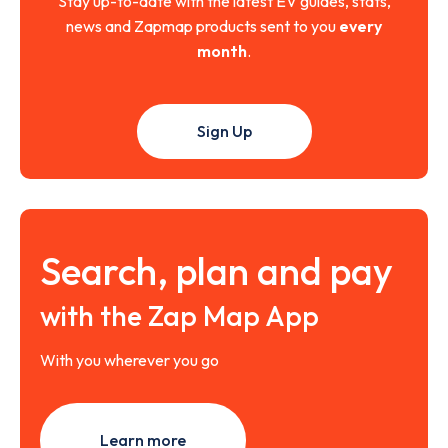
Stay up-to-date with the latest EV guides, stats,
news and Zapmap products sent to you
every
month
.
Sign Up
Search, plan and pay
with the Zap Map App
With you wherever you go
Learn more