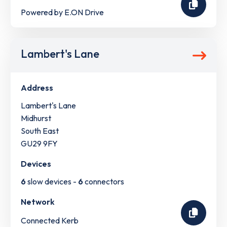
Powered by E.ON Drive
Lambert's Lane
Address
Lambert's Lane
Midhurst
South East
GU29 9FY
Devices
6
slow devices -
6
connectors
Network
Connected Kerb