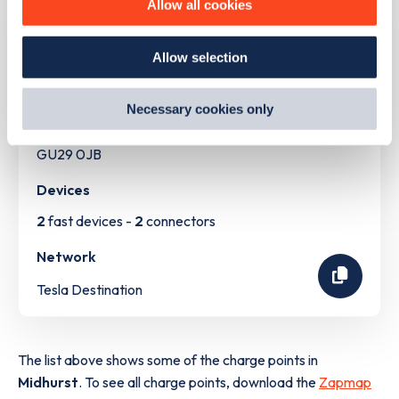
Allow all cookies
how we use them and how you can manage them, view
our
Cookie Policy
.
Address
Allow selection
By clicking 'accept,' you consent to the use of cookies by
us and third parties. You can change your cookie
Bepton Road
preferences by visiting our Cookie Policy, or find
Midhurst
Necessary cookies only
out
how Google uses information from websites
.
South East
GU29 0JB
Devices
2
fast devices -
2
connectors
Network
Tesla Destination
The list above shows some of the charge points in
Midhurst
. To see all charge points, download the
Zapmap