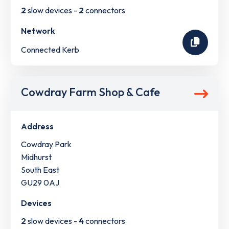
2
slow devices -
2
connectors
Network
Connected Kerb
Cowdray Farm Shop & Cafe
Address
Cowdray Park
Midhurst
South East
GU29 0AJ
Devices
2
slow devices -
4
connectors