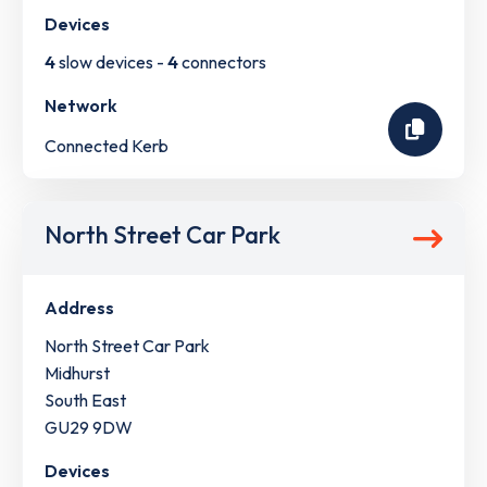
Devices
4
slow devices -
4
connectors
Network
Connected Kerb
North Street Car Park
Address
North Street Car Park
Midhurst
South East
GU29 9DW
Devices