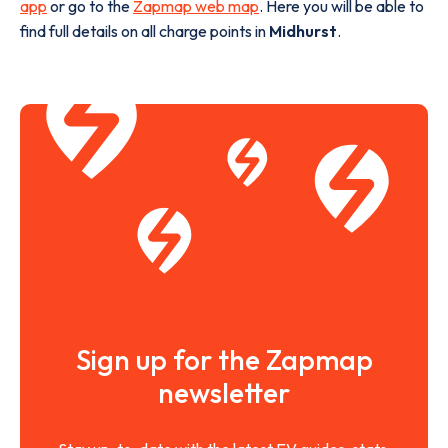
app
or go to the
Zapmap web map
. Here you will be able to
find full details on all charge points in
Midhurst
.
Sign up for the Zapmap
newsletter