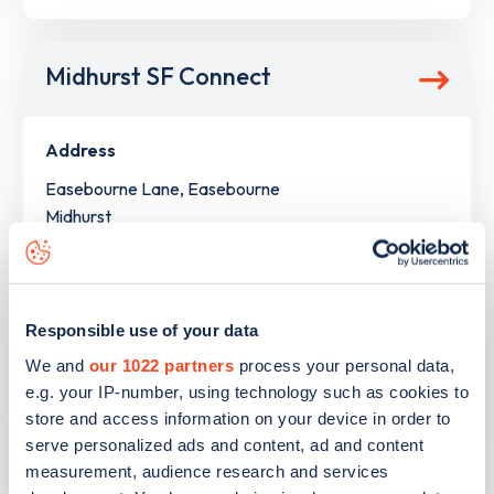
Midhurst SF Connect
Address
Easebourne Lane, Easebourne
Midhurst
South East
GU29 9AZ
Devices
Responsible use of your data
2
ultra rapid devices -
4
connectors
We and
our 1022 partners
process your personal data,
e.g. your IP-number, using technology such as cookies to
Network
store and access information on your device in order to
BP Pulse
serve personalized ads and content, ad and content
measurement, audience research and services