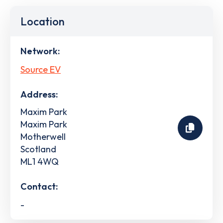
Location
Network:
Source EV
Address:
Maxim Park
Maxim Park
Motherwell
Scotland
ML1 4WQ
Contact:
-