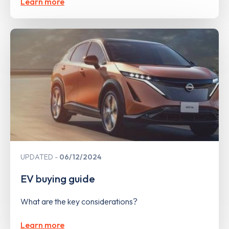
Learn more
UPDATED
06/12/2024
EV buying guide
What are the key considerations?
Learn more