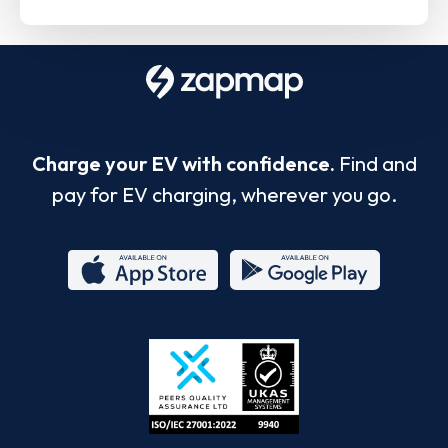
Charge your EV with confidence.
Find and
pay for EV charging, wherever you go.
App
Google
Store
Play