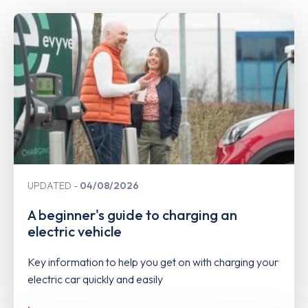
UPDATED
04/08/2026
A beginner's guide to charging an
electric vehicle
Key information to help you get on with charging your
electric car quickly and easily