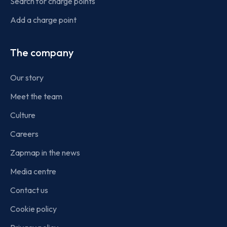
Search for charge points
Add a charge point
The company
Our story
Meet the team
Culture
Careers
Zapmap in the news
Media centre
Contact us
Cookie policy