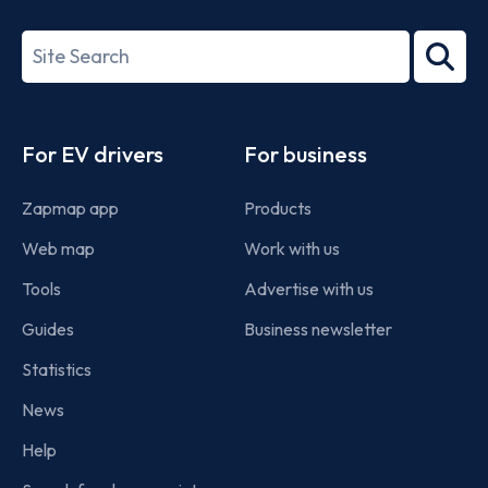
ISO/IEC
27001-
Search
2022
term
Footer
For EV drivers
For business
Zapmap app
Products
Web map
Work with us
Tools
Advertise with us
Guides
Business newsletter
Statistics
News
Help