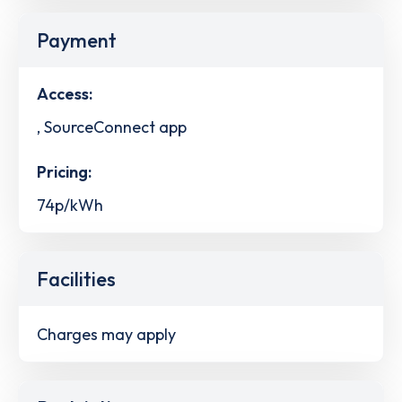
Payment
Access:
, SourceConnect app
Pricing:
74p/kWh
Facilities
Charges may apply