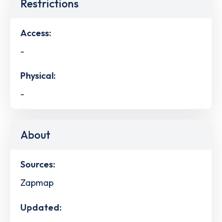
Restrictions
Access:
-
Physical:
-
About
Sources:
Zapmap
Updated: