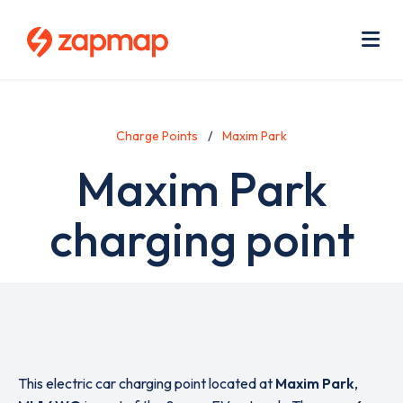
Skip
Use
to
acc
main
men
Me
content
Charge Points
Maxim Park
Maxim Park
charging point
This electric car charging point located at
Maxim Park
,