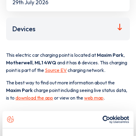
29th July 2026
Devices
This electric car charging point is located at
Maxim Park
,
Motherwell
,
ML1 4WQ
and it has
6
devices. This charging
point is part of the
Source EV
charging network.
The best way to find out more information about the
Maxim Park
charge point including seeing live status data,
is to
download the app
or view on the
web map
.