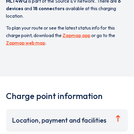
ML1 4WQ
is part of the Source EV network. There are
6
devices
and
18 connectors
available at this charging
location.
To plan your route or see the latest status info for this
charge point, download the
Zapmap app
or go to the
Zapmap web map
.
Charge point information
Location, payment and facilities