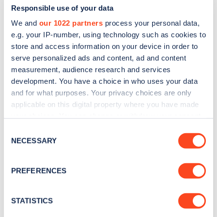
Responsible use of your data
We and
our 1022 partners
process your personal data,
e.g. your IP-number, using technology such as cookies to
store and access information on your device in order to
serve personalized ads and content, ad and content
measurement, audience research and services
development. You have a choice in who uses your data
and for what purposes. Your privacy choices are only
Sign up for the Zapmap
applicable on this digital property where you have made
newsletter
your choices. You can change or withdraw your consent
any time from the Cookie Declaration or by clicking on
Consent
the Privacy trigger icon.
NECESSARY
Stay up-to-date with the latest EV guides, stats,
Selection
news and Zapmap products sent to you
every
If you allow, we would also like to:
month
.
PREFERENCES
Collect information about your geographical
location which can be accurate to within several
meters
STATISTICS
Sign Up
Identify your device by actively scanning it for