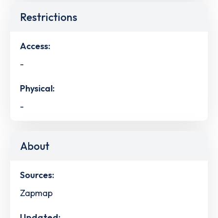
Restrictions
Access:
-
Physical:
-
About
Sources:
Zapmap
Updated: