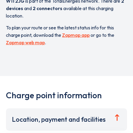
W11 2JG
is part of the TotalEnergies network. There are
2
devices
and
2 connectors
available at this charging
location.
To plan your route or see the latest status info for this
charge point, download the
Zapmap app
or go to the
Zapmap web map
.
Charge point information
Location, payment and facilities