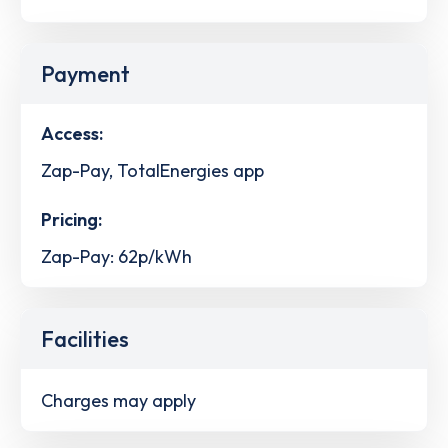
Payment
Access:
Zap-Pay, TotalEnergies app
Pricing:
Zap-Pay: 62p/kWh
Facilities
Charges may apply