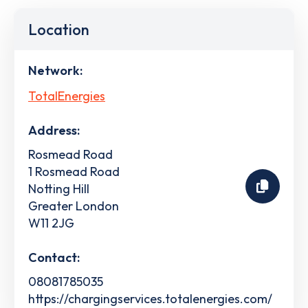
Location
Network:
TotalEnergies
Address:
Rosmead Road
1 Rosmead Road
Notting Hill
Greater London
W11 2JG
Contact:
08081785035
https://chargingservices.totalenergies.com/