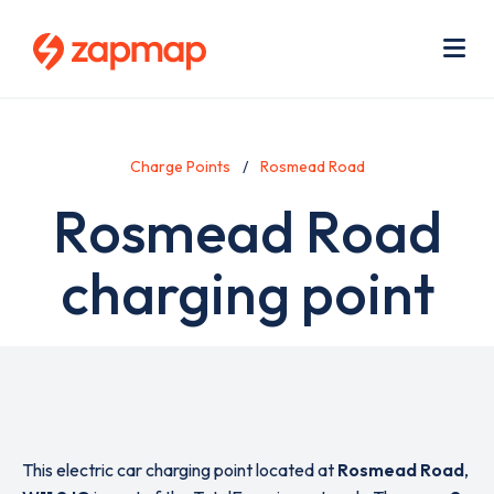
Skip
Use
to
acc
main
men
Me
content
Charge Points
Rosmead Road
Rosmead Road
charging point
This electric car charging point located at
Rosmead Road
,