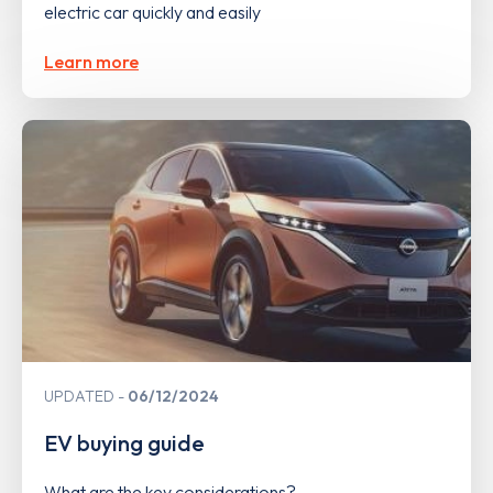
electric car quickly and easily
Learn more
UPDATED
06/12/2024
EV buying guide
What are the key considerations?