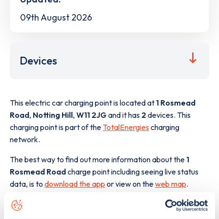
09th August 2026
Devices
This electric car charging point is located at
1 Rosmead
Road
,
Notting Hill
,
W11 2JG
and it has
2
devices. This
charging point is part of the
TotalEnergies
charging
network.
The best way to find out more information about the
1
Rosmead Road
charge point including seeing live status
data, is to
download the app
or view on the
web map
.