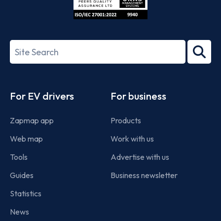
ISO/IEC
27001-
Search
2022
term
Footer
For EV drivers
For business
Zapmap app
Products
Web map
Work with us
Tools
Advertise with us
Guides
Business newsletter
Statistics
News