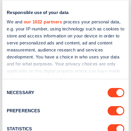
Responsible use of your data
We and
our 1022 partners
process your personal data,
e.g. your IP-number, using technology such as cookies to
store and access information on your device in order to
serve personalized ads and content, ad and content
measurement, audience research and services
development. You have a choice in who uses your data
and for what purposes. Your privacy choices are only
applicable on this digital property where you have made
Sign up for the Zapmap
your choices. You can change or withdraw your consent
newsletter
any time from the Cookie Declaration or by clicking on
Consent
the Privacy trigger icon.
NECESSARY
Selection
Stay up-to-date with the latest EV guides, stats,
If you allow, we would also like to:
news and Zapmap products sent to you
every
PREFERENCES
Collect information about your geographical
month
.
location which can be accurate to within several
meters
STATISTICS