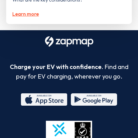
Learn more
Charge your EV with confidence.
Find and
pay for EV charging, wherever you go.
App
Google
Store
Play