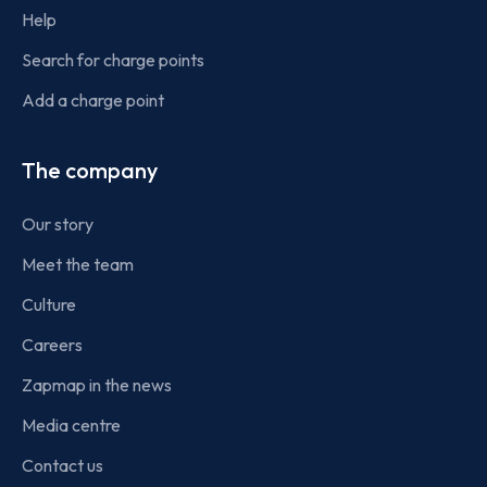
Help
Search for charge points
Add a charge point
The company
Our story
Meet the team
Culture
Careers
Zapmap in the news
Media centre
Contact us