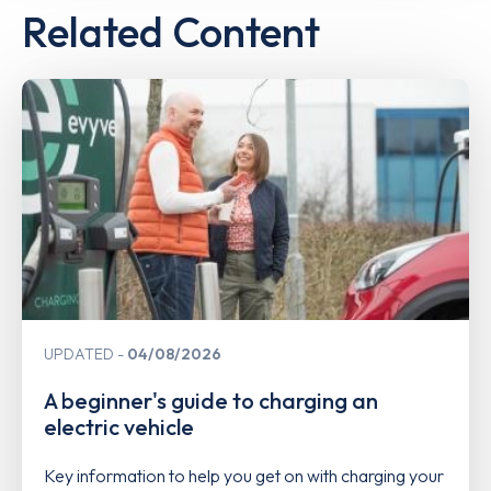
Related Content
UPDATED
04/08/2026
A beginner's guide to charging an
electric vehicle
Key information to help you get on with charging your