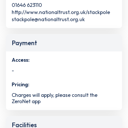
01646 623110
http://www.nationaltrust.org.uk/stackpole
stackpole@nationaltrust.org.uk
Payment
Access:
-
Pricing:
Charges will apply, please consult the
ZeroNet app
Facilities