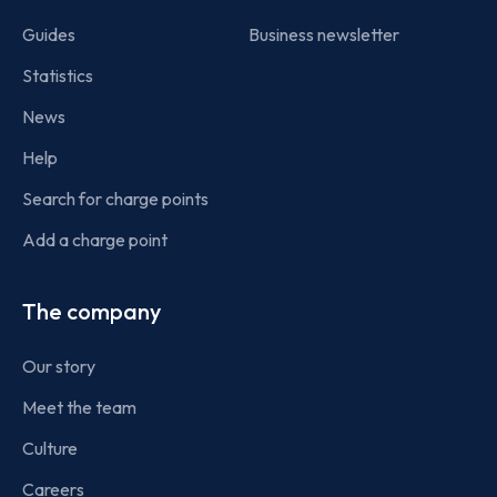
Guides
Business newsletter
Statistics
News
Help
Search for charge points
Add a charge point
The company
Our story
Meet the team
Culture
Careers