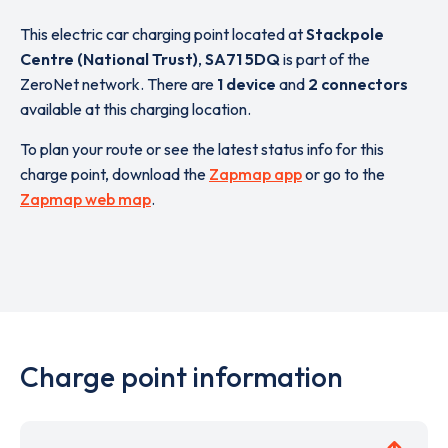
This electric car charging point located at
Stackpole
Centre (National Trust)
,
SA71 5DQ
is part of the
ZeroNet network. There are
1 device
and
2 connectors
available at this charging location.
To plan your route or see the latest status info for this
charge point, download the
Zapmap app
or go to the
Zapmap web map
.
Charge point information