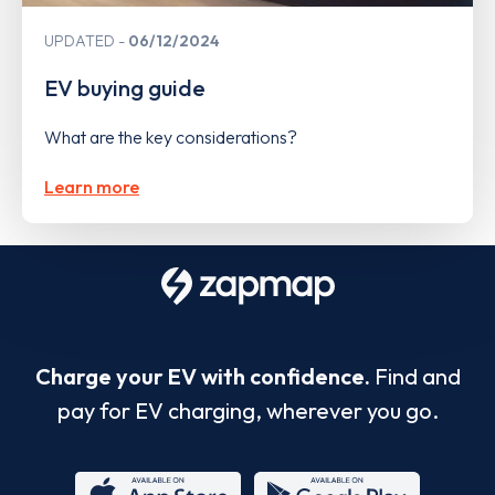
UPDATED
06/12/2024
EV buying guide
What are the key considerations?
Learn more
Charge your EV with confidence.
Find and
pay for EV charging, wherever you go.