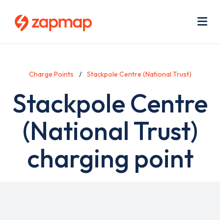
Skip
Use
to
acc
main
men
Me
content
Charge Points
Stackpole Centre (National Trust)
Stackpole Centre
(National Trust)
charging point