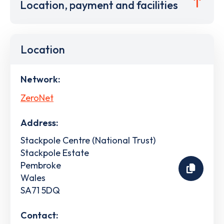
Location, payment and facilities
Location
Network:
ZeroNet
Address:
Stackpole Centre (National Trust)
Stackpole Estate
Pembroke
Wales
SA71 5DQ
Contact: