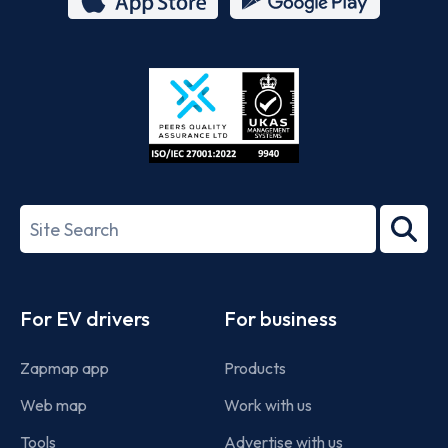
App
Google
Store
Play
ISO/IEC
27001-
Search
2022
term
Footer
For EV drivers
For business
Zapmap app
Products
Web map
Work with us
Tools
Advertise with us