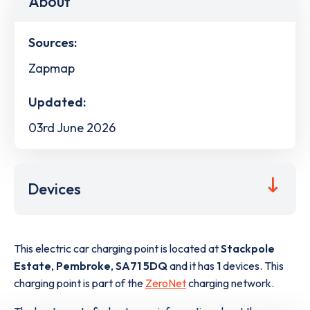
About
Sources:
Zapmap
Updated:
03rd June 2026
Devices
This electric car charging point is located at
Stackpole
Estate
,
Pembroke
,
SA71 5DQ
and it has
1
devices. This
charging point is part of the
ZeroNet
charging network.