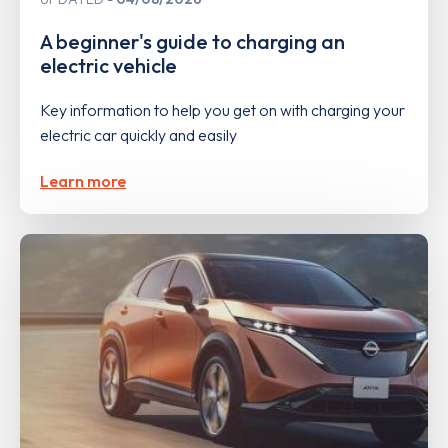
A beginner's guide to charging an
electric vehicle
Key information to help you get on with charging your
electric car quickly and easily
Learn more