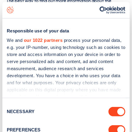
The best way to find out more information about the
Stackpole Estate
charge point including seeing live status
data, is to
download the app
or view on the
web map
.
Responsible use of your data
We and
our 1022 partners
process your personal data,
e.g. your IP-number, using technology such as cookies to
store and access information on your device in order to
serve personalized ads and content, ad and content
measurement, audience research and services
development. You have a choice in who uses your data
and for what purposes. Your privacy choices are only
applicable on this digital property where you have made
your choices. You can change or withdraw your consent
any time from the Cookie Declaration or by clicking on
Consent
Sign up for the Zapmap
the Privacy trigger icon.
NECESSARY
Selection
newsletter
If you allow, we would also like to:
PREFERENCES