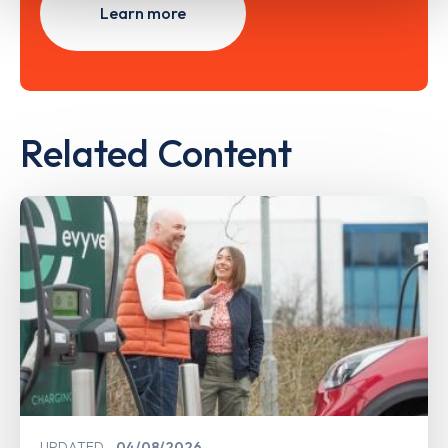
Learn more
Related Content
UPDATED
04/08/2026