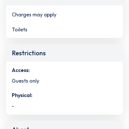
Charges may apply
Toilets
Restrictions
Access:
Guests only
Physical:
-