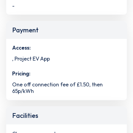
-
Payment
Access:
, Project EV App
Pricing:
One off connection fee of £1.50, then
65p/kWh
Facilities