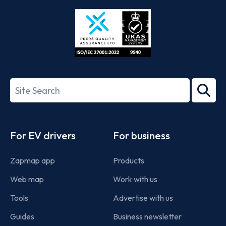
Store
Play
ISO/IEC
27001-
Search
2022
term
Footer
For EV drivers
For business
Zapmap app
Products
Web map
Work with us
Tools
Advertise with us
Guides
Business newsletter