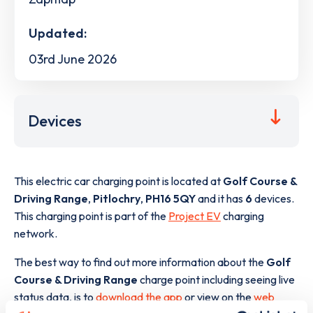
Updated:
03rd June 2026
Devices
This electric car charging point is located at
Golf Course &
Driving Range
,
Pitlochry
,
PH16 5QY
and it has
6
devices.
This charging point is part of the
Project EV
charging
network.
The best way to find out more information about the
Golf
Course & Driving Range
charge point including seeing live
status data, is to
download the app
or view on the
web