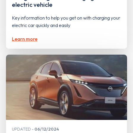
electric vehicle
Key information to help you get on with charging your
electric car quickly and easily
Learn more
UPDATED
06/12/2024