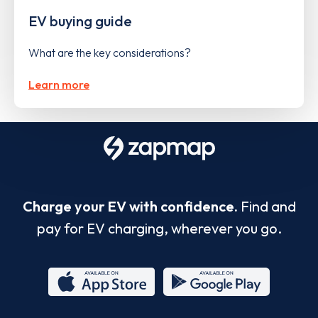
EV buying guide
What are the key considerations?
Learn more
Charge your EV with confidence.
Find and
pay for EV charging, wherever you go.
App
Google