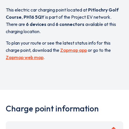
This electric car charging point located at
Pitlochry Golf
Course
,
PH16 5QY
is part of the Project EV network.
There are
6 devices
and
6 connectors
available at this
charging location.
To plan your route or see the latest status info for this
charge point, download the
Zapmap app
or go to the
Zapmap web map
.
Charge point information