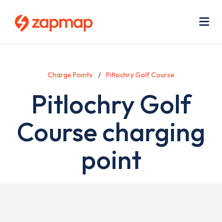
Skip
Use
to
acc
main
men
Me
content
Charge Points
Pitlochry Golf Course
Pitlochry Golf
Course charging
point