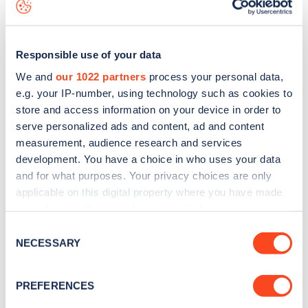
map
.
Responsible use of your data
We and
our 1022 partners
process your personal data,
e.g. your IP-number, using technology such as cookies to
store and access information on your device in order to
serve personalized ads and content, ad and content
measurement, audience research and services
development. You have a choice in who uses your data
and for what purposes. Your privacy choices are only
applicable on this digital property where you have made
your choices. You can change or withdraw your consent
Sign up for the Zapmap
any time from the Cookie Declaration or by clicking on
Consent
the Privacy trigger icon.
NECESSARY
newsletter
Selection
If you allow, we would also like to:
PREFERENCES
Stay up-to-date with the latest EV guides, stats,
Collect information about your geographical
news and Zapmap products sent to you
every