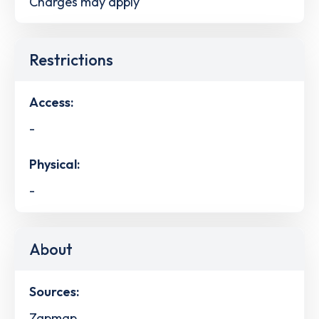
Charges may apply
Restrictions
Access:
-
Physical:
-
About
Sources:
Zapmap