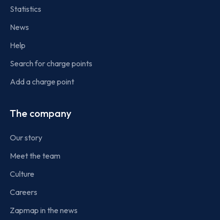
Statistics
News
Help
Search for charge points
Add a charge point
The company
Our story
Meet the team
Culture
Careers
Zapmap in the news