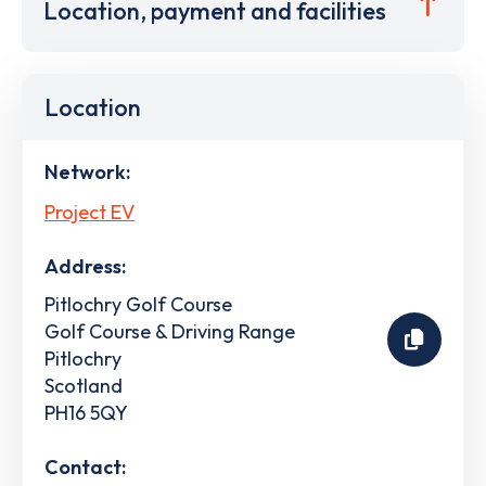
Location, payment and facilities
Location
Network:
Project EV
Address:
Pitlochry Golf Course
Golf Course & Driving Range
Pitlochry
Scotland
PH16 5QY
Contact: