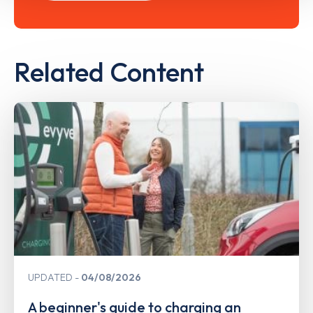
Related Content
UPDATED
04/08/2026
A beginner's guide to charging an