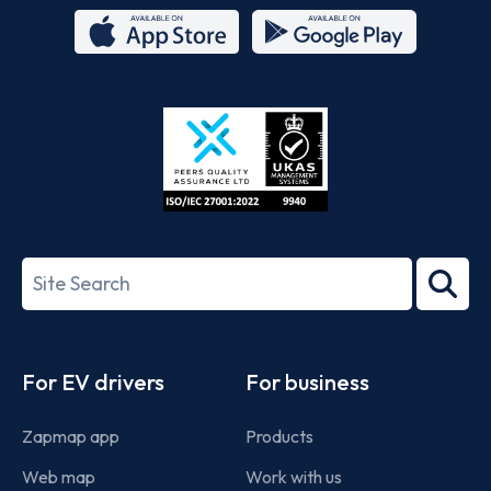
App
Google
Store
Play
ISO/IEC
27001-
Search
2022
term
Footer
For EV drivers
For business
Zapmap app
Products
Web map
Work with us