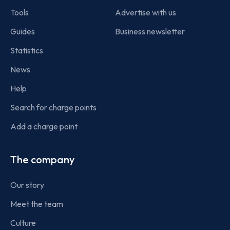
Tools
Advertise with us
Guides
Business newsletter
Statistics
News
Help
Search for charge points
Add a charge point
The company
Our story
Meet the team
Culture