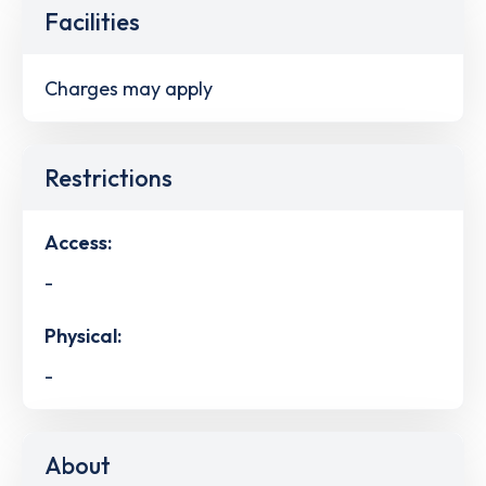
Facilities
Charges may apply
Restrictions
Access:
-
Physical:
-
About