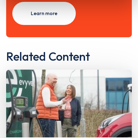
Learn more
Related Content