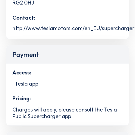
RG2 0HJ
Contact:
http://www.teslamotors.com/en_EU/supercharger
Payment
Access:
, Tesla app
Pricing:
Charges will apply, please consult the Tesla
Public Supercharger app