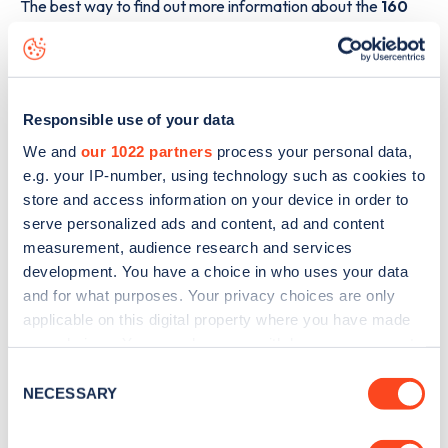
The best way to find out more information about the
160
Basingstoke Road, Reading Service Centre
charge
point including seeing live status data, is to
download the
app
or view on the
web map
.
Responsible use of your data
We and
our 1022 partners
process your personal data,
e.g. your IP-number, using technology such as cookies to
store and access information on your device in order to
serve personalized ads and content, ad and content
measurement, audience research and services
development. You have a choice in who uses your data
and for what purposes. Your privacy choices are only
applicable on this digital property where you have made
your choices. You can change or withdraw your consent
any time from the Cookie Declaration or by clicking on
Consent
the Privacy trigger icon.
NECESSARY
Selection
Sign up for the Zapmap
newsletter
If you allow, we would also like to: