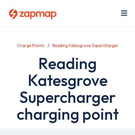
Skip
Use
to
acc
main
men
Me
content
Charge Points
Reading Katesgrove Supercharger
Reading
Katesgrove
Supercharger
charging point