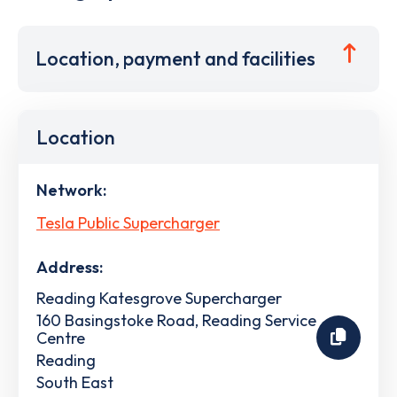
Location, payment and facilities
Location
Network:
Tesla Public Supercharger
Address:
Reading Katesgrove Supercharger
160 Basingstoke Road, Reading Service
Centre
Reading
South East