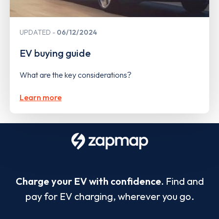
UPDATED
06/12/2024
EV buying guide
What are the key considerations?
Learn more
Charge your EV with confidence.
Find and
pay for EV charging, wherever you go.