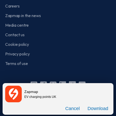
Careers
Zapmap in the news
Media centre
Contact us
Cookie policy
Privacy policy
Terms of use
Instagram
Facebook
X
Linkedin
TikTok
YouTube
Zapmap
(Twitter)
EV charging points UK
© Zapmap 2020-2026
. All rights reserved. Zapmap Limited is
Download
incorporated in England and Wales (company number: 05960749).