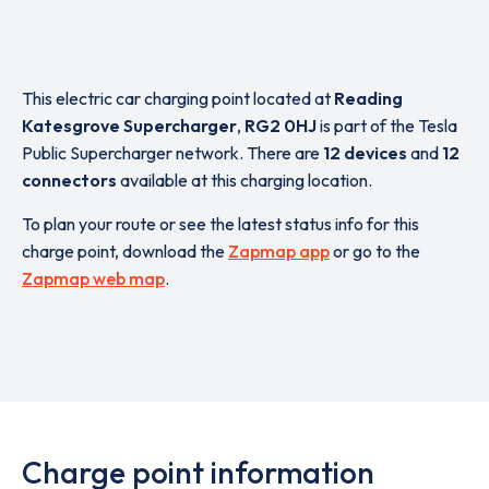
This electric car charging point located at
Reading
Katesgrove Supercharger
,
RG2 0HJ
is part of the Tesla
Public Supercharger network. There are
12 devices
and
12
connectors
available at this charging location.
To plan your route or see the latest status info for this
charge point, download the
Zapmap app
or go to the
Zapmap web map
.
Charge point information