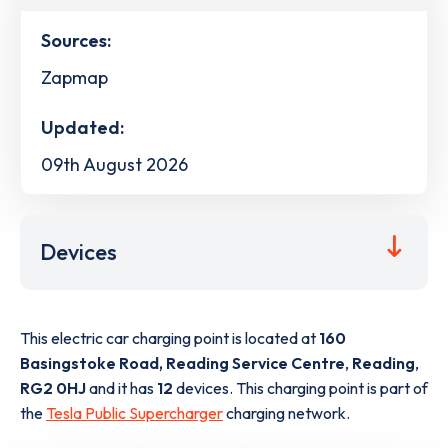
Sources:
Zapmap
Updated:
09th August 2026
Devices
This electric car charging point is located at
160
Basingstoke Road, Reading Service Centre
,
Reading
,
RG2 0HJ
and it has
12
devices. This charging point is part of
the
Tesla Public Supercharger
charging network.