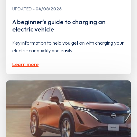
UPDATED
04/08/2026
A beginner's guide to charging an
electric vehicle
Key information to help you get on with charging your
electric car quickly and easily
Learn more