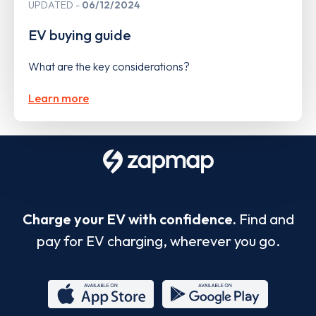
UPDATED
06/12/2024
EV buying guide
What are the key considerations?
Learn more
Charge your EV with confidence.
Find and
pay for EV charging, wherever you go.