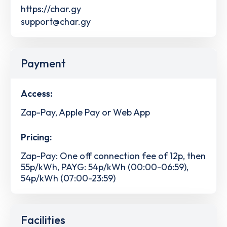
https://char.gy
support@char.gy
Payment
Access:
Zap-Pay, Apple Pay or Web App
Pricing:
Zap-Pay: One off connection fee of 12p, then
55p/kWh, PAYG: 54p/kWh (00:00-06:59),
54p/kWh (07:00-23:59)
Facilities