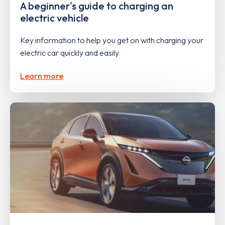
A beginner's guide to charging an
electric vehicle
Key information to help you get on with charging your
electric car quickly and easily
Learn more