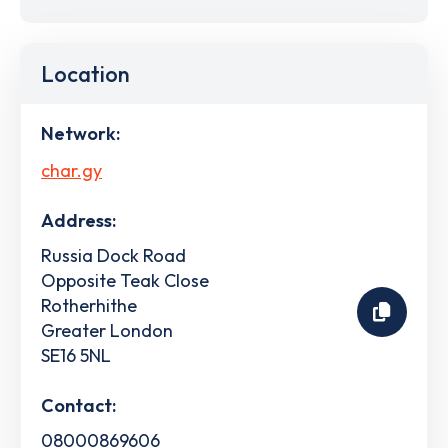
Location
Network:
char.gy
Address:
Russia Dock Road
Opposite Teak Close
Rotherhithe
Greater London
SE16 5NL
Contact:
08000869606