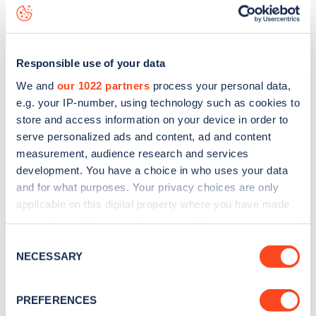
map
.
Responsible use of your data
We and
our 1022 partners
process your personal data,
e.g. your IP-number, using technology such as cookies to
store and access information on your device in order to
serve personalized ads and content, ad and content
measurement, audience research and services
development. You have a choice in who uses your data
and for what purposes. Your privacy choices are only
applicable on this digital property where you have made
your choices. You can change or withdraw your consent
any time from the Cookie Declaration or by clicking on
Sign up for the Zapmap
Consent
the Privacy trigger icon.
NECESSARY
Selection
newsletter
If you allow, we would also like to:
PREFERENCES
Collect information about your geographical
Stay up-to-date with the latest EV guides, stats,