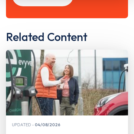
Related Content
UPDATED
04/08/2026