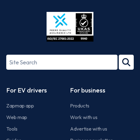
App
Google
Store
Play
ISO/IEC
27001-
Search
2022
term
Footer
For EV drivers
For business
Zapmap app
Products
Web map
Work with us
Tools
Advertise with us