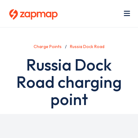
Skip
Use
to
acc
main
men
Me
content
Charge Points
Russia Dock Road
Russia Dock
Road charging
point