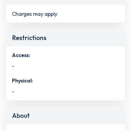
Charges may apply
Restrictions
Access:
-
Physical:
-
About