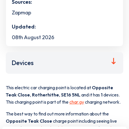
Sources:
Zapmap
Updated:
08th August 2026
Devices
This electric car charging point is located at
Opposite
Teak Close
,
Rotherhithe
,
SE16 5NL
and it has
1
devices.
This charging point is part of the
char.gy
charging network.
The best way to find out more information about the
Opposite Teak Close
charge point including seeing live
status data, is to
download the app
or view on the
web