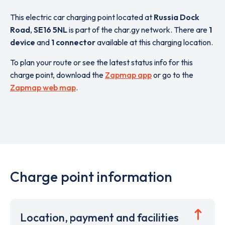
This electric car charging point located at
Russia Dock
Road
,
SE16 5NL
is part of the char.gy network. There are
1
device
and
1 connector
available at this charging location.
To plan your route or see the latest status info for this
charge point, download the
Zapmap app
or go to the
Zapmap web map
.
Charge point information
Location, payment and facilities