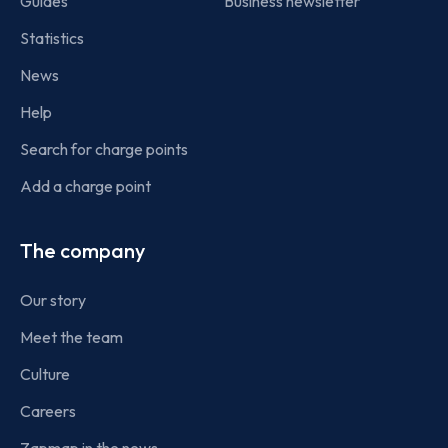
Guides
Business newsletter
Statistics
News
Help
Search for charge points
Add a charge point
The company
Our story
Meet the team
Culture
Careers