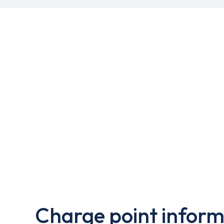
Charge point inform