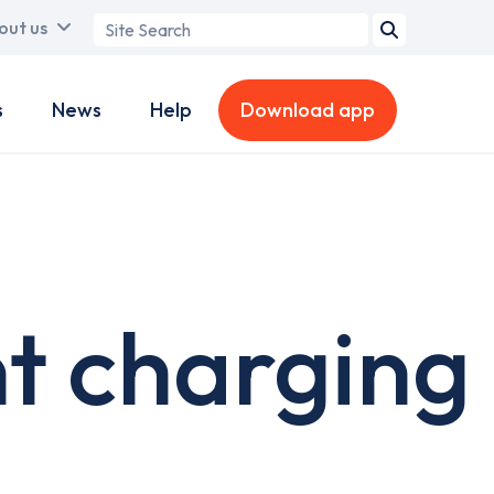
Search
out us
term
s
News
Help
Download app
t charging