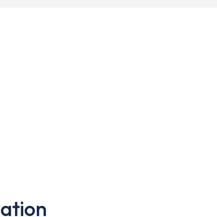
ation