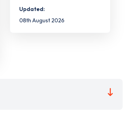
Updated:
08th August 2026