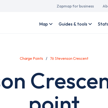
Main
Zapmap for business
Ab
navigation
User
account
Map
Guides & tools
Stat
menu
Charge Points
76 Stevenson Crescent
son Crescen
point