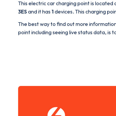
This electric car charging point is located 
3ES
and it has
1
devices. This charging poin
The best way to find out more informatio
point including seeing live status data, is t