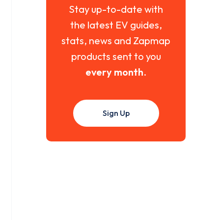
Stay up-to-date with
the latest EV guides,
stats, news and Zapmap
products sent to you
every month
.
Sign Up