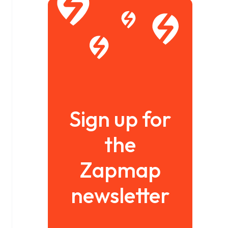
Sign up for
the
Zapmap
newsletter