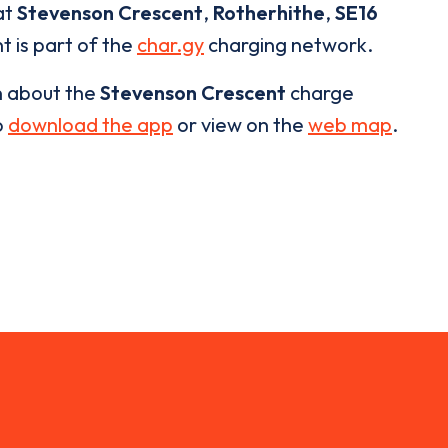
at
Stevenson Crescent
,
Rotherhithe
,
SE16
t is part of the
char.gy
charging network.
n about the
Stevenson Crescent
charge
o
download the app
or view on the
web map
.