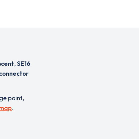
scent
,
SE16
 connector
rge point,
 map
.