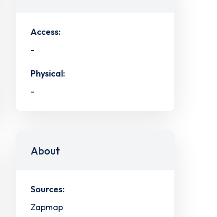
Access:
-
Physical:
-
About
Sources:
Zapmap