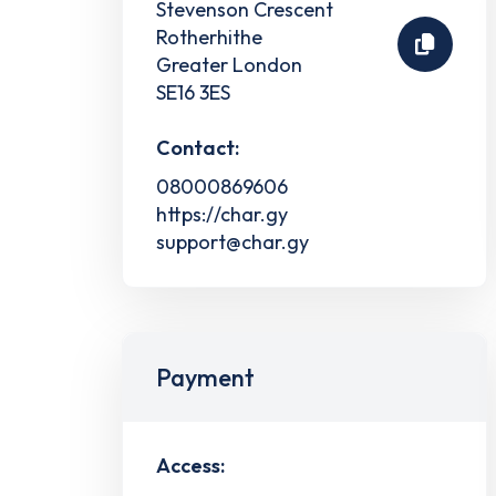
Stevenson Crescent
Rotherhithe
Greater London
SE16 3ES
Contact:
08000869606
https://char.gy
support@char.gy
Payment
Access: