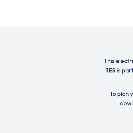
This electr
3ES
is par
To plan y
down