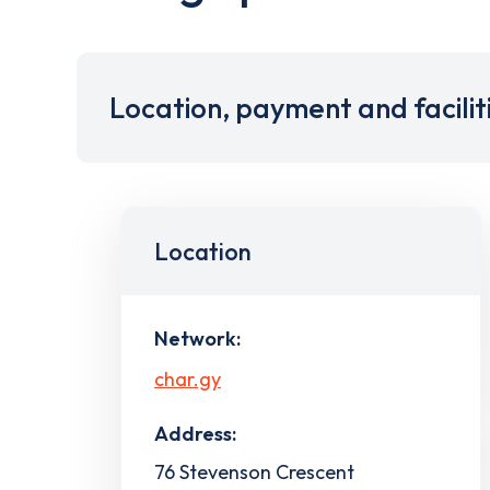
Location, payment and facilit
Location
Network:
char.gy
Address:
76 Stevenson Crescent