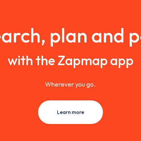
arch, plan and 
with the Zapmap app
Wherever you go.
Learn more