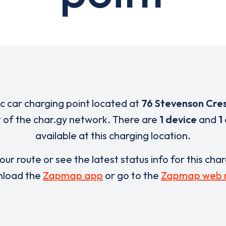
ic car charging point located at
76 Stevenson Cre
t of the char.gy network. There are
1 device
and
1
available at this charging location.
our route or see the latest status info for this cha
load the
Zapmap app
or go to the
Zapmap web