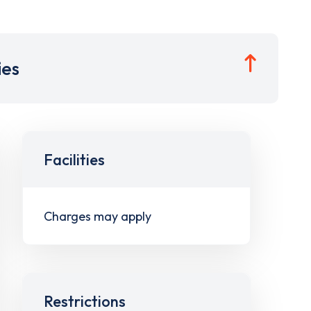
ies
Facilities
Charges may apply
Restrictions