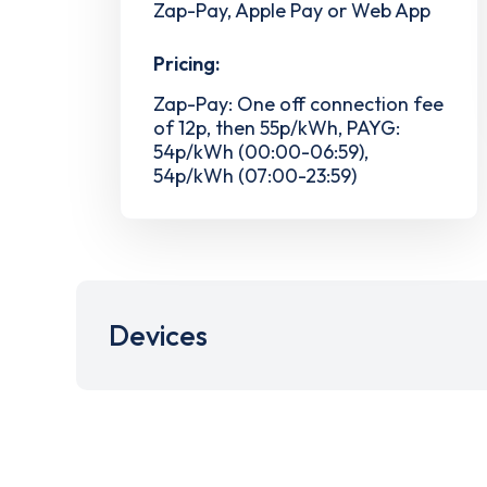
Zap-Pay, Apple Pay or Web App
Pricing:
Zap-Pay: One off connection fee
of 12p, then 55p/kWh, PAYG:
54p/kWh (00:00-06:59),
54p/kWh (07:00-23:59)
Devices