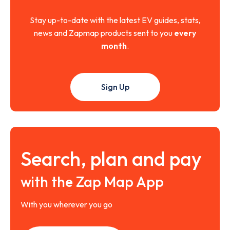
Stay up-to-date with the latest EV guides, stats,
news and Zapmap products sent to you
every
month
.
Sign Up
Search, plan and pay
with the Zap Map App
With you wherever you go