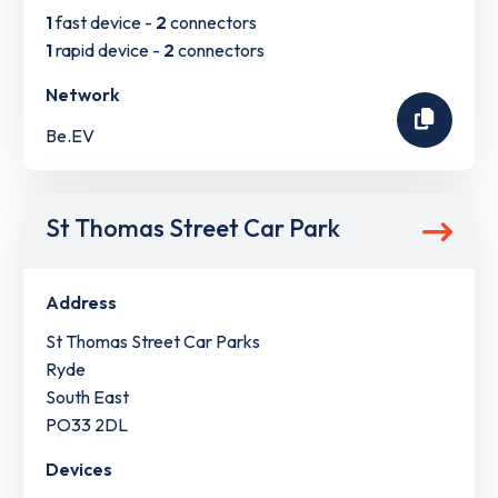
1
fast device -
2
connectors
1
rapid device -
2
connectors
Network
Be.EV
St Thomas Street Car Park
Address
St Thomas Street Car Parks
Ryde
South East
PO33 2DL
Devices