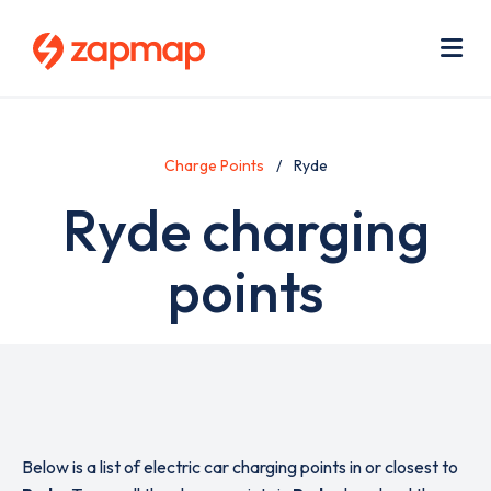
Skip
Use
to
acc
main
men
Me
content
Charge Points
Ryde
Ryde charging
points
Below is a list of electric car charging points in or closest to