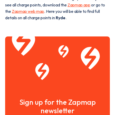
see all charge points, download the
Zapmap app
or go to
the
Zapmap web map
. Here you will be able to find full
details on all charge points in
Ryde
.
Sign up for the Zapmap
newsletter