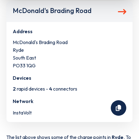
McDonald's Brading Road
Address
McDonald's Brading Road
Ryde
South East
PO33 1QG
Devices
2
rapid devices -
4
connectors
Network
InstaVolt
The list above shows some of the charge points in
Ryde
. To