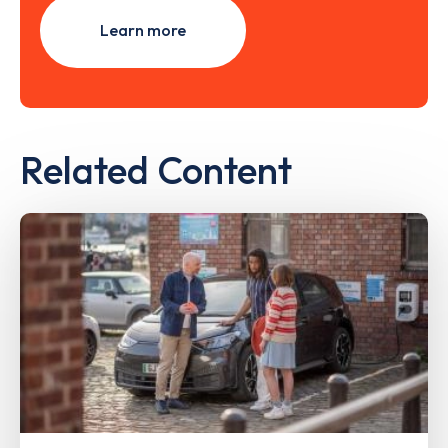
Learn more
Related Content