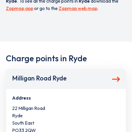
Ryde
. To see all the charge points in
Ryde
download the
Zapmap app
or go to the
Zapmap web map
.
Charge points in Ryde
Milligan Road Ryde
Address
22 Milligan Road
Ryde
South East
PO33 2QW