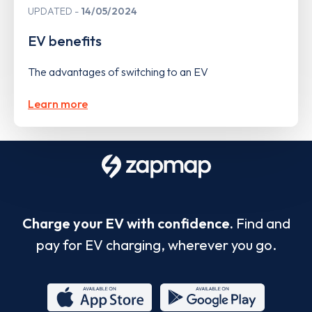
UPDATED
14/05/2024
EV benefits
The advantages of switching to an EV
Learn more
Charge your EV with confidence.
Find and
pay for EV charging, wherever you go.