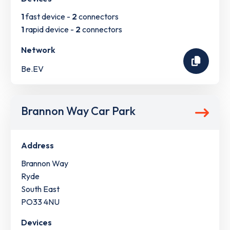
1
fast device -
2
connectors
1
rapid device -
2
connectors
Network
Be.EV
Brannon Way Car Park
Address
Brannon Way
Ryde
South East
PO33 4NU
Devices