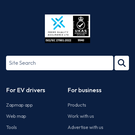
App
Google
Store
Play
ISO/IEC
27001-
Search
2022
term
Footer
For EV drivers
For business
Zapmap app
Products
Web map
Work with us
Tools
Advertise with us