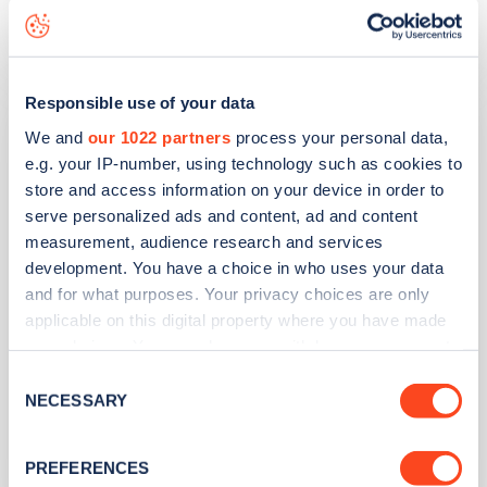
Other
Responsible use of your data
Harbour View
We and
our 1022 partners
process your personal data,
e.g. your IP-number, using technology such as cookies to
Address
store and access information on your device in order to
serve personalized ads and content, ad and content
2 The Strand
measurement, audience research and services
Ryde
development. You have a choice in who uses your data
South East
and for what purposes. Your privacy choices are only
PO33 1JD
applicable on this digital property where you have made
your choices. You can change or withdraw your consent
Devices
any time from the Cookie Declaration or by clicking on
Consent
1
slow device -
1
connector
the Privacy trigger icon.
NECESSARY
Selection
Network
If you allow, we would also like to:
PREFERENCES
Other
Collect information about your geographical