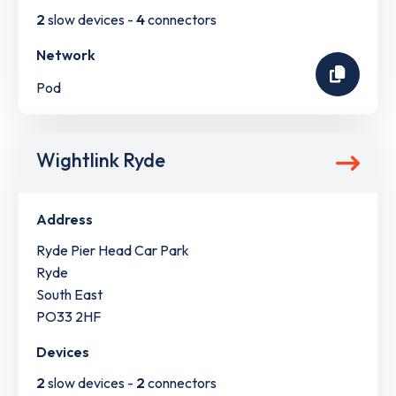
2
slow devices -
4
connectors
Network
Pod
Wightlink Ryde
Address
Ryde Pier Head Car Park
Ryde
South East
PO33 2HF
Devices
2
slow devices -
2
connectors