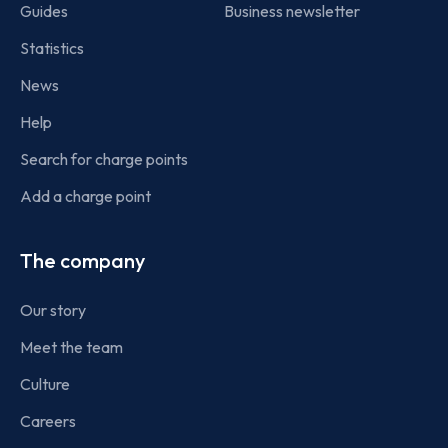
Guides
Business newsletter
Statistics
News
Help
Search for charge points
Add a charge point
The company
Our story
Meet the team
Culture
Careers