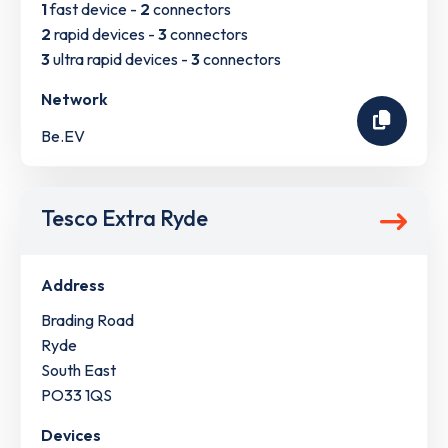
1
fast device -
2
connectors
2
rapid devices -
3
connectors
3
ultra rapid devices -
3
connectors
Network
Be.EV
Tesco Extra Ryde
Address
Brading Road
Ryde
South East
PO33 1QS
Devices