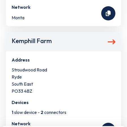
Network
Monta
Kemphill Farm
Address
Stroudwood Road
Ryde
South East
PO33 4BZ
Devices
1
slow device -
2
connectors
Network