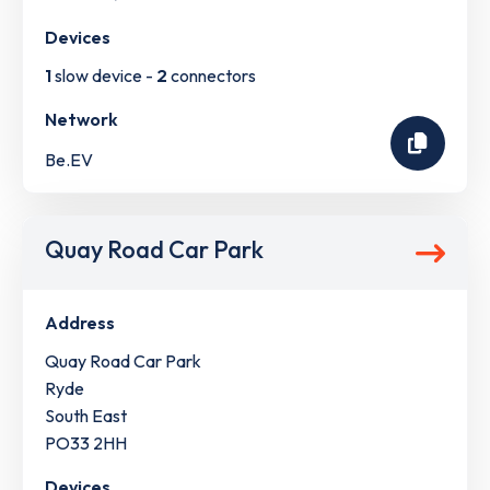
Devices
1
slow device -
2
connectors
Network
Be.EV
Quay Road Car Park
Address
Quay Road Car Park
Ryde
South East
PO33 2HH
Devices