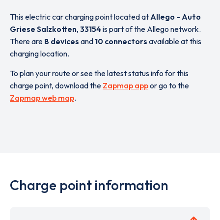
This electric car charging point located at
Allego - Auto
Griese Salzkotten
,
33154
is part of the Allego network.
There are
8 devices
and
10 connectors
available at this
charging location.
To plan your route or see the latest status info for this
charge point, download the
Zapmap app
or go to the
Zapmap web map
.
Charge point information