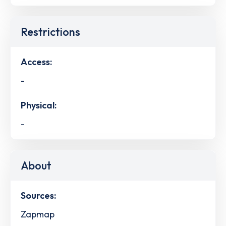
Restrictions
Access:
-
Physical:
-
About
Sources:
Zapmap