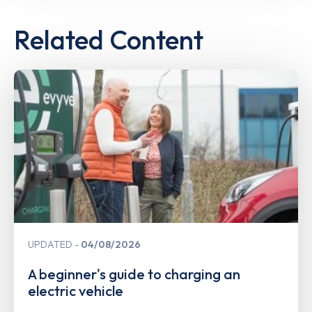
Related Content
UPDATED
04/08/2026
A beginner's guide to charging an
electric vehicle