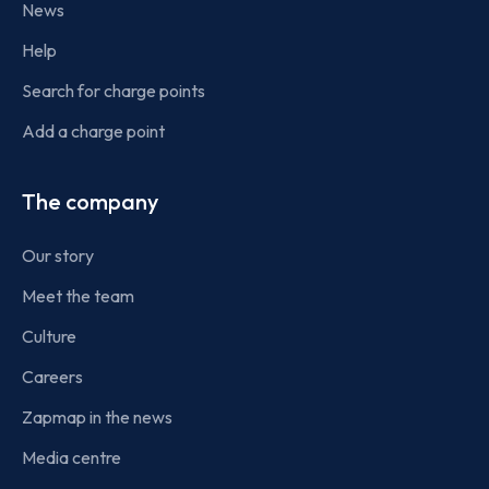
News
Help
Search for charge points
Add a charge point
The company
Our story
Meet the team
Culture
Careers
Zapmap in the news
Media centre