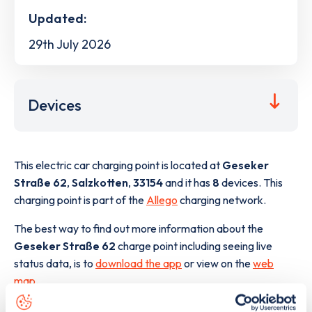
Updated:
29th July 2026
Devices
This electric car charging point is located at
Geseker
Straße 62
,
Salzkotten
,
33154
and it has
8
devices. This
charging point is part of the
Allego
charging network.
The best way to find out more information about the
Geseker Straße 62
charge point including seeing live
status data, is to
download the app
or view on the
web
map
.