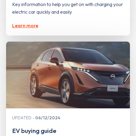
Key information to help you get on with charging your
electric car quickly and easily
Learn more
UPDATED
06/12/2024
EV buying guide