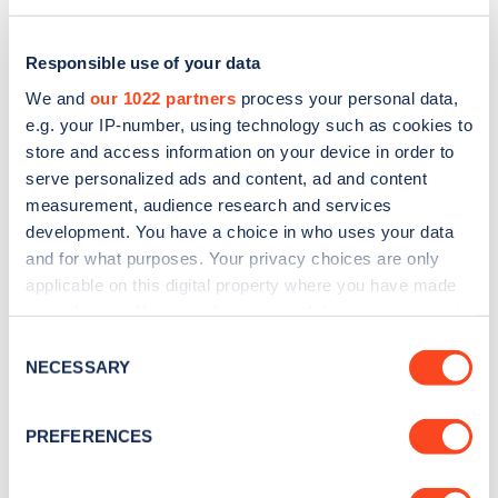
Responsible use of your data
We and
our 1022 partners
process your personal data,
e.g. your IP-number, using technology such as cookies to
store and access information on your device in order to
serve personalized ads and content, ad and content
measurement, audience research and services
development. You have a choice in who uses your data
and for what purposes. Your privacy choices are only
applicable on this digital property where you have made
Sign up for the Zapmap
your choices. You can change or withdraw your consent
any time from the Cookie Declaration or by clicking on
newsletter
Consent
the Privacy trigger icon.
NECESSARY
Selection
Stay up-to-date with the latest EV guides, stats,
If you allow, we would also like to:
PREFERENCES
news and Zapmap products sent to you
every
Collect information about your geographical
month
.
location which can be accurate to within several