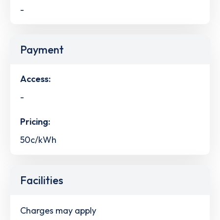
-
Payment
Access:
-
Pricing:
50c/kWh
Facilities
Charges may apply