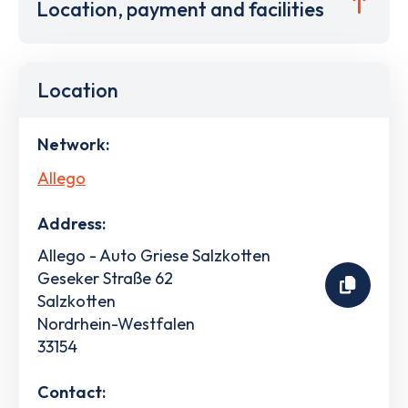
Location, payment and facilities
Location
Network:
Allego
Address:
Allego - Auto Griese Salzkotten
Geseker Straße 62
Salzkotten
Nordrhein-Westfalen
33154
Contact: