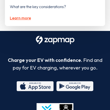
What are the key considerations?
Learn more
Charge your EV with confidence.
Find and
pay for EV charging, wherever you go.
App
Google
Store
Play