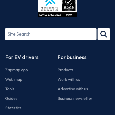
ISO/IEC
27001-
Search
2022
term
Footer
For EV drivers
For business
Zapmap app
Products
Web map
Work with us
Tools
Advertise with us
Guides
Business newsletter
Statistics