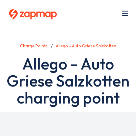
Skip
Use
to
acc
main
men
Me
content
Charge Points
Allego - Auto Griese Salzkotten
Allego - Auto
Griese Salzkotten
charging point