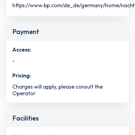
https://www.bp.com/de_de/germany/home/nachhalt
Payment
Access:
-
Pricing:
Charges will apply, please consult the
Operator
Facilities