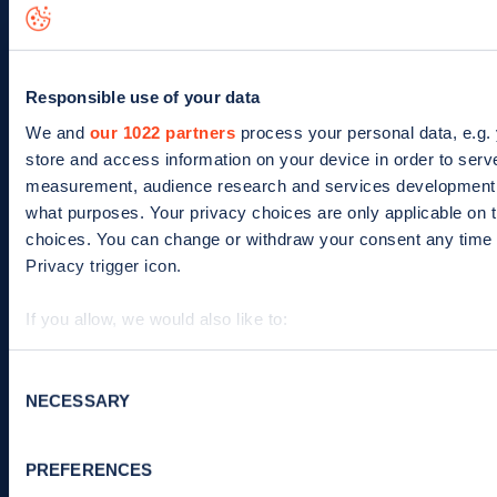
News
Help
Search for charge points
Responsible use of your data
Add a charge point
We and
our 1022 partners
process your personal data, e.g.
store and access information on your device in order to ser
measurement, audience research and services development. 
The company
what purposes. Your privacy choices are only applicable on 
choices. You can change or withdraw your consent any time f
Our story
Privacy trigger icon.
Meet the team
If you allow, we would also like to:
Culture
Collect information about your geographical location 
Identify your device by actively scanning it for specifi
Consent
Careers
NECESSARY
Selection
Find out more about how your personal data is processed an
Zapmap in the news
We use cookies to collect data to analyse our traffic, person
Media centre
PREFERENCES
improve site performance. To learn more about cookies, h