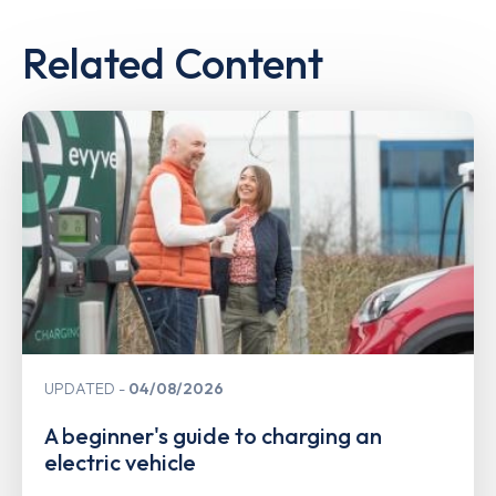
Related Content
UPDATED
04/08/2026
A beginner's guide to charging an
electric vehicle