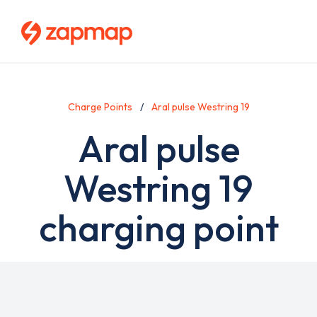
Skip
to
main
content
Charge Points
Aral pulse Westring 19
Aral pulse
Westring 19
charging point