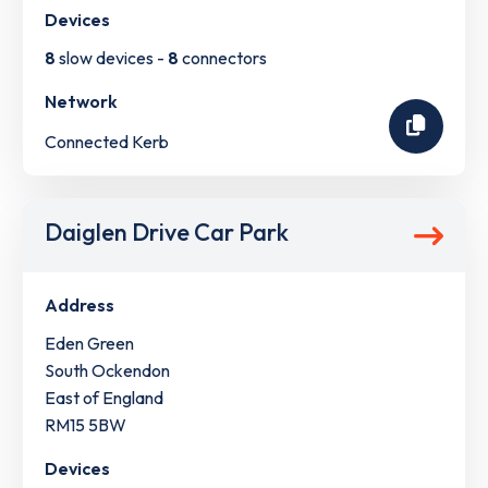
Devices
8
slow devices -
8
connectors
Network
Connected Kerb
Daiglen Drive Car Park
Address
Eden Green
South Ockendon
East of England
RM15 5BW
Devices