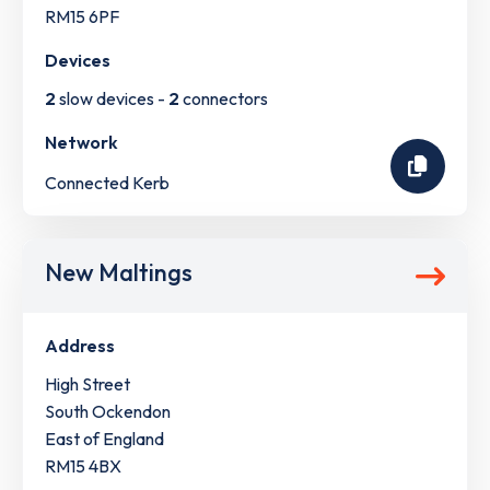
RM15 6PF
Devices
2
slow devices -
2
connectors
Network
Connected Kerb
New Maltings
Address
High Street
South Ockendon
East of England
RM15 4BX