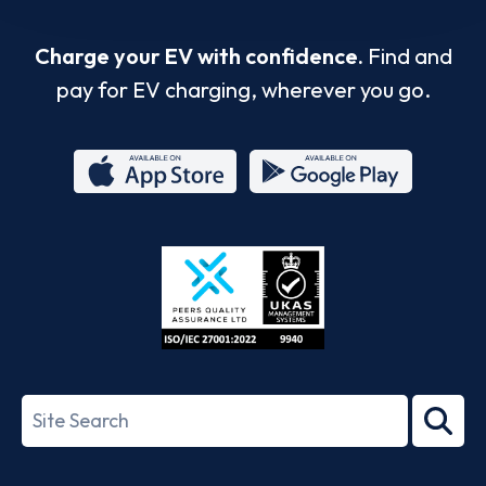
Charge your EV with confidence.
Find and
pay for EV charging, wherever you go.
App
Google
Store
Play
ISO/IEC
27001-
Search
2022
term
Footer