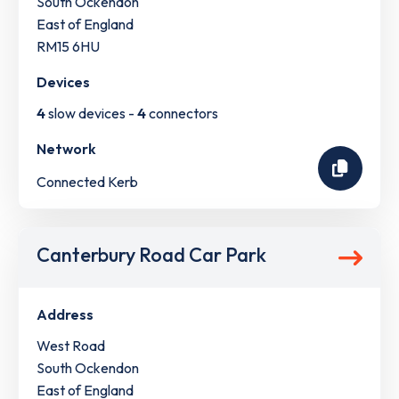
South Ockendon
East of England
RM15 6HU
Devices
4
slow devices -
4
connectors
Network
Connected Kerb
Canterbury Road Car Park
Address
West Road
South Ockendon
East of England