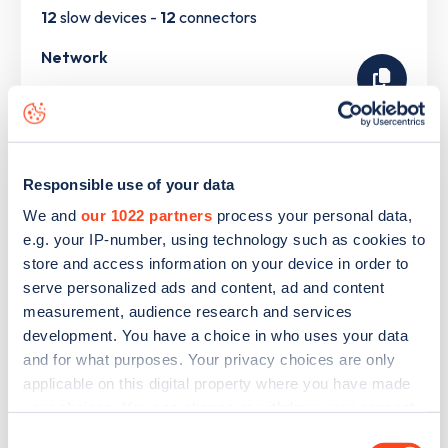
12
slow devices -
12
connectors
Network
Connected Kerb
The list above shows some of the charge points in
South
Responsible use of your data
Ockendon
. To see all charge points, download the
Zapmap
We and
our 1022 partners
process your personal data,
app
or go to the
Zapmap web map
. Here you will be able to
e.g. your IP-number, using technology such as cookies to
find full details on all charge points in
South Ockendon
.
store and access information on your device in order to
serve personalized ads and content, ad and content
measurement, audience research and services
development. You have a choice in who uses your data
and for what purposes. Your privacy choices are only
applicable on this digital property where you have made
your choices. You can change or withdraw your consent
any time from the Cookie Declaration or by clicking on
Consent