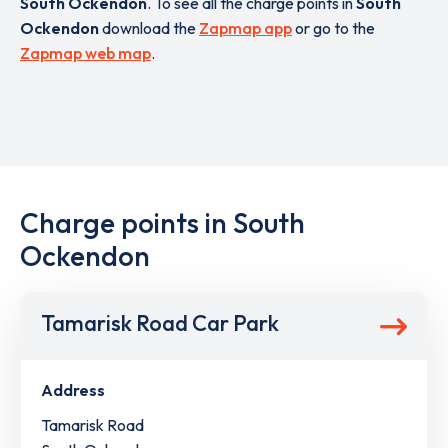
South Ockendon
. To see all the charge points in
South
Ockendon
download the
Zapmap app
or go to the
Zapmap web map
.
Charge points in South
Ockendon
Tamarisk Road Car Park
Address
Tamarisk Road