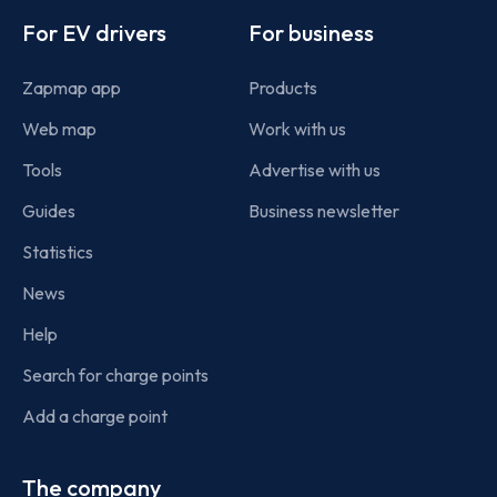
For EV drivers
For business
Zapmap app
Products
Web map
Work with us
Tools
Advertise with us
Guides
Business newsletter
Statistics
News
Help
Search for charge points
Add a charge point
The company