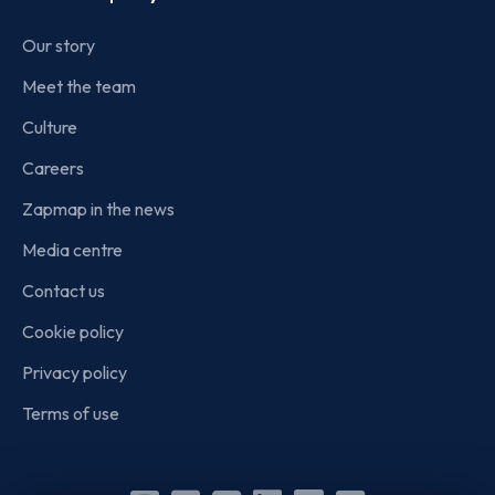
Our story
Meet the team
Culture
Careers
Zapmap in the news
Media centre
Contact us
Cookie policy
Privacy policy
Terms of use