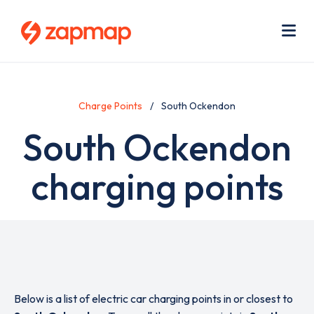
Skip
Use
to
acc
main
men
Me
content
Charge Points
South Ockendon
South Ockendon
charging points
Below is a list of electric car charging points in or closest to