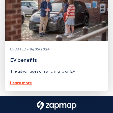
UPDATED
14/05/2024
EV benefits
The advantages of switching to an EV
Learn more