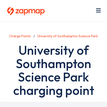
Skip
Use
to
acc
main
men
Me
content
Charge Points
University of Southampton Science Park
University of
Southampton
Science Park
charging point