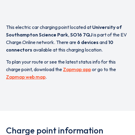
This electric car charging point located at
University of
Southampton Science Park
,
SO16 7QJ
is part of the EV
Charge.Online network. There are
6 devices
and
10
connectors
available at this charging location.
To plan your route or see the latest status info for this
charge point, download the
Zapmap app
or go to the
Zapmap web map
.
Charge point information