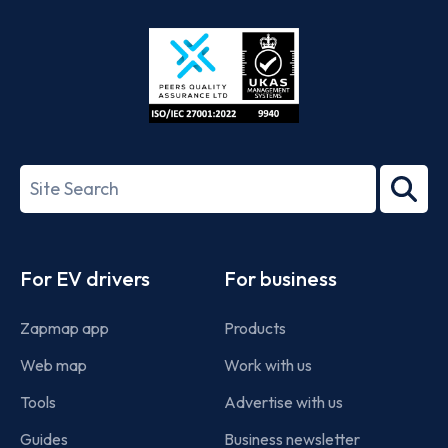
Store
Play
ISO/IEC
27001-
Search
2022
term
Footer
For EV drivers
For business
Zapmap app
Products
Web map
Work with us
Tools
Advertise with us
Guides
Business newsletter