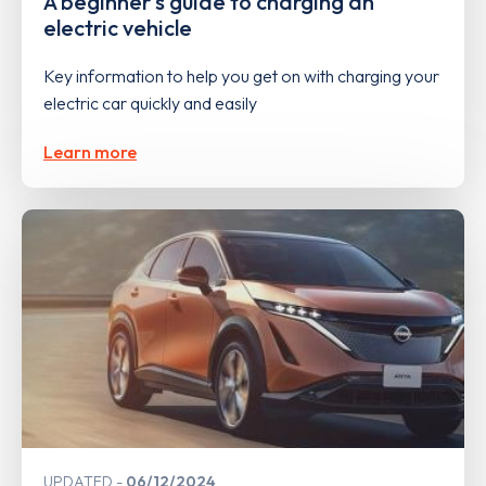
A beginner's guide to charging an
electric vehicle
Key information to help you get on with charging your
electric car quickly and easily
Learn more
UPDATED
06/12/2024