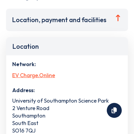
Location, payment and facilities
Location
Network:
EV Charge.Online
Address:
University of Southampton Science Park
2 Venture Road
Southampton
South East
SO16 7QJ