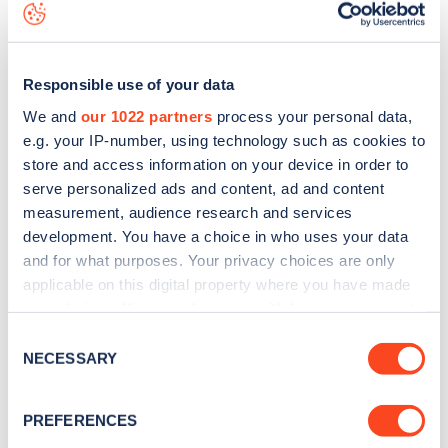
data, is to
download the app
or view on the
web map
.
Responsible use of your data
We and
our 1022 partners
process your personal data,
e.g. your IP-number, using technology such as cookies to
store and access information on your device in order to
serve personalized ads and content, ad and content
measurement, audience research and services
development. You have a choice in who uses your data
and for what purposes. Your privacy choices are only
applicable on this digital property where you have made
your choices. You can change or withdraw your consent
Sign up for the Zapmap
any time from the Cookie Declaration or by clicking on
Consent
the Privacy trigger icon.
NECESSARY
Selection
newsletter
If you allow, we would also like to:
PREFERENCES
Stay up-to-date with the latest EV guides, stats,
Collect information about your geographical