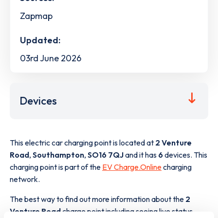
Zapmap
Updated:
03rd June 2026
Devices
This electric car charging point is located at
2 Venture
Road
,
Southampton
,
SO16 7QJ
and it has
6
devices. This
charging point is part of the
EV Charge.Online
charging
network.
The best way to find out more information about the
2
Venture Road
charge point including seeing live status