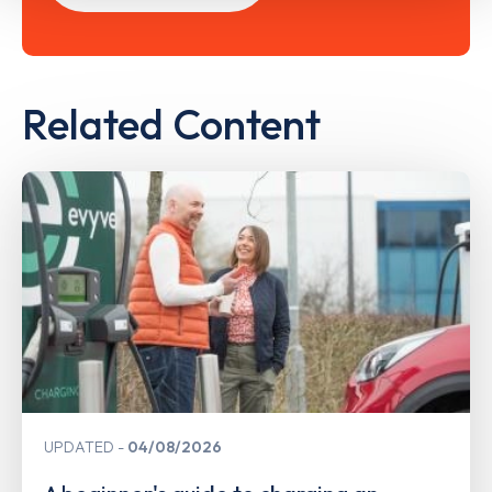
Related Content
UPDATED
04/08/2026