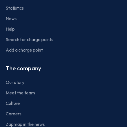
Statistics
News
Help
Search for charge points
Add a charge point
The company
Our story
Meet the team
Culture
Careers
Zapmap in the news