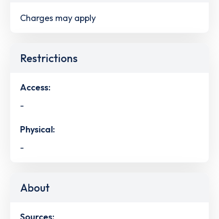
Charges may apply
Restrictions
Access:
-
Physical:
-
About
Sources: