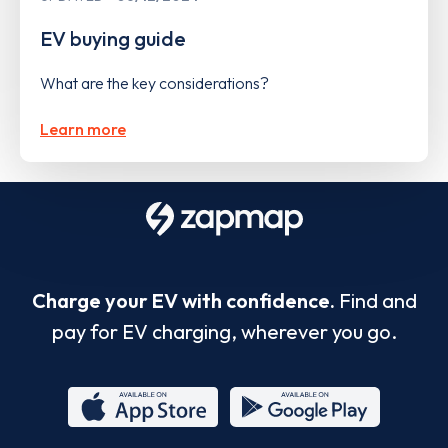
EV buying guide
What are the key considerations?
Learn more
Charge your EV with confidence.
Find and
pay for EV charging, wherever you go.
App
Google