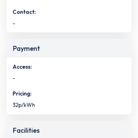
Contact:
-
Payment
Access:
-
Pricing:
32p/kWh
Facilities