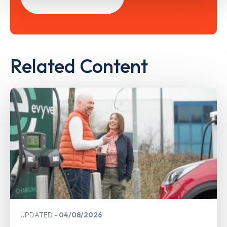
Related Content
UPDATED
04/08/2026