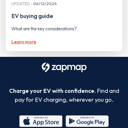
UPDATED
06/12/2024
EV buying guide
What are the key considerations?
Learn more
Charge your EV with confidence.
Find and
pay for EV charging, wherever you go.