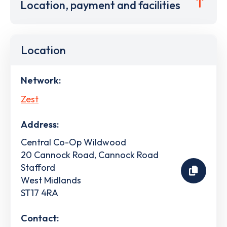
Location, payment and facilities
Location
Network:
Zest
Address:
Central Co-Op Wildwood
20 Cannock Road, Cannock Road
Stafford
West Midlands
ST17 4RA
Contact: