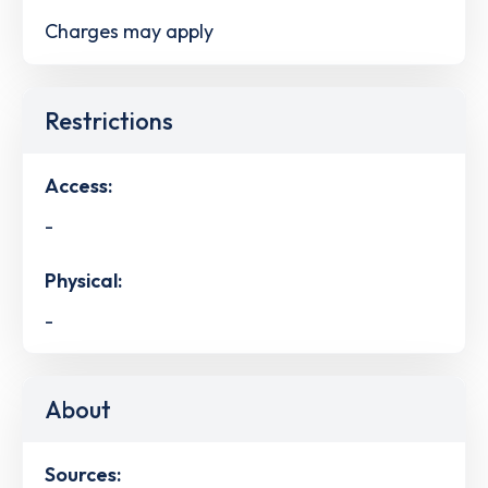
Charges may apply
Restrictions
Access:
-
Physical:
-
About
Sources: