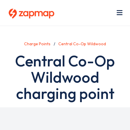
Skip
Use
to
acc
main
men
Me
content
Charge Points
Central Co-Op Wildwood
Central Co-Op
Wildwood
charging point