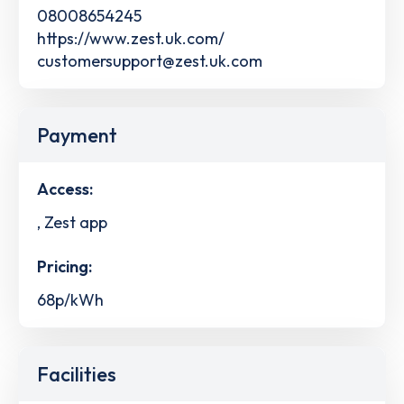
08008654245
https://www.zest.uk.com/
customersupport@zest.uk.com
Payment
Access:
, Zest app
Pricing:
68p/kWh
Facilities