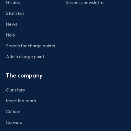
Guides
Business newsletter
Statistics
News
Help
Search for charge points
Add a charge point
The company
Our story
Meet the team
Culture
Careers