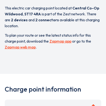
This electric car charging point located at
Central Co-Op
Wildwood
,
ST17 4RA
is part of the Zest network. There
are
2 devices
and
2 connectors
available at this charging
location.
To plan your route or see the latest status info for this
charge point, download the
Zapmap app
or go to the
Zapmap web map
.
Charge point information