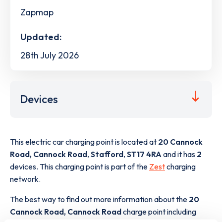
Zapmap
Updated:
28th July 2026
Devices
This electric car charging point is located at
20 Cannock
Road, Cannock Road
,
Stafford
,
ST17 4RA
and it has
2
devices. This charging point is part of the
Zest
charging
network.
The best way to find out more information about the
20
Cannock Road, Cannock Road
charge point including