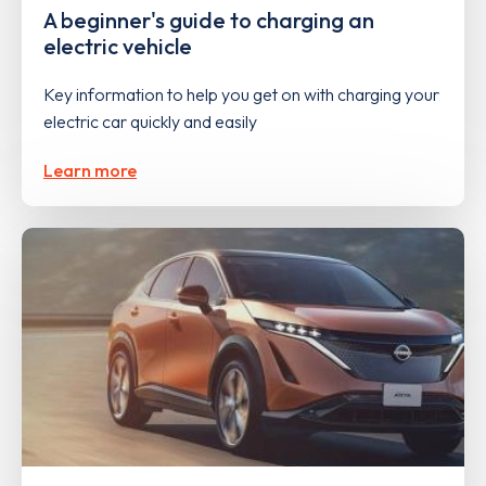
A beginner's guide to charging an
electric vehicle
Key information to help you get on with charging your
electric car quickly and easily
Learn more