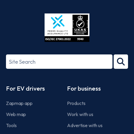
App
Google
Store
Play
ISO/IEC
27001-
Search
2022
term
Footer
For EV drivers
For business
Zapmap app
Products
Web map
Work with us
Tools
Advertise with us