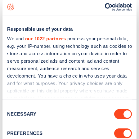
seeing live status data, is to
download the app
or view on
the
web map
.
Responsible use of your data
We and
our 1022 partners
process your personal data,
e.g. your IP-number, using technology such as cookies to
store and access information on your device in order to
serve personalized ads and content, ad and content
measurement, audience research and services
development. You have a choice in who uses your data
and for what purposes. Your privacy choices are only
applicable on this digital property where you have made
your choices. You can change or withdraw your consent
any time from the Cookie Declaration or by clicking on
Consent
Sign up for the Zapmap
the Privacy trigger icon.
NECESSARY
Selection
newsletter
If you allow, we would also like to:
PREFERENCES
Collect information about your geographical
Stay up-to-date with the latest EV guides, stats,