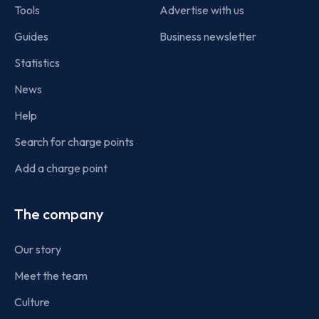
Tools
Advertise with us
Guides
Business newsletter
Statistics
News
Help
Search for charge points
Add a charge point
The company
Our story
Meet the team
Culture