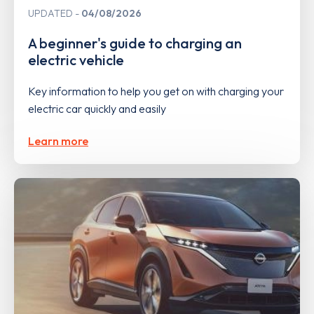
UPDATED
04/08/2026
A beginner's guide to charging an
electric vehicle
Key information to help you get on with charging your
electric car quickly and easily
Learn more