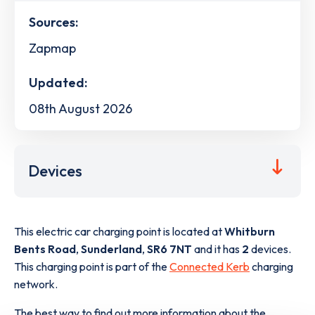
Sources:
Zapmap
Updated:
08th August 2026
Devices
This electric car charging point is located at
Whitburn
Bents Road
,
Sunderland
,
SR6 7NT
and it has
2
devices.
This charging point is part of the
Connected Kerb
charging
network.
The best way to find out more information about the