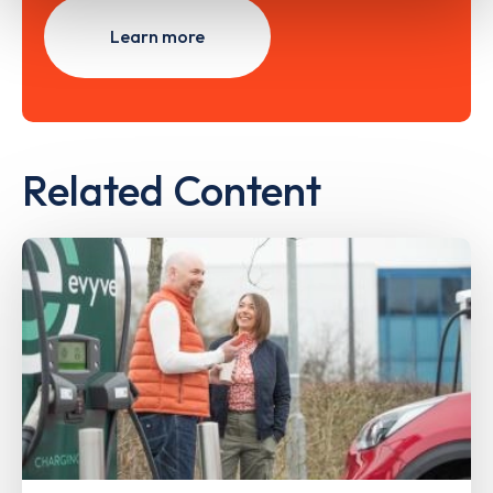
Learn more
Related Content