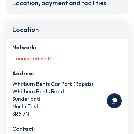
Location, payment and facilities
Location
Network:
Connected Kerb
Address:
Whitburn Bents Car Park (Rapids)
Whitburn Bents Road
Sunderland
North East
SR6 7NT
Contact: