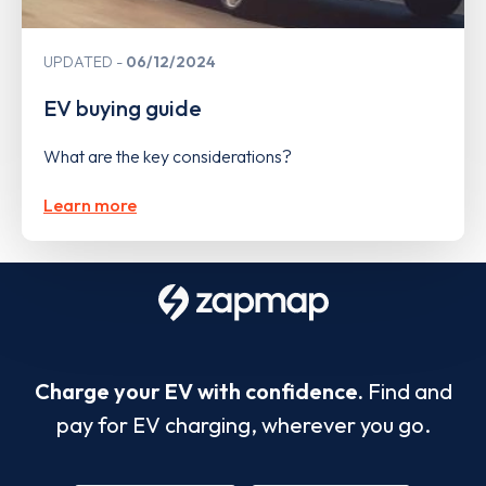
UPDATED
06/12/2024
EV buying guide
What are the key considerations?
Learn more
Charge your EV with confidence.
Find and
pay for EV charging, wherever you go.