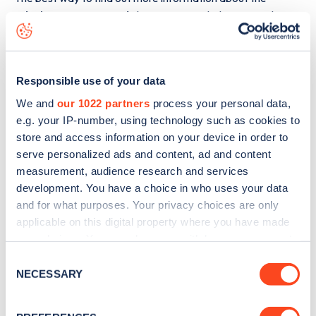
Whitburn Bents Road
charge point including seeing live
status data, is to
download the app
or view on the
web
map
.
Responsible use of your data
We and
our 1022 partners
process your personal data,
e.g. your IP-number, using technology such as cookies to
store and access information on your device in order to
serve personalized ads and content, ad and content
measurement, audience research and services
development. You have a choice in who uses your data
and for what purposes. Your privacy choices are only
applicable on this digital property where you have made
your choices. You can change or withdraw your consent
any time from the Cookie Declaration or by clicking on
Consent
the Privacy trigger icon.
NECESSARY
Sign up for the Zapmap
Selection
newsletter
If you allow, we would also like to: