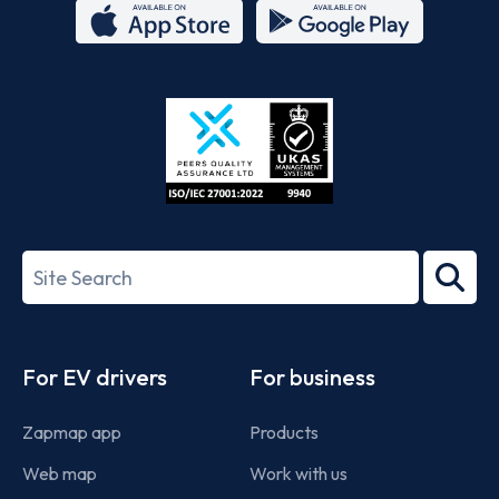
App
Google
Store
Play
ISO/IEC
27001-
Search
2022
term
Footer
For EV drivers
For business
Zapmap app
Products
Web map
Work with us