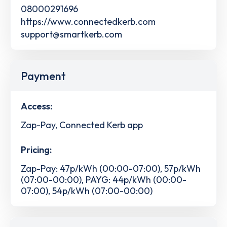
08000291696
https://www.connectedkerb.com
support@smartkerb.com
Payment
Access:
Zap-Pay, Connected Kerb app
Pricing:
Zap-Pay: 47p/kWh (00:00-07:00), 57p/kWh
(07:00-00:00), PAYG: 44p/kWh (00:00-
07:00), 54p/kWh (07:00-00:00)