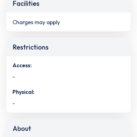
Facilities
Charges may apply
Restrictions
Access:
-
Physical:
-
About