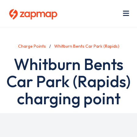
Skip
Use
to
acc
main
men
Me
content
Charge Points
Whitburn Bents Car Park (Rapids)
Whitburn Bents
Car Park (Rapids)
charging point