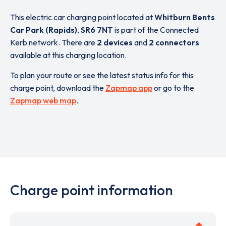
This electric car charging point located at
Whitburn Bents
Car Park (Rapids)
,
SR6 7NT
is part of the Connected
Kerb network. There are
2 devices
and
2 connectors
available at this charging location.
To plan your route or see the latest status info for this
charge point, download the
Zapmap app
or go to the
Zapmap web map
.
Charge point information