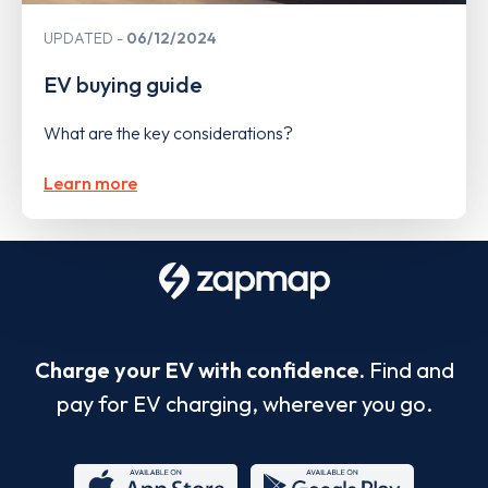
UPDATED
06/12/2024
EV buying guide
What are the key considerations?
Learn more
Charge your EV with confidence.
Find and
pay for EV charging, wherever you go.