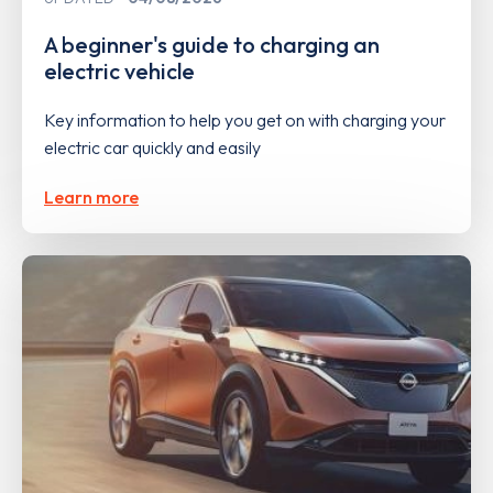
A beginner's guide to charging an
electric vehicle
Key information to help you get on with charging your
electric car quickly and easily
Learn more