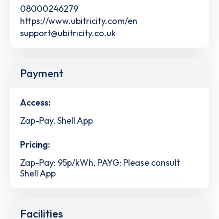
08000246279
https://www.ubitricity.com/en
support@ubitricity.co.uk
Payment
Access:
Zap-Pay, Shell App
Pricing:
Zap-Pay: 95p/kWh, PAYG: Please consult
Shell App
Facilities