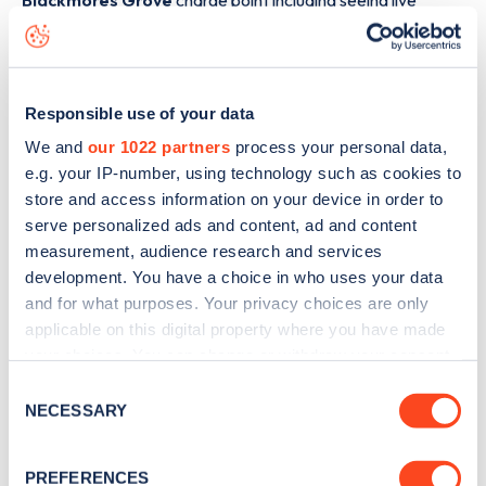
Blackmores Grove
charge point including seeing live
status data, is to
download the app
or view on the
web
map
.
Responsible use of your data
We and
our 1022 partners
process your personal data,
e.g. your IP-number, using technology such as cookies to
store and access information on your device in order to
serve personalized ads and content, ad and content
measurement, audience research and services
development. You have a choice in who uses your data
and for what purposes. Your privacy choices are only
applicable on this digital property where you have made
your choices. You can change or withdraw your consent
any time from the Cookie Declaration or by clicking on
Consent
Sign up for the Zapmap
the Privacy trigger icon.
NECESSARY
Selection
newsletter
If you allow, we would also like to:
PREFERENCES