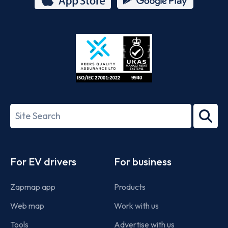
App
Google
Store
Play
ISO/IEC
27001-
Search
2022
term
Footer
For EV drivers
For business
Zapmap app
Products
Web map
Work with us
Tools
Advertise with us