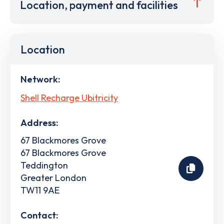
Location, payment and facilities
Location
Network:
Shell Recharge Ubitricity
Address:
67 Blackmores Grove
67 Blackmores Grove
Teddington
Greater London
TW11 9AE
Contact: