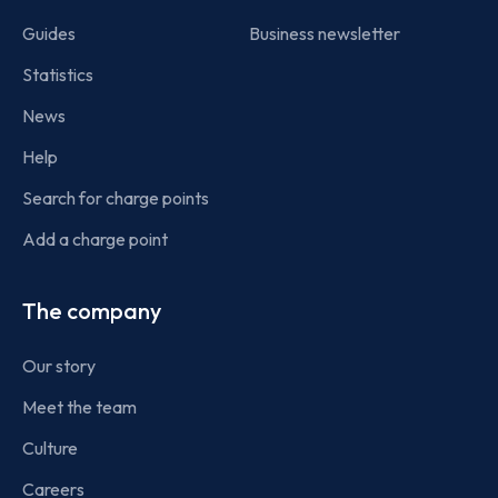
Guides
Business newsletter
Statistics
News
Help
Search for charge points
Add a charge point
The company
Our story
Meet the team
Culture
Careers