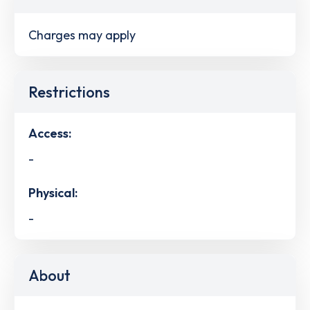
Charges may apply
Restrictions
Access:
-
Physical:
-
About