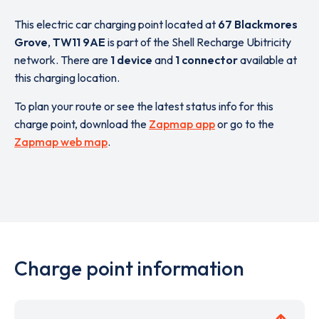
This electric car charging point located at
67 Blackmores
Grove
,
TW11 9AE
is part of the Shell Recharge Ubitricity
network. There are
1 device
and
1 connector
available at
this charging location.
To plan your route or see the latest status info for this
charge point, download the
Zapmap app
or go to the
Zapmap web map
.
Charge point information