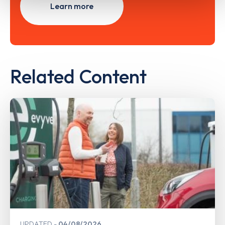
Learn more
Related Content
UPDATED
04/08/2026