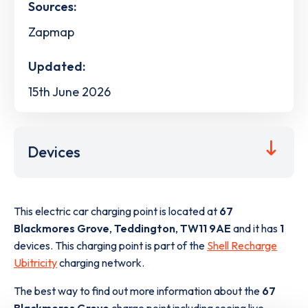
Sources:
Zapmap
Updated:
15th June 2026
Devices
This electric car charging point is located at
67
Blackmores Grove
,
Teddington
,
TW11 9AE
and it has
1
devices. This charging point is part of the
Shell Recharge
Ubitricity
charging network.
The best way to find out more information about the
67