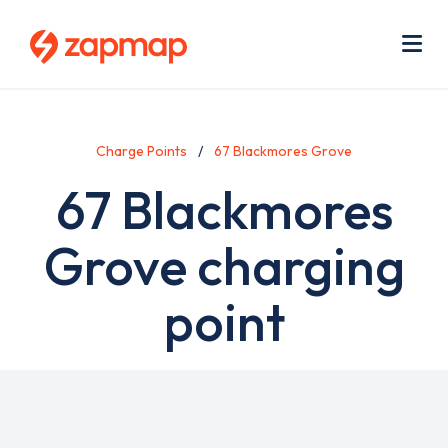
Skip
Use
to
acc
main
men
Me
content
Charge Points
67 Blackmores Grove
67 Blackmores
Grove charging
point