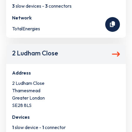
3
slow devices -
3
connectors
Network
TotalEnergies
2 Ludham Close
Address
2 Ludham Close
Thamesmead
Greater London
SE28 8LS
Devices
1
slow device -
1
connector