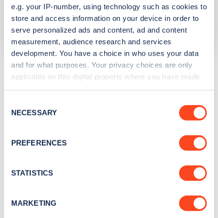
e.g. your IP-number, using technology such as cookies to
Network
store and access information on your device in order to
serve personalized ads and content, ad and content
InstaVolt
measurement, audience research and services
development. You have a choice in who uses your data
and for what purposes. Your privacy choices are only
The list above shows some of the charge points in
applicable on this digital property where you have made
Thamesmead
. To see all charge points, download the
your choices. You can change or withdraw your consent
Zapmap app
or go to the
Zapmap web map
. Here you will
any time from the Cookie Declaration or by clicking on
Consent
be able to find full details on all charge points in
the Privacy trigger icon.
NECESSARY
Selection
Thamesmead
.
If you allow, we would also like to:
PREFERENCES
Collect information about your geographical
location which can be accurate to within several
meters
STATISTICS
Identify your device by actively scanning it for
specific characteristics (fingerprinting)
MARKETING
Find out more about how your personal data is processed