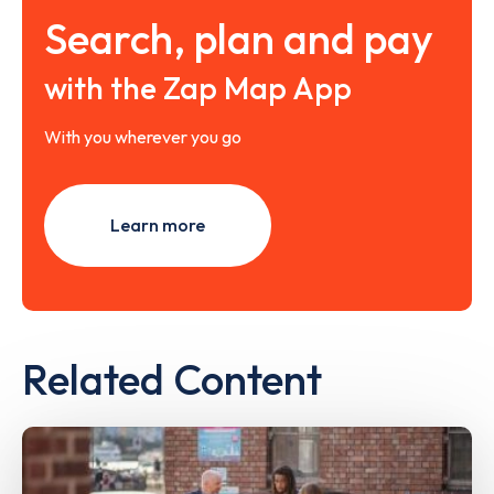
Search, plan and pay
with the Zap Map App
With you wherever you go
Learn more
Related Content