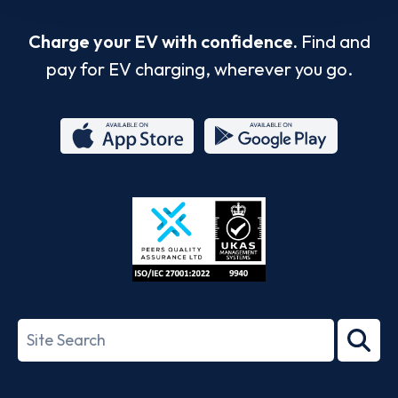
Charge your EV with confidence.
Find and
pay for EV charging, wherever you go.
App
Google
Store
Play
ISO/IEC
27001-
Search
2022
term
Footer