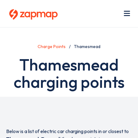
Skip
Use
to
acc
main
men
Me
content
Charge Points
Thamesmead
Thamesmead
charging points
Below is a list of electric car charging points in or closest to