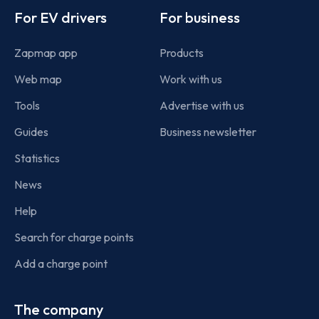
For EV drivers
For business
Zapmap app
Products
Web map
Work with us
Tools
Advertise with us
Guides
Business newsletter
Statistics
News
Help
Search for charge points
Add a charge point
The company