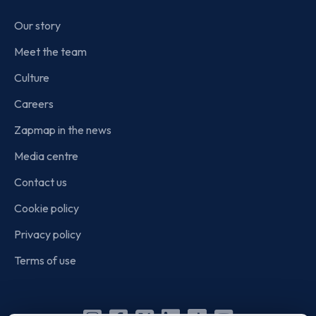
Our story
Meet the team
Culture
Careers
Zapmap in the news
Media centre
Contact us
Cookie policy
Privacy policy
Terms of use