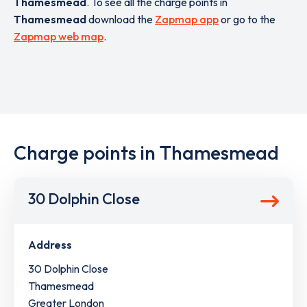
Thamesmead
. To see all the charge points in
Thamesmead
download the
Zapmap app
or go to the
Zapmap web map
.
Charge points in Thamesmead
30 Dolphin Close
Address
30 Dolphin Close
Thamesmead
Greater London