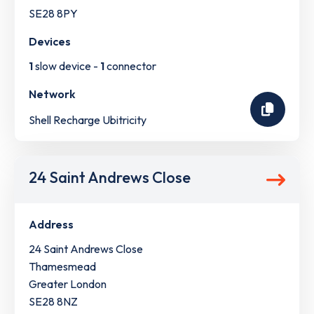
SE28 8PY
Devices
1
slow device -
1
connector
Network
Shell Recharge Ubitricity
24 Saint Andrews Close
Address
24 Saint Andrews Close
Thamesmead
Greater London
SE28 8NZ