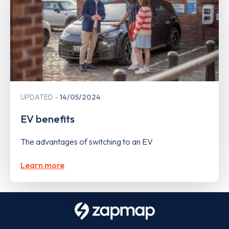
UPDATED
14/05/2024
EV benefits
The advantages of switching to an EV
Learn more