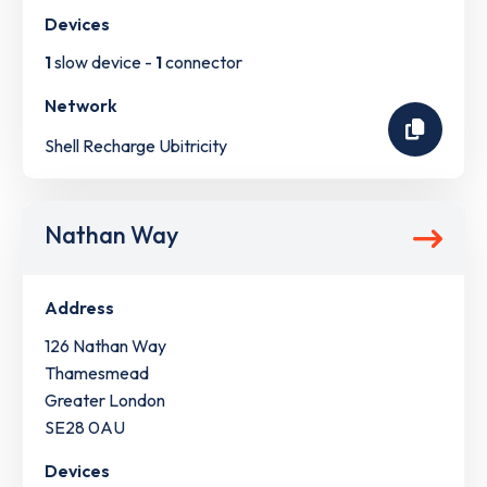
Devices
1
slow device -
1
connector
Network
Shell Recharge Ubitricity
Nathan Way
Address
126 Nathan Way
Thamesmead
Greater London
SE28 0AU
Devices