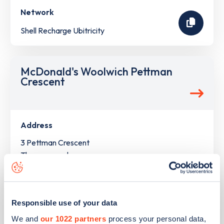
Network
Shell Recharge Ubitricity
McDonald's Woolwich Pettman
Crescent
Address
3 Pettman Crescent
Thamesmead
Greater London
SE28 0FF
Devices
Responsible use of your data
4
ultra rapid devices -
5
connectors
We and
our 1022 partners
process your personal data,