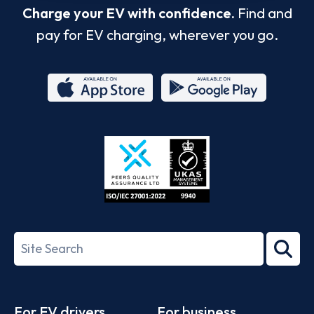
Charge your EV with confidence.
Find and
pay for EV charging, wherever you go.
App
Google
Store
Play
ISO/IEC
27001-
Search
2022
term
Footer
For EV drivers
For business