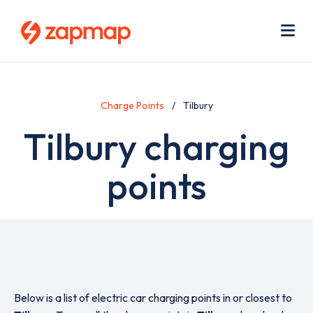
Skip
Use
to
acc
main
men
Me
content
Charge Points
Tilbury
Tilbury charging
points
Below is a list of electric car charging points in or closest to