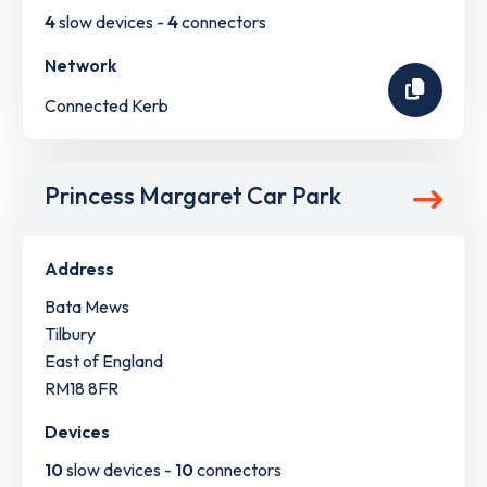
4
slow devices -
4
connectors
Network
Connected Kerb
Princess Margaret Car Park
Address
Bata Mews
Tilbury
East of England
RM18 8FR
Devices
10
slow devices -
10
connectors