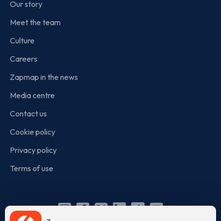
Our story
Meet the team
Culture
Careers
Zapmap in the news
Media centre
Contact us
Cookie policy
Privacy policy
Terms of use
Instagram
Facebook
X
Linkedin
TikTok
YouTube