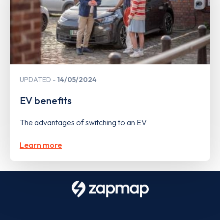
UPDATED
14/05/2024
EV benefits
The advantages of switching to an EV
Learn more