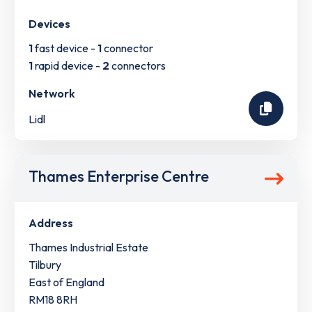
Devices
1
fast device -
1
connector
1
rapid device -
2
connectors
Network
Lidl
Thames Enterprise Centre
Address
Thames Industrial Estate
Tilbury
East of England
RM18 8RH