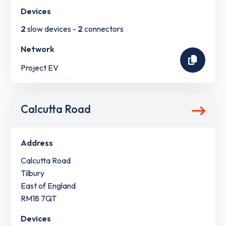
Devices
2
slow devices -
2
connectors
Network
Project EV
Calcutta Road
Address
Calcutta Road
Tilbury
East of England
RM18 7QT
Devices