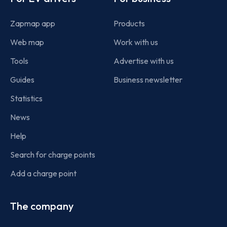
Zapmap app
Products
Web map
Work with us
Tools
Advertise with us
Guides
Business newsletter
Statistics
News
Help
Search for charge points
Add a charge point
The company