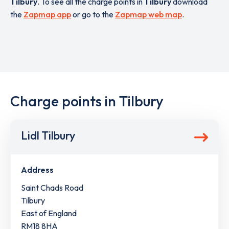
Tilbury
. To see all the charge points in
Tilbury
download
the
Zapmap app
or go to the
Zapmap web map
.
Charge points in Tilbury
Lidl Tilbury
Address
Saint Chads Road
Tilbury
East of England
RM18 8HA