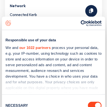
Network
Connected Kerb
The list above shows some of the charge points in
Tilbury
.
To see all charge points, download the
Zapmap app
or go
Responsible use of your data
to the
Zapmap web map
. Here you will be able to find full
We and
our 1022 partners
process your personal data,
details on all charge points in
Tilbury
.
e.g. your IP-number, using technology such as cookies to
store and access information on your device in order to
serve personalized ads and content, ad and content
measurement, audience research and services
development. You have a choice in who uses your data
and for what purposes. Your privacy choices are only
applicable on this digital property where you have made
your choices. You can change or withdraw your consent
any time from the Cookie Declaration or by clicking on
Consent
the Privacy trigger icon.
NECESSARY
Selection