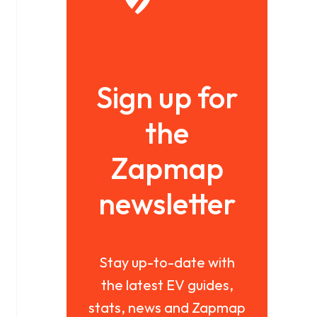
Sign up for
the
Zapmap
newsletter
Stay up-to-date with
the latest EV guides,
stats, news and Zapmap