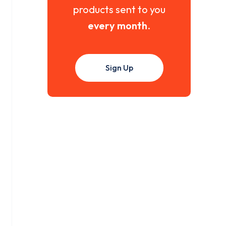
products sent to you
every month
.
Sign Up