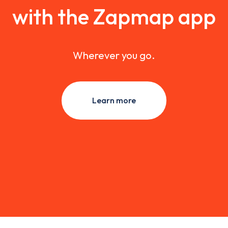
with the Zapmap app
Wherever you go.
Learn more