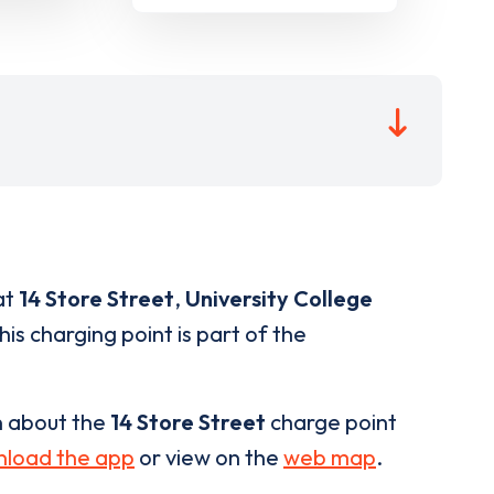
at
14 Store Street
,
University College
is charging point is part of the
n about the
14 Store Street
charge point
load the app
or view on the
web map
.