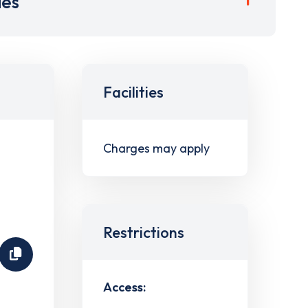
ies
Facilities
Charges may apply
Restrictions
Access: