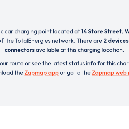
ric car charging point located at
14 Store Street
,
W
of the TotalEnergies network. There are
2 devices
connectors
available at this charging location.
our route or see the latest status info for this cha
load the
Zapmap app
or go to the
Zapmap web