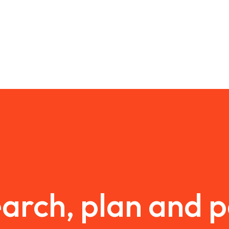
arch, plan and 