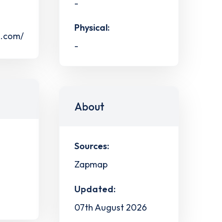
-
Physical:
s.com/
-
About
Sources:
Zapmap
Updated:
07th August 2026