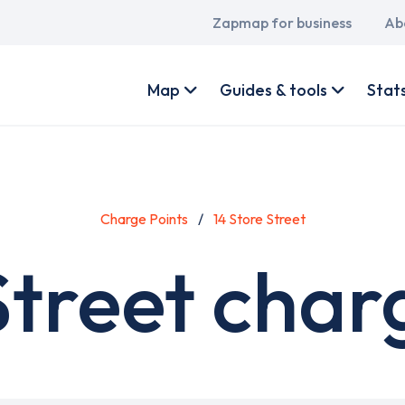
Main
Zapmap for business
Ab
navigation
User
account
Map
Guides & tools
Stat
menu
Charge Points
14 Store Street
Street char