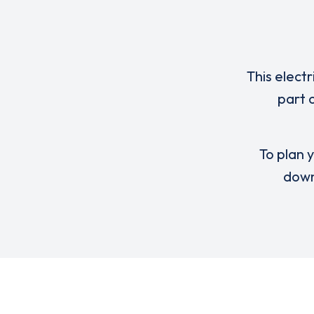
This elect
part 
To plan y
down