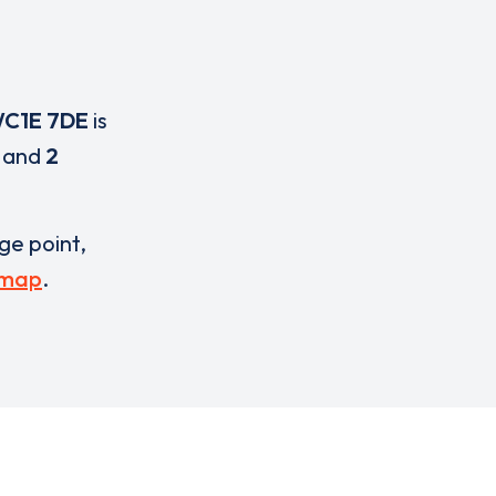
C1E 7DE
is
and
2
rge point,
 map
.