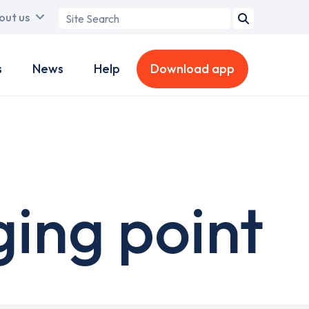
Search
out us
term
s
News
Help
Download app
ging point