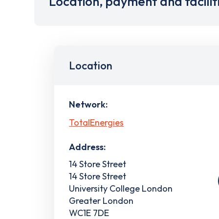
Location, payment and facilit
Location
Network:
TotalEnergies
Address:
14 Store Street
14 Store Street
University College London
Greater London
WC1E 7DE