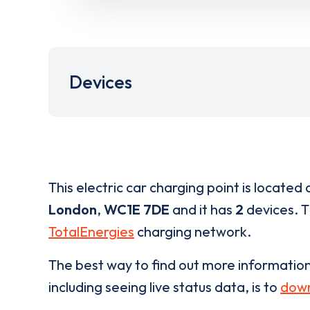
Devices
This electric car charging point is located 
London
,
WC1E 7DE
and it has
2
devices. Th
TotalEnergies
charging network.
The best way to find out more informatio
including seeing live status data, is to
down