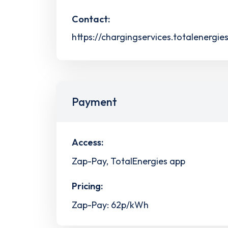
Contact:
https://chargingservices.totalenergie
Payment
Access:
Zap-Pay, TotalEnergies app
Pricing:
Zap-Pay: 62p/kWh