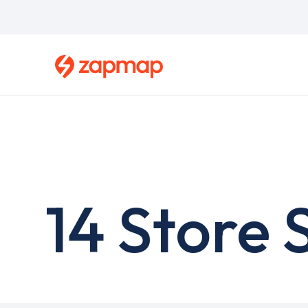
Skip
to
main
content
14 Store 