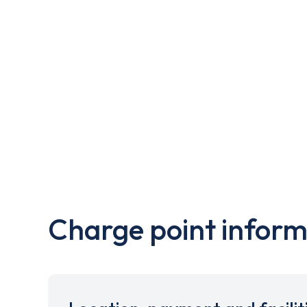
Charge point inform