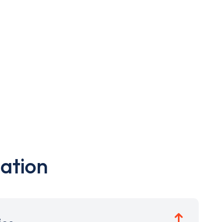
ation