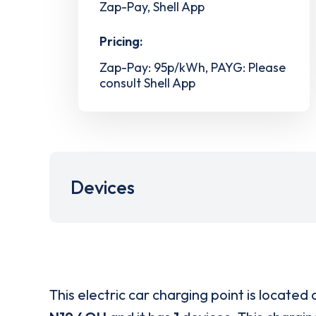
Zap-Pay, Shell App
Pricing:
Zap-Pay: 95p/kWh, PAYG: Please
consult Shell App
Devices
This electric car charging point is located 