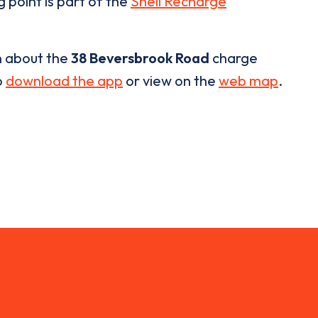
 point is part of the
Shell Recharge
n about the
38 Beversbrook Road
charge
o
download the app
or view on the
web map
.