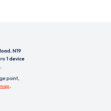
Road
,
N19
are
1 device
.
rge point,
 map
.