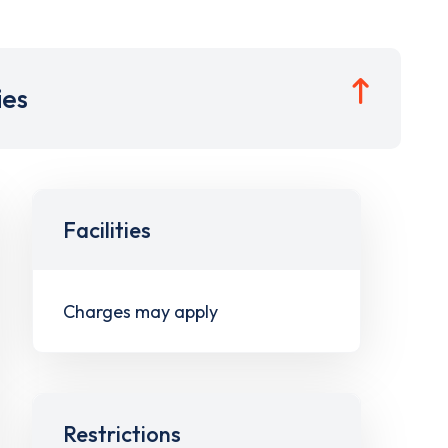
ies
Facilities
Charges may apply
Restrictions