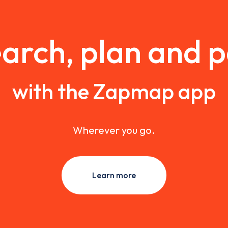
arch, plan and 
with the Zapmap app
Wherever you go.
Learn more