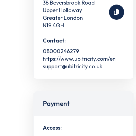
38 Beversbrook Road
Upper Holloway
Greater London
N19 4QH
Contact:
08000246279
https://www.ubitricity.com/en
support@ubitricity.co.uk
Payment
Access: