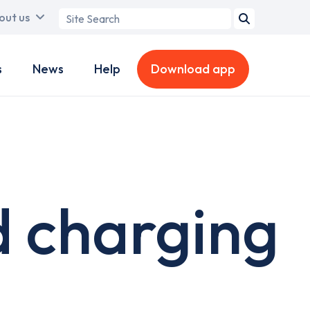
Search
out us
term
s
News
Help
Download app
 charging