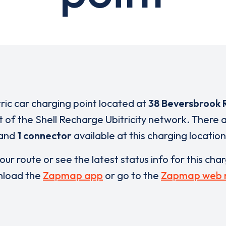
tric car charging point located at
38 Beversbrook 
t of the Shell Recharge Ubitricity network. There 
and
1 connector
available at this charging location
our route or see the latest status info for this cha
load the
Zapmap app
or go to the
Zapmap web