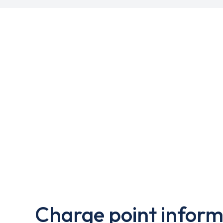
Charge point inform