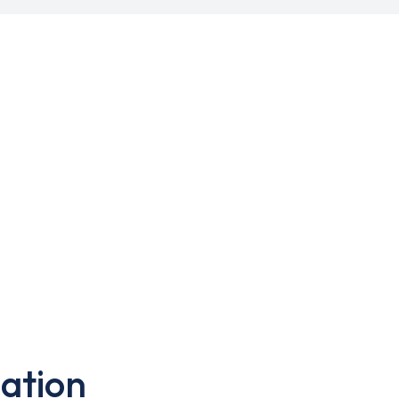
ation