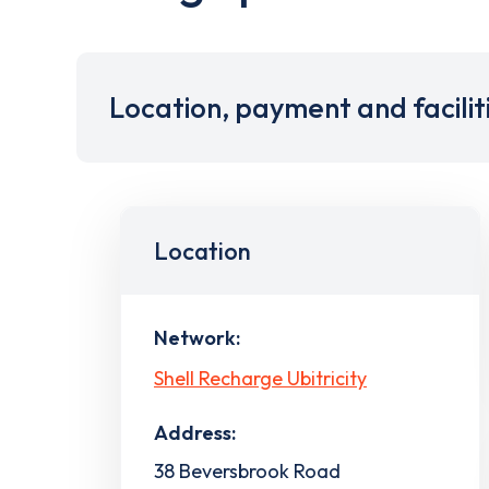
Location, payment and facilit
Location
Network:
Shell Recharge Ubitricity
Address:
38 Beversbrook Road