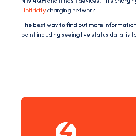
N19 4QH
and it has
1
devices. This charging
Ubitricity
charging network.
The best way to find out more informatio
point including seeing live status data, is t