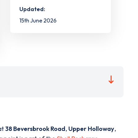
Updated:
15th June 2026
at
38 Beversbrook Road
,
Upper Holloway
,