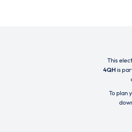
This elec
4QH
is par
To plan y
down