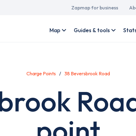
Main
Zapmap for business
Ab
navigation
User
account
Map
Guides & tools
Stat
menu
Charge Points
38 Beversbrook Road
sbrook Road
point