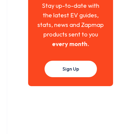
Stay up-to-date with
the latest EV guides,
stats, news and Zapmap
products sent to you
every month
.
Sign Up