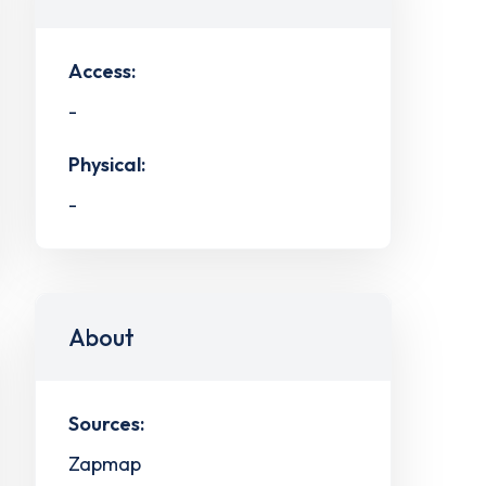
Access:
-
Physical:
-
About
Sources:
Zapmap