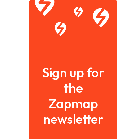
Sign up for
the
Zapmap
newsletter