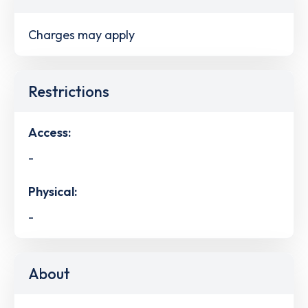
Charges may apply
Restrictions
Access:
-
Physical:
-
About