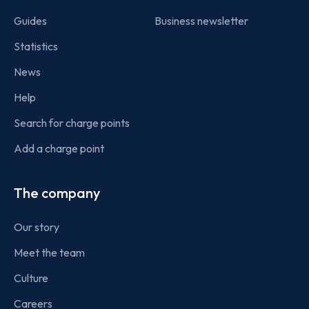
Guides
Business newsletter
Statistics
News
Help
Search for charge points
Add a charge point
The company
Our story
Meet the team
Culture
Careers