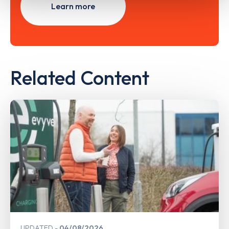
Learn more
Related Content
UPDATED
04/08/2026