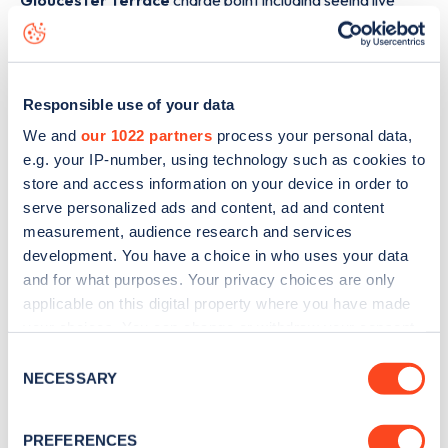
Gloucester Terrace
charge point including seeing live
status data, is to
download the app
or view on the
web
map
.
Responsible use of your data
We and
our 1022 partners
process your personal data,
e.g. your IP-number, using technology such as cookies to
store and access information on your device in order to
serve personalized ads and content, ad and content
measurement, audience research and services
development. You have a choice in who uses your data
and for what purposes. Your privacy choices are only
applicable on this digital property where you have made
your choices. You can change or withdraw your consent
any time from the Cookie Declaration or by clicking on
Consent
Sign up for the Zapmap
the Privacy trigger icon.
NECESSARY
Selection
newsletter
If you allow, we would also like to:
PREFERENCES