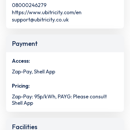
08000246279
https://www.ubitricity.com/en
support@ubitricity.co.uk
Payment
Access:
Zap-Pay, Shell App
Pricing:
Zap-Pay: 95p/kWh, PAYG: Please consult
Shell App
Facilities