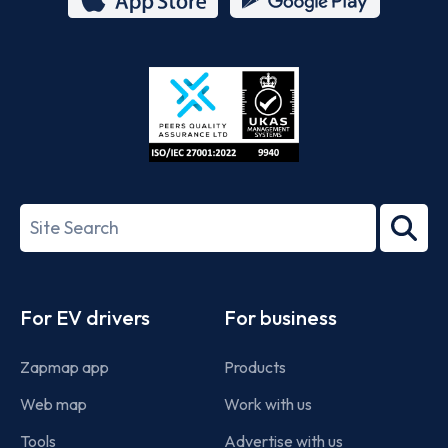
App
Google
Store
Play
ISO/IEC
27001-
Search
2022
term
Footer
For EV drivers
For business
Zapmap app
Products
Web map
Work with us
Tools
Advertise with us