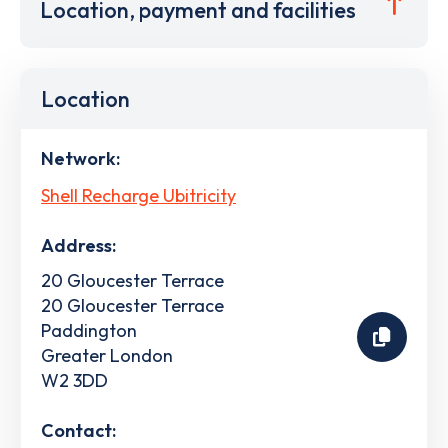
Location, payment and facilities
Location
Network:
Shell Recharge Ubitricity
Address:
20 Gloucester Terrace
20 Gloucester Terrace
Paddington
Greater London
W2 3DD
Contact: