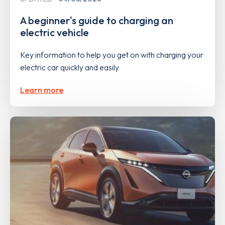
A beginner's guide to charging an
electric vehicle
Key information to help you get on with charging your
electric car quickly and easily
Learn more