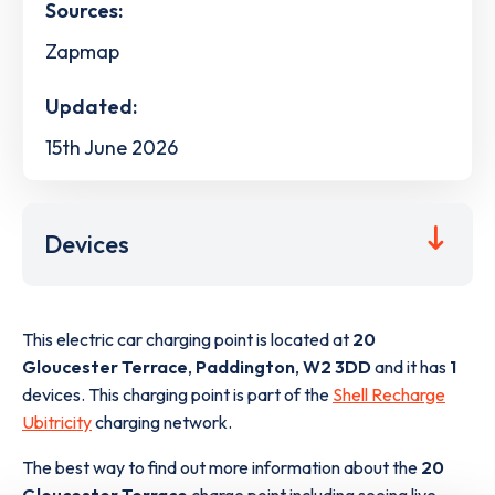
Sources:
Zapmap
Updated:
15th June 2026
Devices
This electric car charging point is located at
20
Gloucester Terrace
,
Paddington
,
W2 3DD
and it has
1
devices. This charging point is part of the
Shell Recharge
Ubitricity
charging network.
The best way to find out more information about the
20