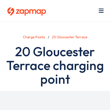
Skip
Use
to
acc
main
men
Me
content
Charge Points
20 Gloucester Terrace
20 Gloucester
Terrace charging
point