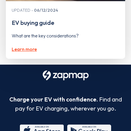
UPDATED
06/12/2024
EV buying guide
What are the key considerations?
Learn more
Charge your EV with confidence.
Find and
pay for EV charging, wherever you go.