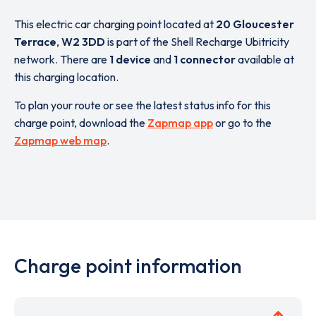
This electric car charging point located at
20 Gloucester
Terrace
,
W2 3DD
is part of the Shell Recharge Ubitricity
network. There are
1 device
and
1 connector
available at
this charging location.
To plan your route or see the latest status info for this
charge point, download the
Zapmap app
or go to the
Zapmap web map
.
Charge point information