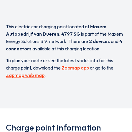
This electric car charging point located at
Maxem
Autobedrijf van Dueren
,
4797 SG
is part of the Maxem
Energy Solutions B.V. network. There are
2 devices
and
4
connectors
available at this charging location.
To plan your route or see the latest status info for this
charge point, download the
Zapmap app
or go to the
Zapmap web map
.
Charge point information