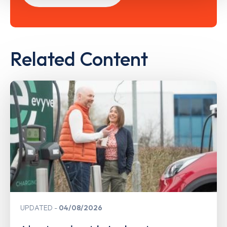
Related Content
UPDATED
04/08/2026