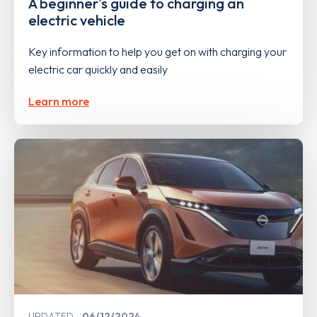
A beginner's guide to charging an
electric vehicle
Key information to help you get on with charging your
electric car quickly and easily
Learn more
UPDATED
06/12/2024