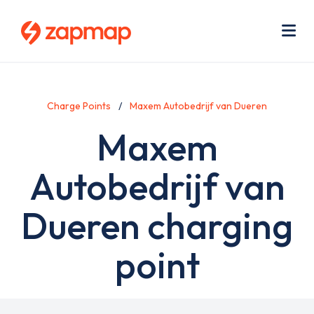
Skip
Use
to
acc
main
men
Me
content
Charge Points
Maxem Autobedrijf van Dueren
Maxem
Autobedrijf van
Dueren charging
point