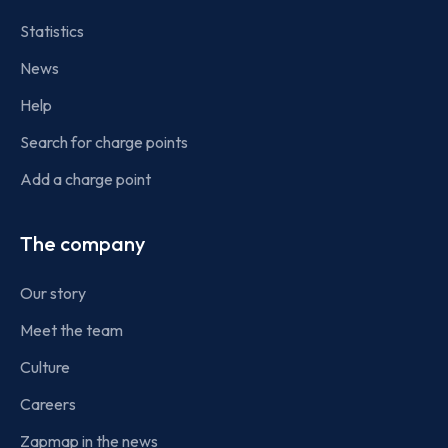
Statistics
News
Help
Search for charge points
Add a charge point
The company
Our story
Meet the team
Culture
Careers
Zapmap in the news