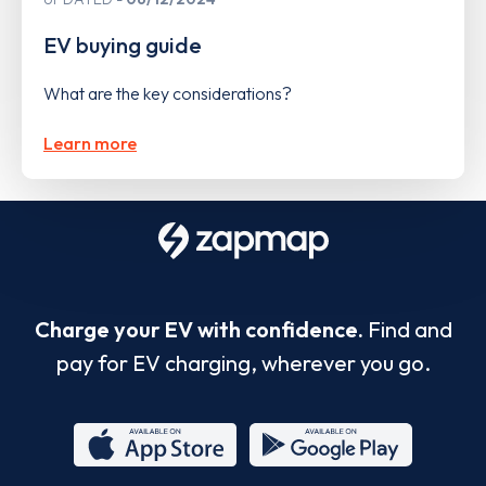
EV buying guide
What are the key considerations?
Learn more
Charge your EV with confidence.
Find and
pay for EV charging, wherever you go.
App
Google