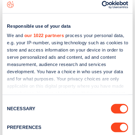
is to
download the app
or view on the
web map
.
Responsible use of your data
We and
our 1022 partners
process your personal data,
e.g. your IP-number, using technology such as cookies to
store and access information on your device in order to
serve personalized ads and content, ad and content
measurement, audience research and services
development. You have a choice in who uses your data
and for what purposes. Your privacy choices are only
applicable on this digital property where you have made
your choices. You can change or withdraw your consent
any time from the Cookie Declaration or by clicking on
Sign up for the Zapmap
Consent
the Privacy trigger icon.
NECESSARY
Selection
newsletter
If you allow, we would also like to:
PREFERENCES
Stay up-to-date with the latest EV guides, stats,
Collect information about your geographical