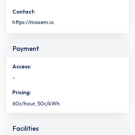
Contact:
https://maxem.io
Payment
Access:
-
Pricing:
60c/hour, 50c/kWh
Facilities