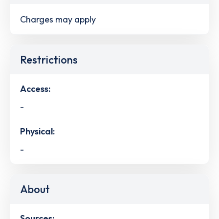
Charges may apply
Restrictions
Access:
-
Physical:
-
About
Sources: