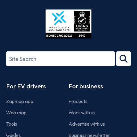
Store
Play
ISO/IEC
27001-
Search
2022
term
Footer
For EV drivers
For business
Zapmap app
Products
Web map
Work with us
Tools
Advertise with us
Guides
Business newsletter