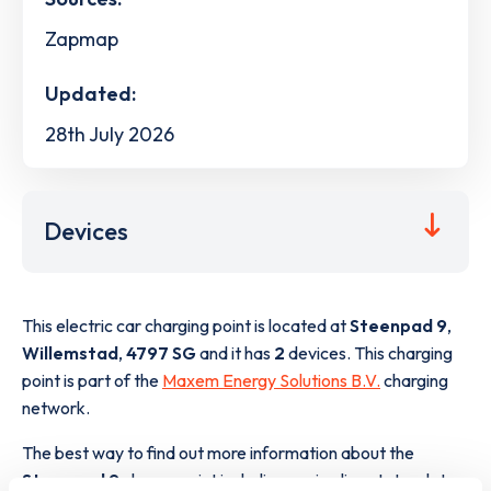
Zapmap
Updated:
28th July 2026
Devices
This electric car charging point is located at
Steenpad 9
,
Willemstad
,
4797 SG
and it has
2
devices. This charging
point is part of the
Maxem Energy Solutions B.V.
charging
network.
The best way to find out more information about the
Steenpad 9
charge point including seeing live status data,