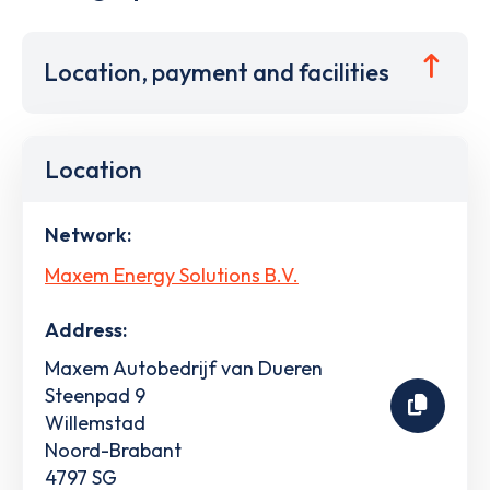
Location, payment and facilities
Location
Network:
Maxem Energy Solutions B.V.
Address:
Maxem Autobedrijf van Dueren
Steenpad 9
Willemstad
Noord-Brabant
4797 SG