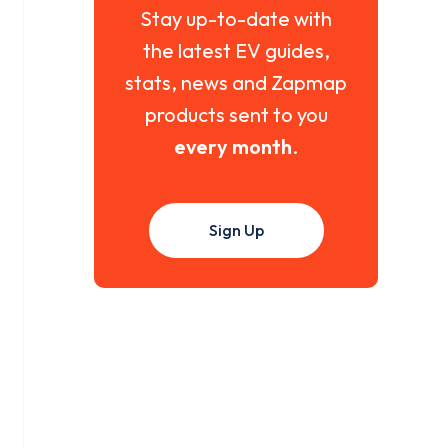
Stay up-to-date with
the latest EV guides,
stats, news and Zapmap
products sent to you
every month
.
Sign Up