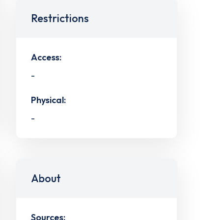
Restrictions
Access:
-
Physical:
-
About
Sources: