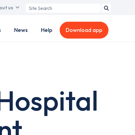
Search
out us
term
s
News
Help
Download app
Hospital
nt