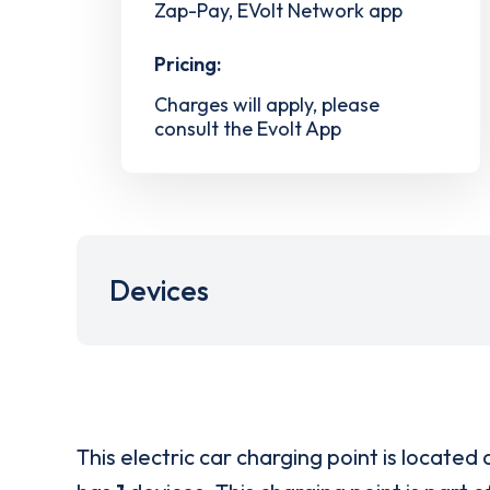
Zap-Pay, EVolt Network app
Pricing:
Charges will apply, please
consult the Evolt App
Devices
This electric car charging point is located 