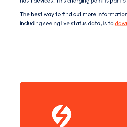
has
1
devices. This charging point is part 
The best way to find out more informatio
including seeing live status data, is to
down