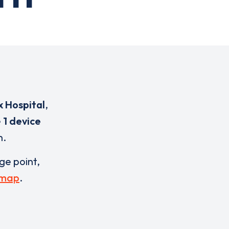
x Hospital
,
e
1 device
n.
rge point,
 map
.