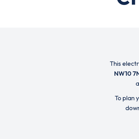
This elect
NW10 7
To plan y
down