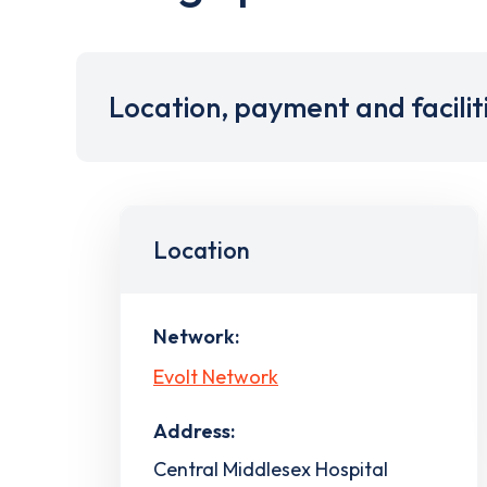
Location, payment and facilit
Location
Network:
Evolt Network
Address:
Central Middlesex Hospital