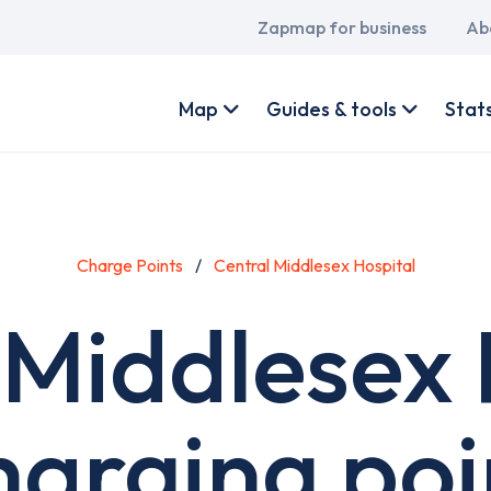
Main
Zapmap for business
Ab
navigation
User
account
Map
Guides & tools
Stat
menu
Charge Points
Central Middlesex Hospital
 Middlesex 
harging poi