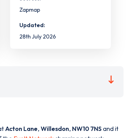
Zapmap
Updated:
28th July 2026
at
Acton Lane
,
Willesdon
,
NW10 7NS
and it