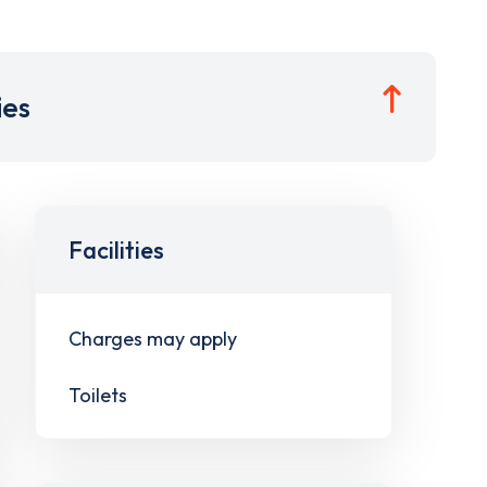
ies
Facilities
Charges may apply
Toilets