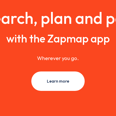
arch, plan and 
with the Zapmap app
Wherever you go.
Learn more