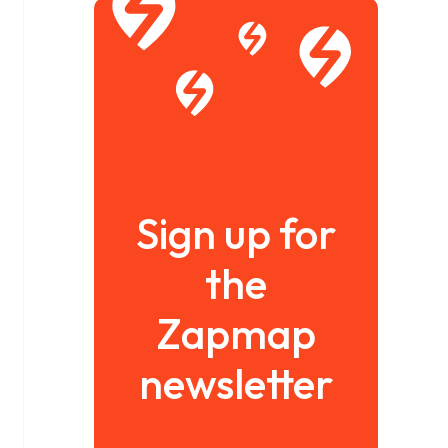
Sign up for
the
Zapmap
newsletter