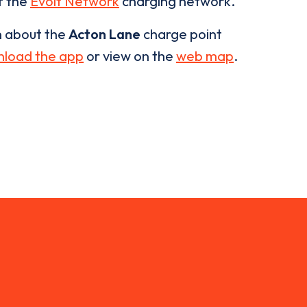
of the
Evolt Network
charging network.
n about the
Acton Lane
charge point
load the app
or view on the
web map
.