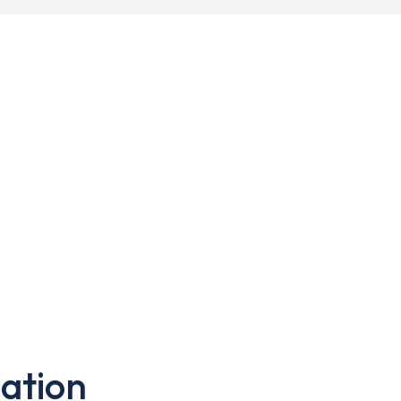
ation