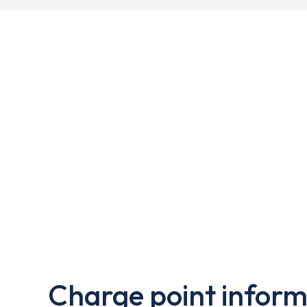
Charge point inform