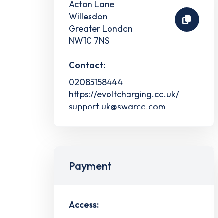
Acton Lane
Willesdon
Greater London
NW10 7NS
Contact:
02085158444
https://evoltcharging.co.uk/
support.uk@swarco.com
Payment
Access: