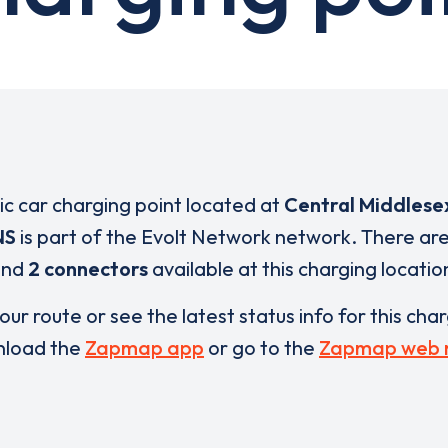
ric car charging point located at
Central Middlese
NS
is part of the Evolt Network network. There ar
and
2 connectors
available at this charging locatio
our route or see the latest status info for this cha
load the
Zapmap app
or go to the
Zapmap web