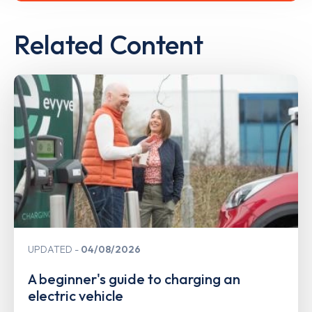
Related Content
UPDATED
04/08/2026
A beginner's guide to charging an
electric vehicle