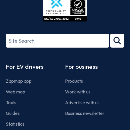
ISO/IEC
27001-
Search
2022
term
Footer
For EV drivers
For business
Zapmap app
Products
Web map
Work with us
Tools
Advertise with us
Guides
Business newsletter
Statistics