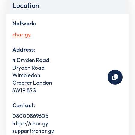
Location
Network:
char.gy
Address:
4 Dryden Road
Dryden Road
Wimbledon
Greater London
SW19 8SG
Contact:
08000869606
https://char.gy
support@char.gy