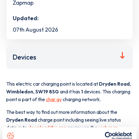
Zapmap
Updated:
07th August 2026
Devices
This electric car charging point is located at
Dryden Road
,
Wimbledon
,
SW19 8SG
and it has
1
devices. This charging
point is part of the
char.gy
charging network.
The best way to find out more information about the
Dryden Road
charge point including seeing live status
data, is to
download the app
or view on the
web map
.