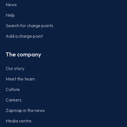
News
Help
Search for charge points
Add a charge point
The company
Our story
Meet the team
Culture
Careers
Zapmap in the news
Media centre