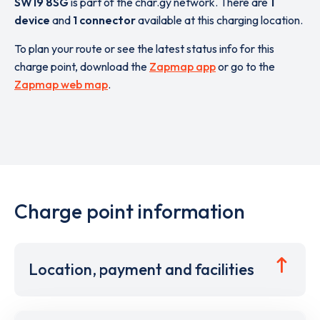
SW19 8SG
is part of the char.gy network. There are
1
device
and
1 connector
available at this charging location.
To plan your route or see the latest status info for this
charge point, download the
Zapmap app
or go to the
Zapmap web map
.
Charge point information
Location, payment and facilities