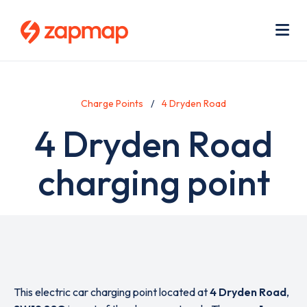
Skip
Use
to
acc
main
men
Me
content
Charge Points
4 Dryden Road
4 Dryden Road
charging point
This electric car charging point located at
4 Dryden Road
,