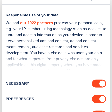
Responsible use of your data
We and
our 1022 partners
process your personal data,
e.g. your IP-number, using technology such as cookies to
store and access information on your device in order to
serve personalized ads and content, ad and content
measurement, audience research and services
development. You have a choice in who uses your data
and for what purposes. Your privacy choices are only
applicable on this digital property where you have made
Sign up for the Zapmap
your choices. You can change or withdraw your consent
any time from the Cookie Declaration or by clicking on
Consent
newsletter
the Privacy trigger icon.
NECESSARY
Selection
If you allow, we would also like to:
Stay up-to-date with the latest EV guides, stats,
PREFERENCES
news and Zapmap products sent to you
every
Collect information about your geographical
month
.
location which can be accurate to within several