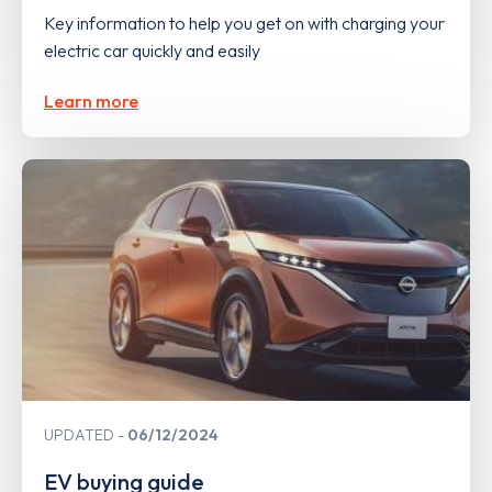
Key information to help you get on with charging your
electric car quickly and easily
Learn more
UPDATED
06/12/2024
EV buying guide