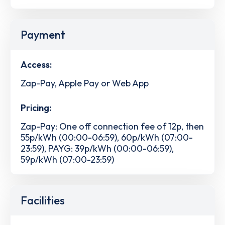
Payment
Access:
Zap-Pay, Apple Pay or Web App
Pricing:
Zap-Pay: One off connection fee of 12p, then
55p/kWh (00:00-06:59), 60p/kWh (07:00-
23:59), PAYG: 39p/kWh (00:00-06:59),
59p/kWh (07:00-23:59)
Facilities