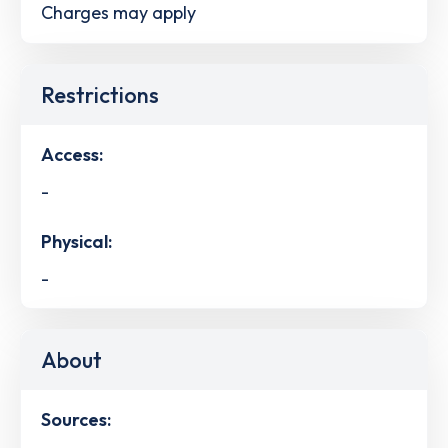
Charges may apply
Restrictions
Access:
-
Physical:
-
About
Sources: