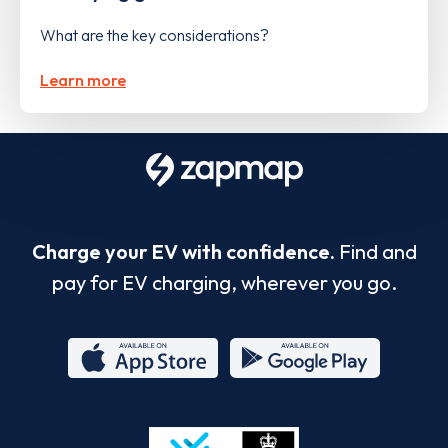
What are the key considerations?
Learn more
Charge your EV with confidence.
Find and
pay for EV charging, wherever you go.
App
Google
Store
Play