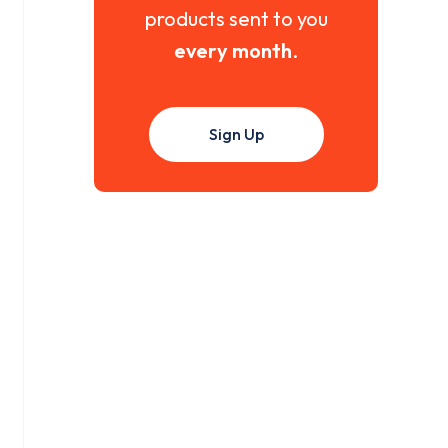
products sent to you
every month
.
Sign Up