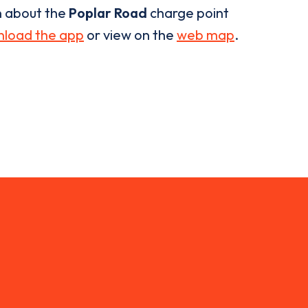
n about the
Poplar Road
charge point
load the app
or view on the
web map
.