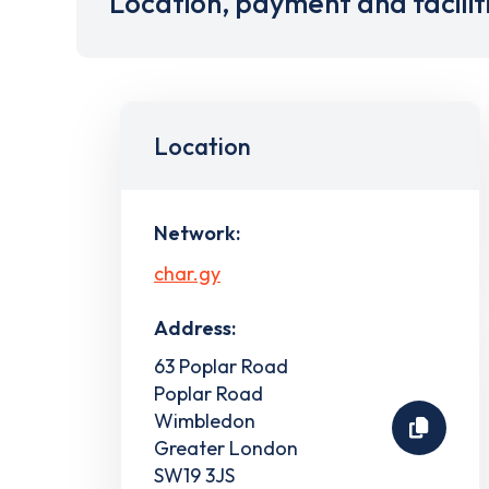
Location, payment and facilit
Location
Network:
char.gy
Address:
63 Poplar Road
Poplar Road
Wimbledon
Greater London
SW19 3JS