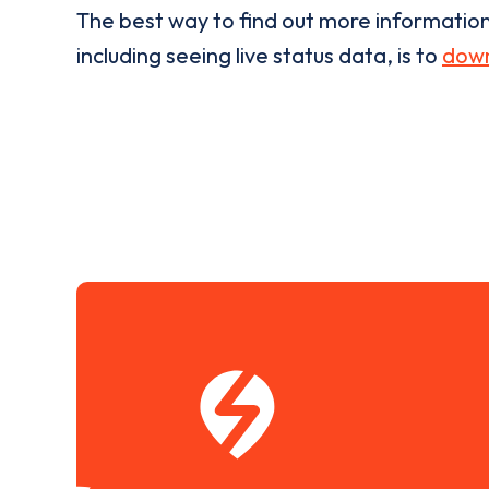
The best way to find out more informatio
including seeing live status data, is to
down