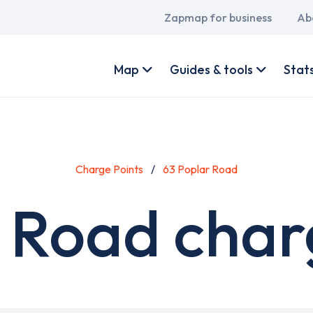
Main
Zapmap for business
Ab
navigation
User
account
Map
Guides & tools
Stat
menu
Charge Points
63 Poplar Road
 Road char