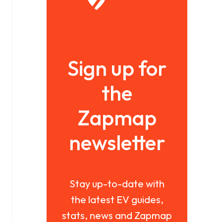
Sign up for
the
Zapmap
newsletter
Stay up-to-date with
the latest EV guides,
stats, news and Zapmap