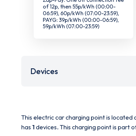
of 12p, then 55p/kWh (00:00-
06:59), 60p/kWh (07:00-23:59),
PAYG: 39p/kWh (00:00-06:59),
59p/kWh (07:00-23:59)
Devices
This electric car charging point is located 
has
1
devices. This charging point is part 