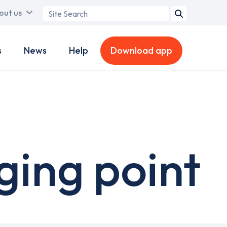
Search
out us
term
s
News
Help
Download app
ging point