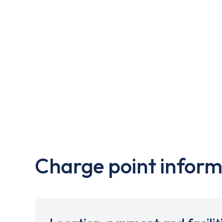
Charge point inform