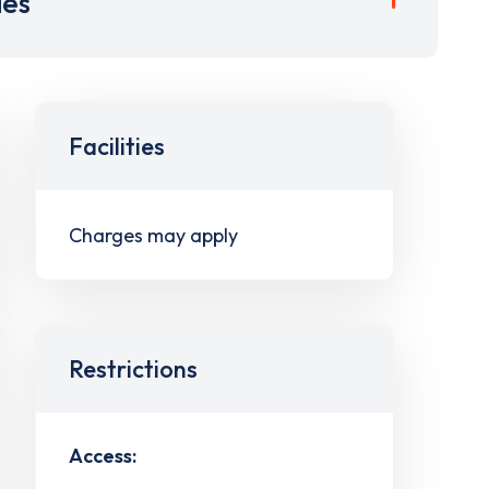
ies
Facilities
Charges may apply
Restrictions
Access: