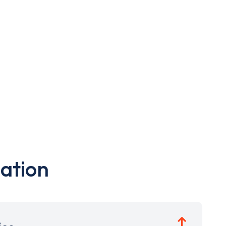
ation