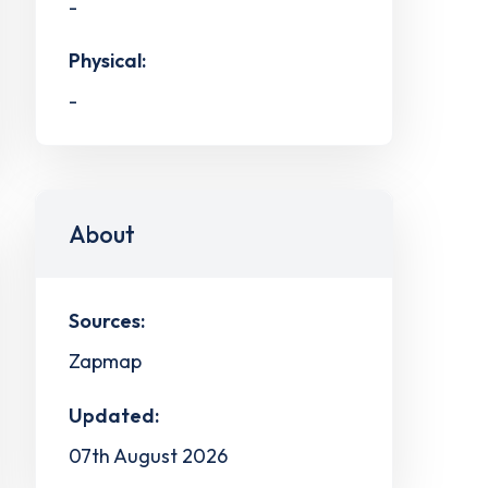
-
Physical:
-
About
Sources:
Zapmap
Updated:
07th August 2026