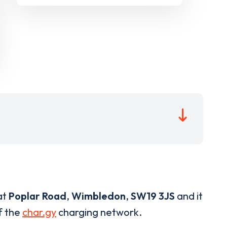
at
Poplar Road
,
Wimbledon
,
SW19 3JS
and it
of the
char.gy
charging network.