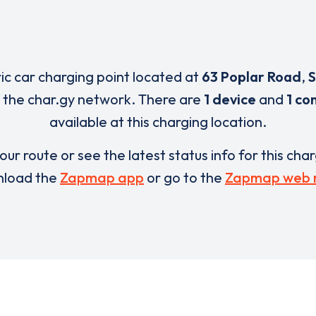
ric car charging point located at
63 Poplar Road
,
S
 the char.gy network. There are
1 device
and
1 co
available at this charging location.
our route or see the latest status info for this cha
load the
Zapmap app
or go to the
Zapmap web