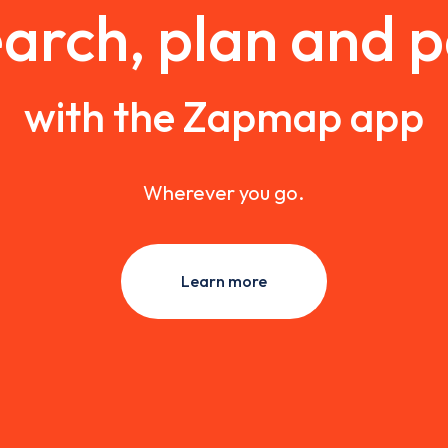
arch, plan and 
with the Zapmap app
Wherever you go.
Learn more