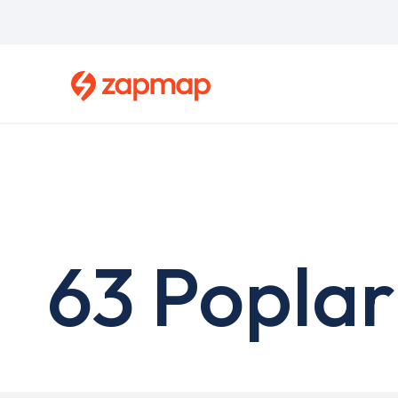
Skip
to
main
content
63 Poplar