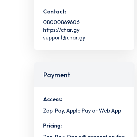
Contact:
08000869606
https://char.gy
support@char.gy
Payment
Access:
Zap-Pay, Apple Pay or Web App
Pricing:
Zap-Pay: One off connection fee