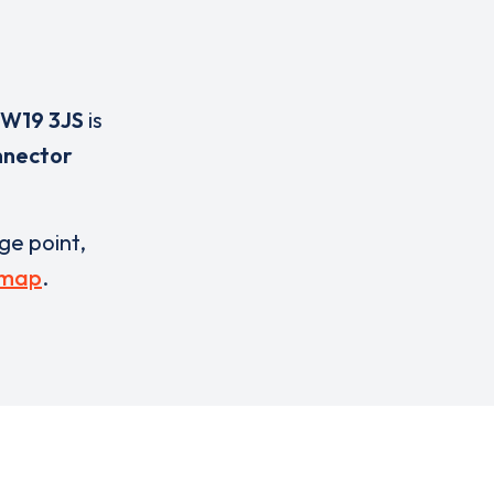
W19 3JS
is
nnector
rge point,
 map
.