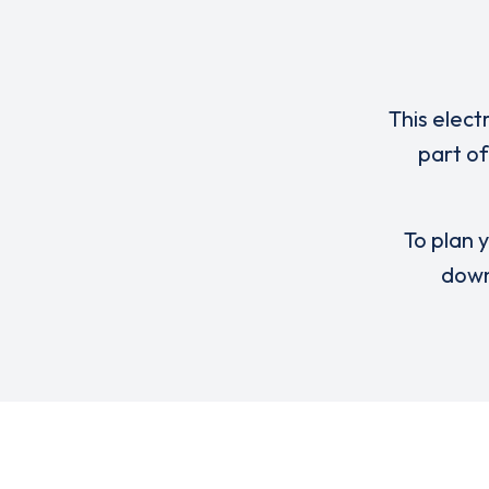
This elect
part of
To plan y
down