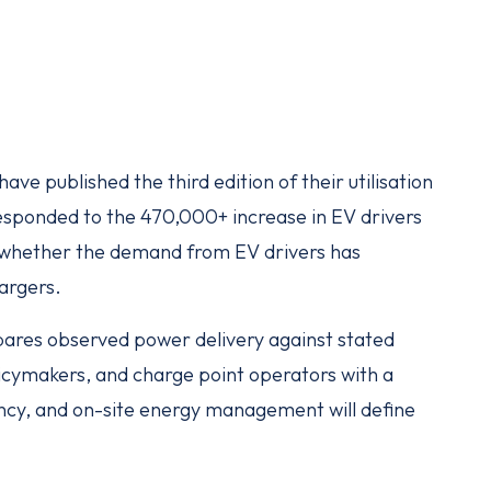
ve published the third edition of their utilisation
esponded to the 470,000+ increase in EV drivers
f whether the demand from EV drivers has
hargers.
ares observed power delivery against stated
licymakers, and charge point operators with a
iency, and on-site energy management will define