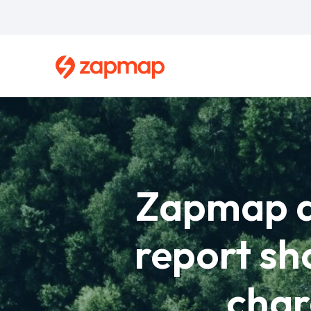
Skip
to
main
content
Breadcrumb
Zapmap an
report sh
char