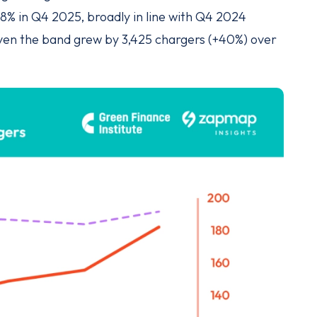
8% in Q4 2025, broadly in line with Q4 2024
given the band grew by 3,425 chargers (+40%) over