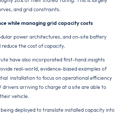
ghly 26% of their stated rating. This is largely
urves, and grid constraints.
ce while managing grid capacity costs
dular power architectures, and on-site battery
reduce the cost of capacity.
ute have also incorporated first-hand insights
rovide real-world, evidence-based examples of
al installation to focus on operational efficiency
drivers arriving to charge at a site are able to
their vehicle.
being deployed to translate installed capacity into