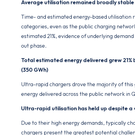
Average utilisation remained broadly stable
Time- and estimated energy-based utilisation 
categories, even as the public charging networ
estimated 21%, evidence of underlying demand 
out phase.
Total estimated energy delivered grew 21
(350 GWh)
Ultra-rapid chargers drove the majority of this
energy delivered across the public network in 
Ultra-rapid utilisation has held up despite 
Due to their high energy demands, typically ch
chargers present the greatest potential challeng