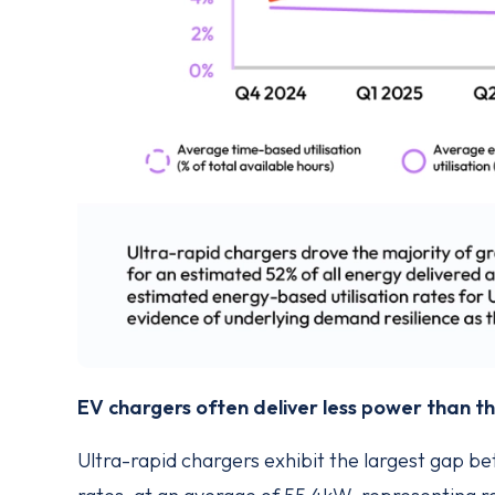
EV chargers often deliver less power than 
Ultra-rapid chargers exhibit the largest gap b