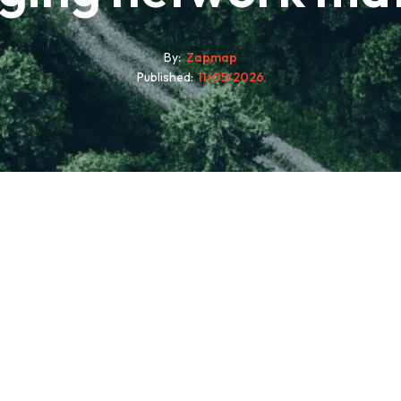
By
Zapmap
Published
11/05/2026