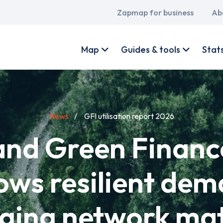
Main
Zapmap for business
Ab
navigation
User
account
Map
Guides & tools
Stat
menu
News
GFI utilisation report 2026
d Green Finance
ows resilient de
ging network ma