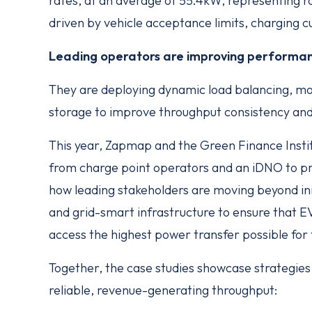
rates, at an average of 55.4kW, representing rou
driven by vehicle acceptance limits, charging c
Leading operators are improving performan
They are deploying dynamic load balancing, mo
storage to improve throughput consistency and 
This year, Zapmap and the Green Finance Instit
from charge point operators and an iDNO to p
how leading stakeholders are moving beyond initi
and grid-smart infrastructure to ensure that EV 
access the highest power transfer possible for 
Together, the case studies showcase strategies 
reliable, revenue-generating throughput: