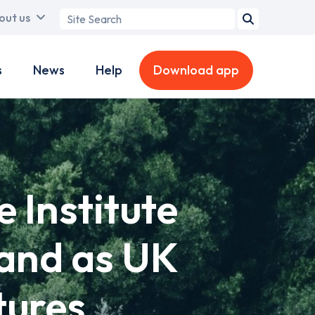
Search
out us
term
s
News
Help
Download app
 Institute
mand as UK
tures