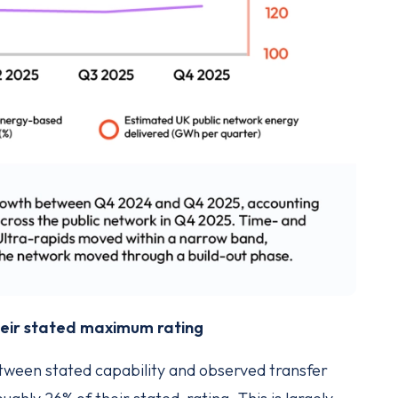
their stated maximum rating
etween stated capability and observed transfer