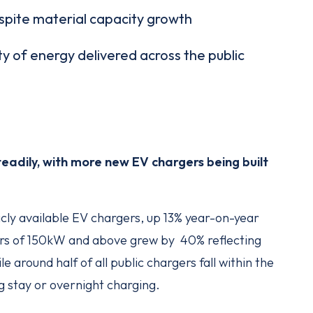
espite material capacity growth
ty of energy delivered across the public
steadily, with more new EV chargers being built
cly available EV chargers, up 13% year-on-year
ers of 150kW and above grew by 40% reflecting
 around half of all public chargers fall within the
g stay or overnight charging.