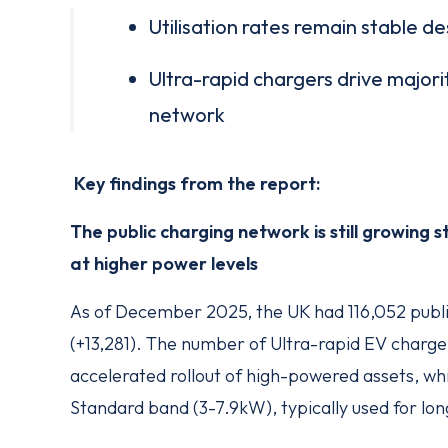
Utilisation rates remain stable d
Ultra-rapid chargers drive majori
network
Key findings from the report:
The public charging network is still growing 
at higher power levels
As of December 2025, the UK had 116,052 publi
(+13,281). The number of Ultra-rapid EV charg
accelerated rollout of high-powered assets, while
Standard band (3-7.9kW), typically used for lon