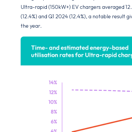
Ultra-rapid (150kW+) EV chargers averaged 12.
(12.4%) and Q1 2024 (12.4%), a notable result 
the year.