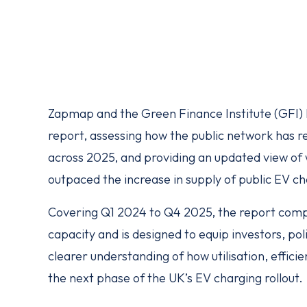
Zapmap and the Green Finance Institute (GFI) ha
report, assessing how the public network has r
across 2025, and providing an updated view o
outpaced the increase in supply of public EV c
Covering Q1 2024 to Q4 2025, the report comp
capacity and is designed to equip investors, po
clearer understanding of how utilisation, effic
the next phase of the UK’s EV charging rollout.