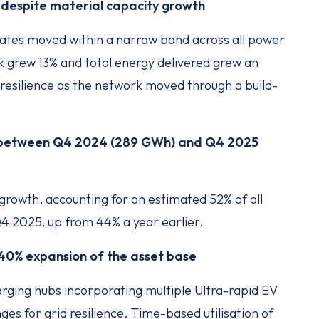
 despite material capacity growth
rates moved within a narrow band across all power
k grew 13% and total energy delivered grew an
resilience as the network moved through a build-
% between Q4 2024 (289 GWh) and Q4 2025
 growth, accounting for an estimated 52% of all
Q4 2025, up from 44% a year earlier.
a 40% expansion of the asset base
arging hubs incorporating multiple Ultra-rapid EV
es for grid resilience. Time-based utilisation of