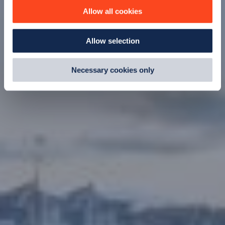
improve site performance. To learn more about cookies,
Allow all cookies
how we use them and how you can manage them, view
our
Cookie Policy
.
Allow selection
By clicking 'accept,' you consent to the use of cookies by
us and third parties. You can change your cookie
preferences by visiting our Cookie Policy, or find
Necessary cookies only
out
how Google uses information from websites
.