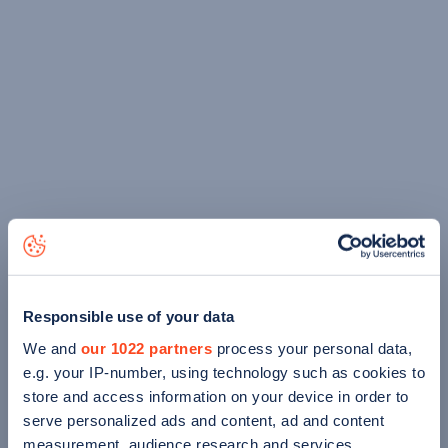
Responsible use of your data
We and
our 1022 partners
process your personal data,
e.g. your IP-number, using technology such as cookies to
store and access information on your device in order to
serve personalized ads and content, ad and content
measurement, audience research and services