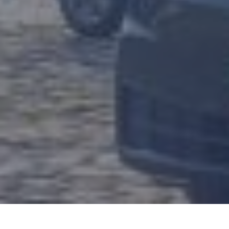
Sign up to receive the Zapmap