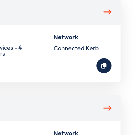
Network
vices -
4
Connected Kerb
rs
Network