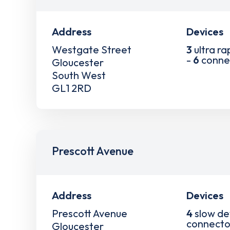
Address
Devices
Westgate Street
3
ultra ra
-
6
conne
Gloucester
South West
GL1 2RD
Prescott Avenue
Address
Devices
Prescott Avenue
4
slow de
connecto
Gloucester