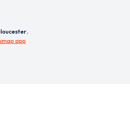
loucester
.
pmap app