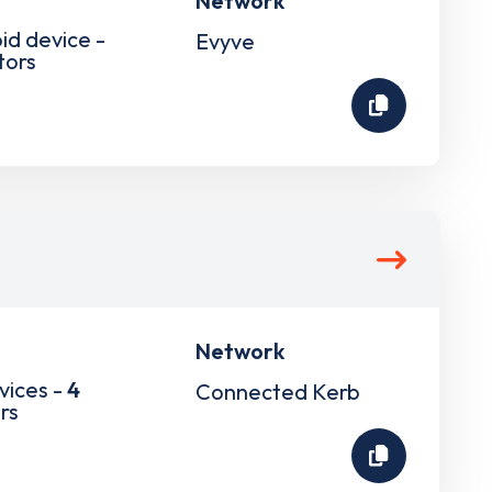
Network
pid device -
Evyve
tors
Network
vices -
4
Connected Kerb
rs