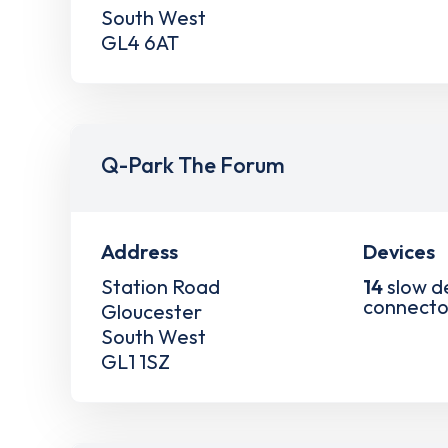
South West
GL4 6AT
Q-Park The Forum
Address
Devices
Station Road
14
slow d
connecto
Gloucester
South West
GL1 1SZ