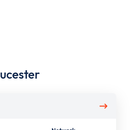
oucester