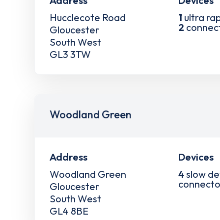
Address
Devices
Hucclecote Road
1
ultra ra
2
connec
Gloucester
South West
GL3 3TW
Woodland Green
Address
Devices
Woodland Green
4
slow de
connecto
Gloucester
South West
GL4 8BE