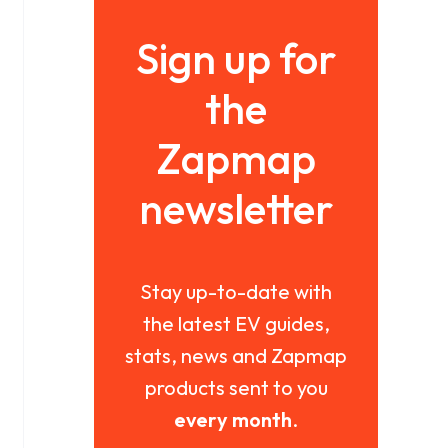
Sign up for
the
Zapmap
newsletter
Stay up-to-date with
the latest EV guides,
stats, news and Zapmap
products sent to you
every month
.