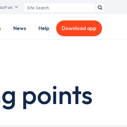
Search
out us
term
s
News
Help
Download app
g points