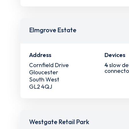
Elmgrove Estate
Address
Devices
Cornfield Drive
4
slow de
connecto
Gloucester
South West
GL2 4QJ
Westgate Retail Park