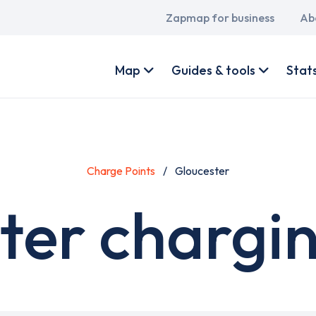
Main
Zapmap for business
Ab
navigation
User
account
Map
Guides & tools
Stat
menu
Charge Points
Gloucester
ter chargin