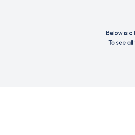
Below is a 
To see all