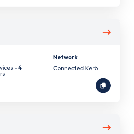
Network
vices -
4
Connected Kerb
rs