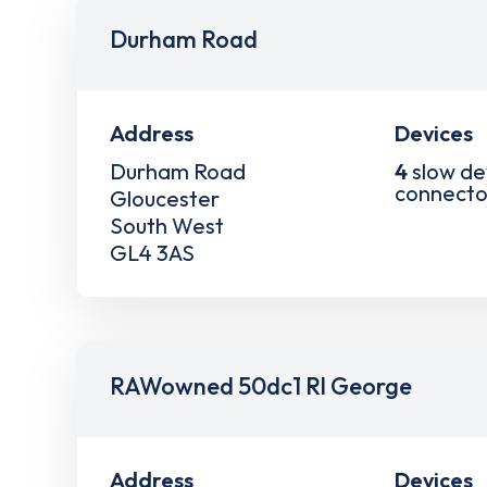
Durham Road
Address
Devices
Durham Road
4
slow de
connecto
Gloucester
South West
GL4 3AS
RAWowned 50dc1 Rl George
Address
Devices