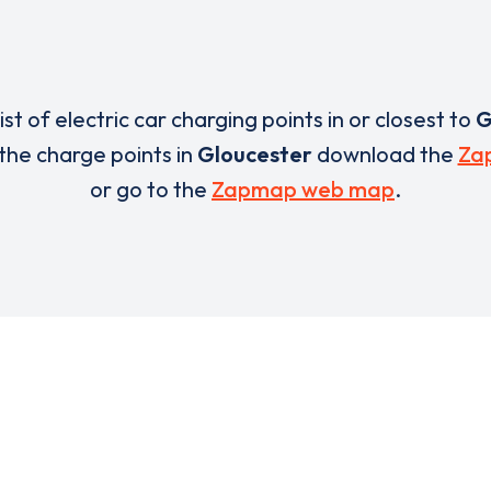
list of electric car charging points in or closest to
G
 the charge points in
Gloucester
download the
Za
or go to the
Zapmap web map
.