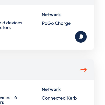
Network
pid devices
PoGo Charge
ctors
Network
vices -
4
Connected Kerb
rs