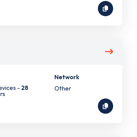
Network
evices -
28
Other
rs