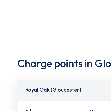
Charge points in Gl
Royal Oak (Gloucester)