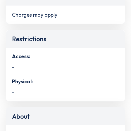
Charges may apply
Restrictions
Access:
-
Physical:
-
About