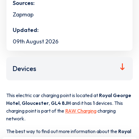
Sources:
Zapmap
Updated:
09th August 2026
Devices
This electric car charging point is located at
Royal George
Hotel
,
Gloucester
,
GL4 8JH
and it has
1
devices. This
charging point is part of the
RAW Charging
charging
network.
The best way to find out more information about the
Royal