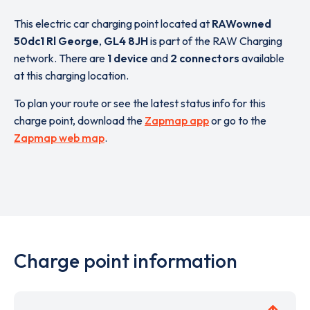
This electric car charging point located at
RAWowned
50dc1 Rl George
,
GL4 8JH
is part of the RAW Charging
network. There are
1 device
and
2 connectors
available
at this charging location.
To plan your route or see the latest status info for this
charge point, download the
Zapmap app
or go to the
Zapmap web map
.
Charge point information