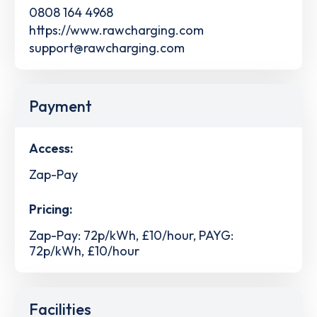
0808 164 4968
https://www.rawcharging.com
support@rawcharging.com
Payment
Access:
Zap-Pay
Pricing:
Zap-Pay: 72p/kWh, £10/hour, PAYG:
72p/kWh, £10/hour
Facilities