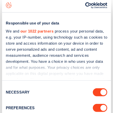
George Hotel
charge point including seeing live status
data, is to
download the app
or view on the
web map
.
Responsible use of your data
We and
our 1022 partners
process your personal data,
e.g. your IP-number, using technology such as cookies to
store and access information on your device in order to
serve personalized ads and content, ad and content
measurement, audience research and services
development. You have a choice in who uses your data
and for what purposes. Your privacy choices are only
applicable on this digital property where you have made
your choices. You can change or withdraw your consent
any time from the Cookie Declaration or by clicking on
Sign up for the Zapmap
Consent
the Privacy trigger icon.
NECESSARY
Selection
newsletter
If you allow, we would also like to:
PREFERENCES
Collect information about your geographical
Stay up-to-date with the latest EV guides, stats,