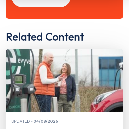
Related Content
UPDATED
04/08/2026