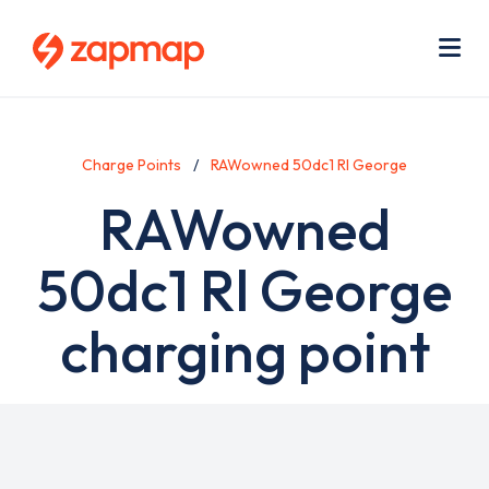
Skip
Use
to
acc
main
men
Me
content
Charge Points
RAWowned 50dc1 Rl George
RAWowned
50dc1 Rl George
charging point