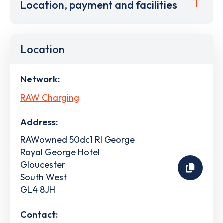
Location, payment and facilities
Location
Network:
RAW Charging
Address:
RAWowned 50dc1 Rl George
Royal George Hotel
Gloucester
South West
GL4 8JH
Contact: