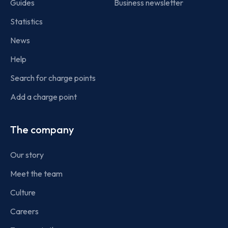
Guides
Business newsletter
Statistics
News
Help
Search for charge points
Add a charge point
The company
Our story
Meet the team
Culture
Careers