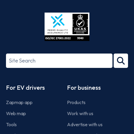
App
Google
Store
Play
ISO/IEC
27001-
Search
2022
term
Footer
For EV drivers
For business
Zapmap app
Products
Web map
Work with us
Tools
Advertise with us