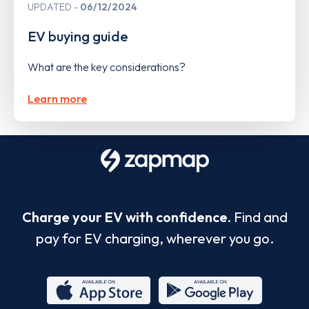
UPDATED
06/12/2024
EV buying guide
What are the key considerations?
Learn more
Charge your EV with confidence.
Find and
pay for EV charging, wherever you go.