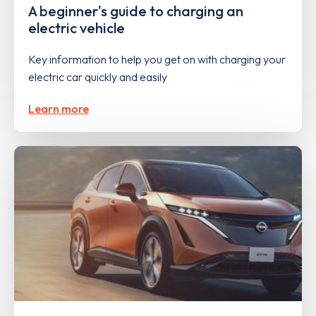
A beginner's guide to charging an
electric vehicle
Key information to help you get on with charging your
electric car quickly and easily
Learn more