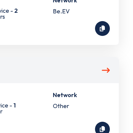
Network
vice -
2
Be.EV
rs
Network
ice -
1
Other
r