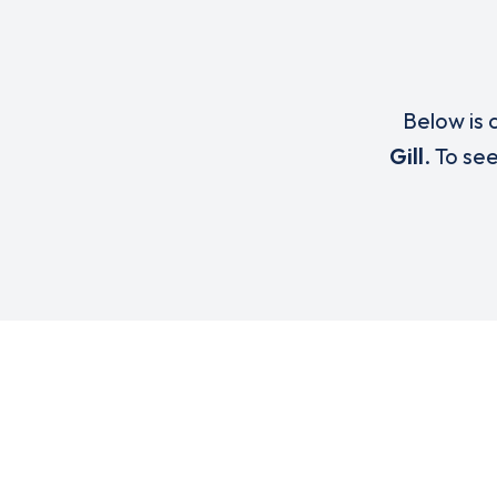
Below is a
Gill
. To se