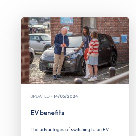
UPDATED
14/05/2024
EV benefits
The advantages of switching to an EV