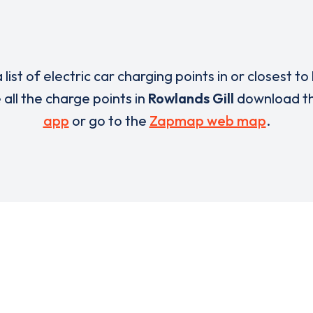
 list of electric car charging points in or closest to
e all the charge points in
Rowlands Gill
download t
app
or go to the
Zapmap web map
.