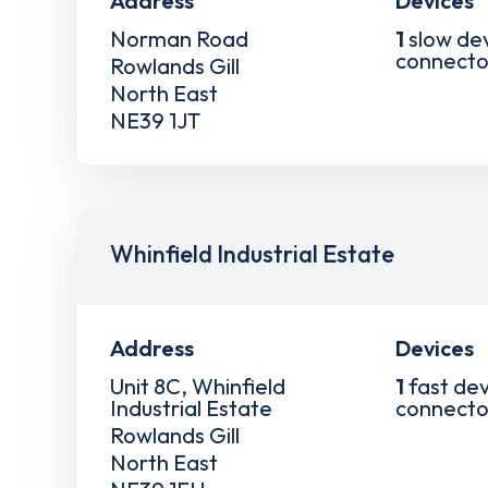
Address
Devices
Norman Road
1
slow de
connecto
Rowlands Gill
North East
NE39 1JT
Whinfield Industrial Estate
Address
Devices
Unit 8C, Whinfield
1
fast dev
Industrial Estate
connecto
Rowlands Gill
North East