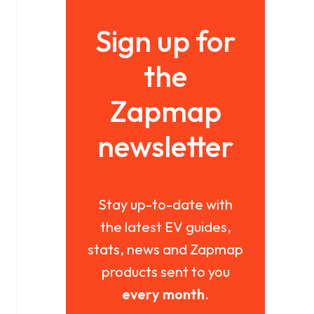
Sign up for
the
Zapmap
newsletter
Stay up-to-date with
the latest EV guides,
stats, news and Zapmap
products sent to you
every month
.