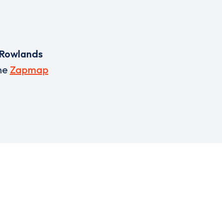
Rowlands
he
Zapmap