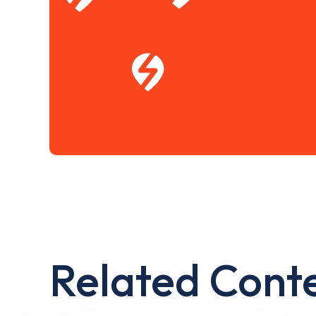
Related Cont