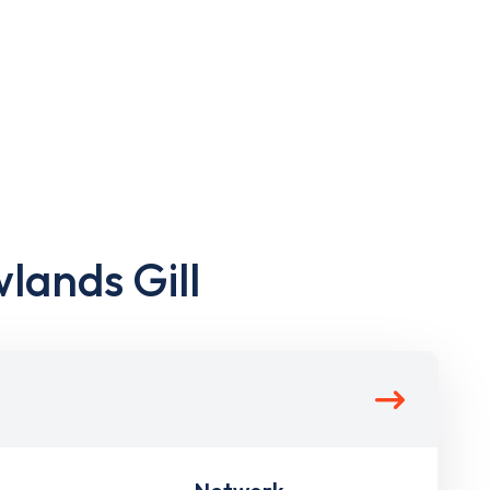
lands Gill