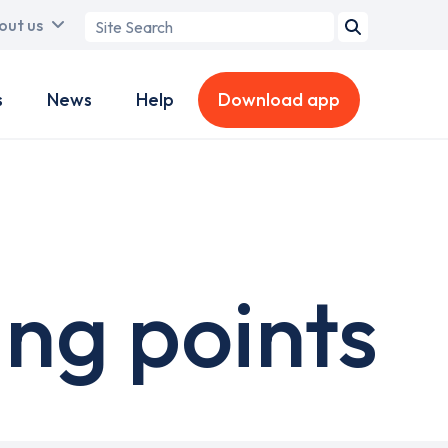
Search
out us
term
s
News
Help
Download app
ing points