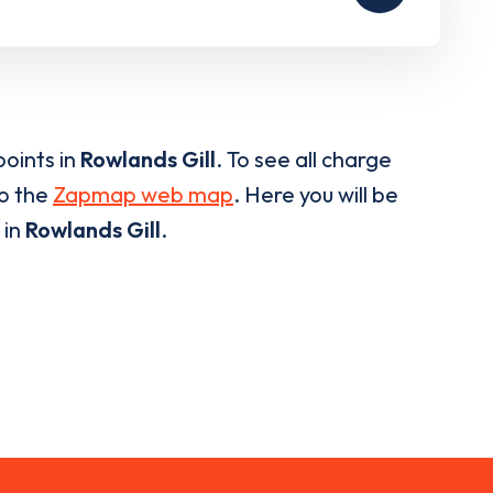
oints in
Rowlands Gill
. To see all charge
to the
Zapmap web map
. Here you will be
 in
Rowlands Gill
.