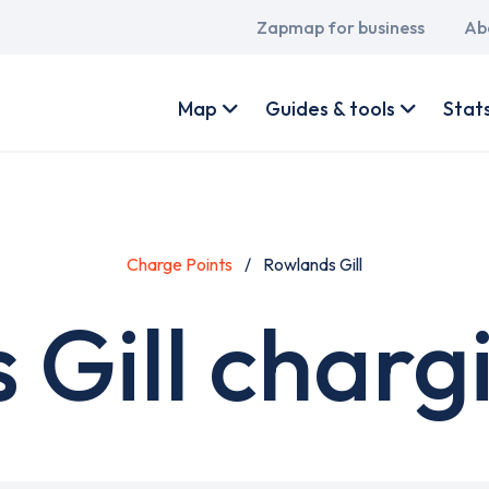
Main
Zapmap for business
Ab
navigation
User
account
Map
Guides & tools
Stat
menu
Charge Points
Rowlands Gill
Gill charg