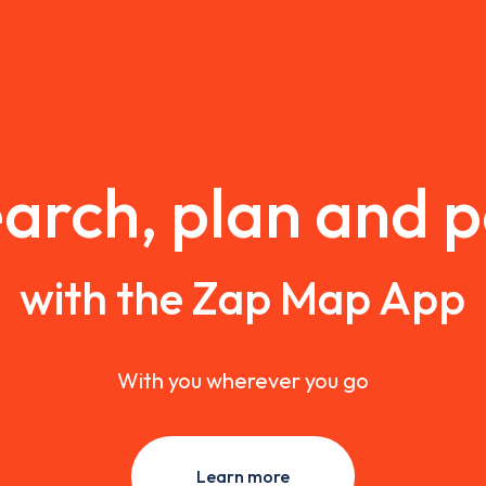
arch, plan and 
with the Zap Map App
With you wherever you go
Learn more