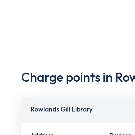
Charge points in Row
Rowlands Gill Library