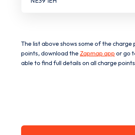
NE39 1EH
The list above shows some of the charge p
points, download the
Zapmap app
or go 
able to find full details on all charge points