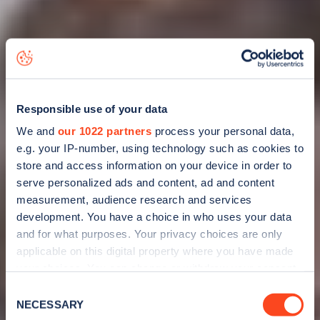
Responsible use of your data
We and
our 1022 partners
process your personal data,
e.g. your IP-number, using technology such as cookies to
store and access information on your device in order to
serve personalized ads and content, ad and content
measurement, audience research and services
development. You have a choice in who uses your data
and for what purposes. Your privacy choices are only
applicable on this digital property where you have made
your choices. You can change or withdraw your consent
any time from the Cookie Declaration or by clicking on
Consent
Why should you
the Privacy trigger icon.
NECESSARY
Selection