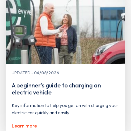
UPDATED
04/08/2026
A beginner's guide to charging an
electric vehicle
Key information to help you get on with charging your
electric car quickly and easily
Learn more