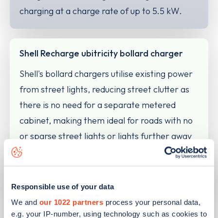
charging at a charge rate of up to 5.5 kW.
Shell Recharge ubitricity bollard charger
Shell's bollard chargers utilise existing power
from street lights, reducing street clutter as
there is no need for a separate metered
cabinet, making them ideal for roads with no
or sparse street lights or lights further away
from the kerb. The bollards are designed to
self-right after any vehicle strike or impact
and typically charge at 5kW.
Responsible use of your data
We and
our 1022 partners
process your personal data,
e.g. your IP-number, using technology such as cookies to