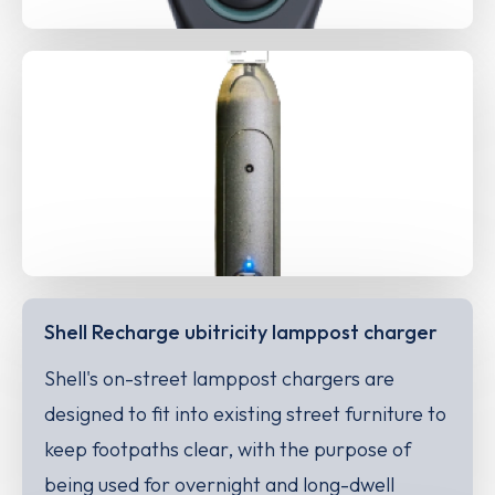
Shell Recharge ubitricity lamppost charger
Shell's on-street lamppost chargers are
designed to fit into existing street furniture to
keep footpaths clear, with the purpose of
being used for overnight and long-dwell