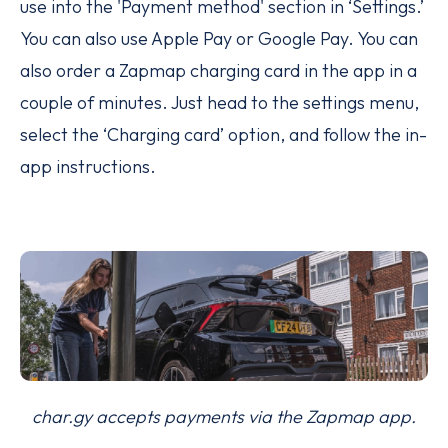
use into the 'Payment method' section in ‘Settings.’
You can also use Apple Pay or Google Pay. You can
also order a Zapmap charging card in the app in a
couple of minutes. Just head to the settings menu,
select the ‘Charging card’ option, and follow the in-
app instructions.
char.gy accepts payments via the Zapmap app.