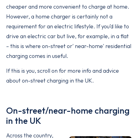
cheaper and more convenient to charge at home.
However, a home charger is certainly not a
requirement for an electric lifestyle. If you’d like to
drive an electric car but live, for example, in a flat
– this is where on-street or' near-home' residential
charging comes in useful.
If this is you, scroll on for more info and advice
about on-street charging in the UK.
On-street/near-home charging
in the UK
Across the country,