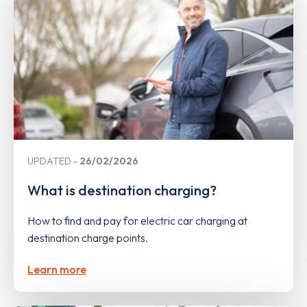
UPDATED
26/02/2026
What is destination charging?
How to find and pay for electric car charging at
destination charge points.
Learn more