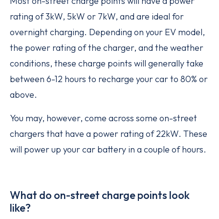
Most on-street charge points will have a power
rating of 3kW, 5kW or 7kW, and are ideal for
overnight charging. Depending on your EV model,
the power rating of the charger, and the weather
conditions, these charge points will generally take
between 6-12 hours to recharge your car to 80% or
above.
You may, however, come across some on-street
chargers that have a power rating of 22kW. These
will power up your car battery in a couple of hours.
What do on-street charge points look
like?