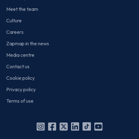
Meet the team
Culture
Careers
Zapmap in the news
Media centre
Contact us
Cookie policy
Privacy policy
Terms of use
Instagram
Facebook
X
Linkedin
TikTok
YouTube