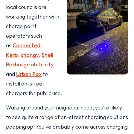
local councils are
working together with
charge point
operators such
as
Connected
Kerb
,
char.gy
,
Shell
Recharge ubitricity
and
Urban Fox
to
install on-street
chargers for public use.
Walking around your neighbourhood, you’re likely
to see quite a range of on-street charging solutions
popping up. You’ve probably come across charging