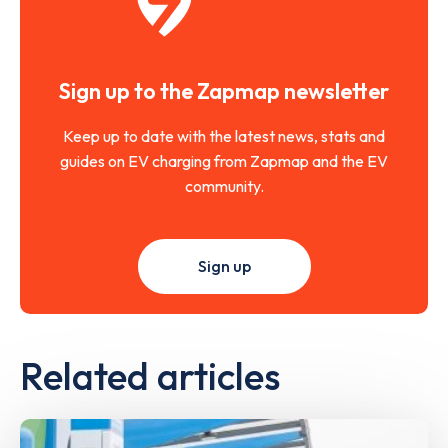
Sign up to the Zapmap newsletter
Keep up to date with the latest news, stats and
guides on EV charging from Zapmap and the EV
community.
Sign up
Related articles