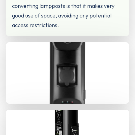
converting lampposts is that it makes very
good use of space, avoiding any potential
access restrictions.