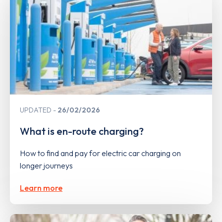
UPDATED
26/02/2026
What is en-route charging?
How to find and pay for electric car charging on
longer journeys
Learn more