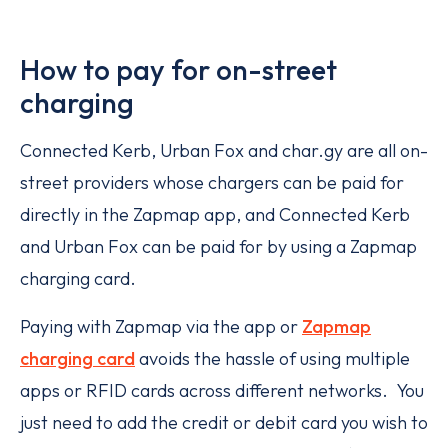
How to pay for on-street
charging
Connected Kerb, Urban Fox and char.gy are all on-
street providers whose chargers can be paid for
directly in the Zapmap app, and Connected Kerb
and Urban Fox can be paid for by using a Zapmap
charging card.
Paying with Zapmap via the app or
Zapmap
charging card
avoids the hassle of using multiple
apps or RFID cards across different networks. You
just need to add the credit or debit card you wish to