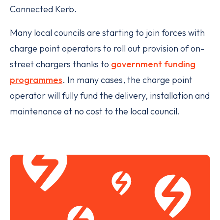
Connected Kerb.
Many local councils are starting to join forces with
charge point operators to roll out provision of on-
street chargers thanks to
government funding
programmes
. In many cases, the charge point
operator will fully fund the delivery, installation and
maintenance at no cost to the local council.