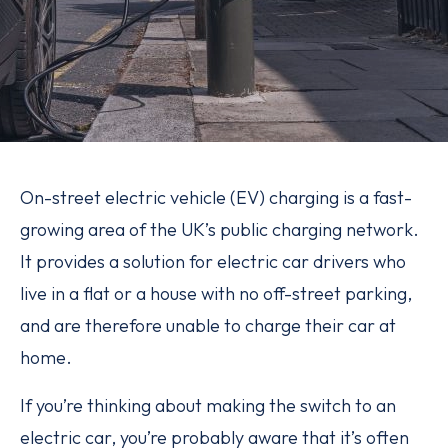
On-street electric vehicle (EV) charging is a fast-
growing area of the UK’s public charging network.
It provides a solution for electric car drivers who
live in a flat or a house with no off-street parking,
and are therefore unable to charge their car at
home.
If you’re thinking about making the switch to an
electric car, you’re probably aware that it’s often