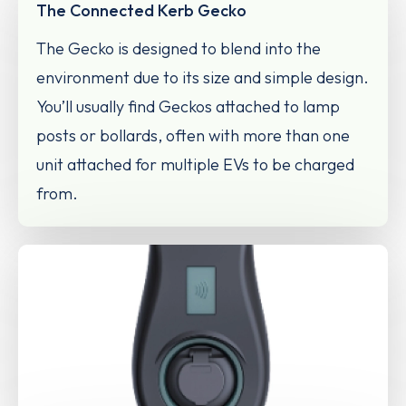
The Connected Kerb Gecko
The Gecko is designed to blend into the
environment due to its size and simple design.
You’ll usually find Geckos attached to lamp
posts or bollards, often with more than one
unit attached for multiple EVs to be charged
from.