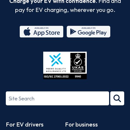
Charge your EV with confidence.
Find and
pay for EV charging, wherever you go.
App
Google
Store
Play
ISO/IEC
27001-
Search
2022
term
Footer
For EV drivers
For business