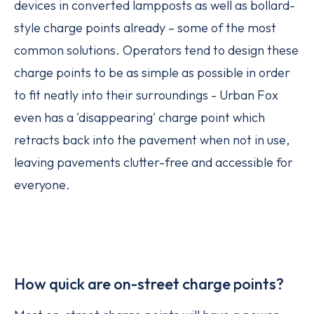
devices in converted lampposts as well as bollard-
style charge points already – some of the most
common solutions. Operators tend to design these
charge points to be as simple as possible in order
to fit neatly into their surroundings - Urban Fox
even has a 'disappearing' charge point which
retracts back into the pavement when not in use,
leaving pavements clutter-free and accessible for
everyone.
How quick are on-street charge points?