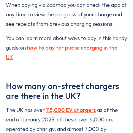
When paying via Zapmap you can check the app at
any time to view the progress of your charge and
see receipts from previous charging sessions.
You can learn more about ways to pay in this handy
guide on
how to pay for public charging in the
UK
.
How many on-street chargers
are there in the UK?
The UK has over
115,000 EV chargers
as of the
end of January 2025, of these over 4,000 are
operated by char.gy, and almost 7,000 by