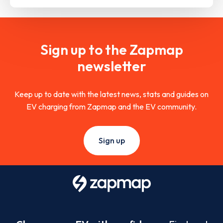
Sign up to the Zapmap
newsletter
Keep up to date with the latest news, stats and guides on
EV charging from Zapmap and the EV community.
Sign up