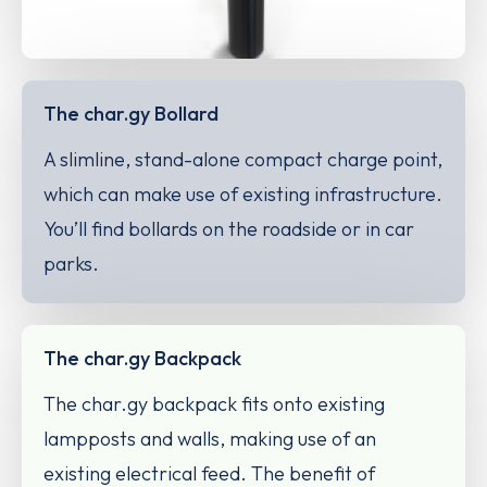
The char.gy Bollard
A slimline, stand-alone compact charge point,
which can make use of existing infrastructure.
You’ll find bollards on the roadside or in car
parks.
The char.gy Backpack
The char.gy backpack fits onto existing
lampposts and walls, making use of an
existing electrical feed. The benefit of