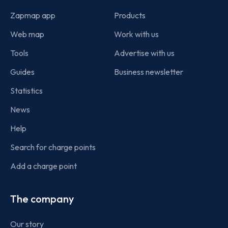
Zapmap app
Products
Web map
Work with us
Tools
Advertise with us
Guides
Business newsletter
Statistics
News
Help
Search for charge points
Add a charge point
The company
Our story