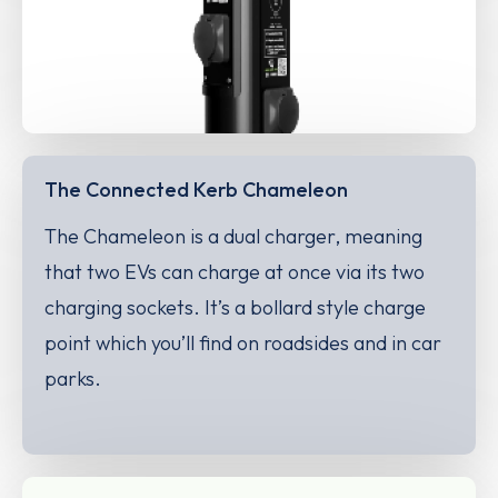
The Connected Kerb Chameleon
The Chameleon is a dual charger, meaning
that two EVs can charge at once via its two
charging sockets. It’s a bollard style charge
point which you’ll find on roadsides and in car
parks.