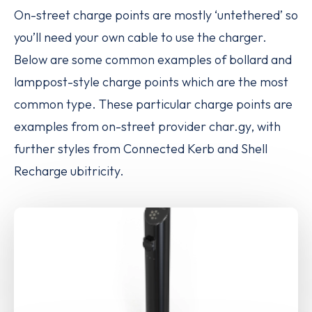
On-street charge points are mostly ‘untethered’
so
you’ll need your own cable to use the charger.
Below are some common examples of bollard and
lamppost-style charge points which are the most
common type. These particular charge points are
examples from on-street provider char.gy, with
further styles from Connected Kerb and Shell
Recharge ubitricity.