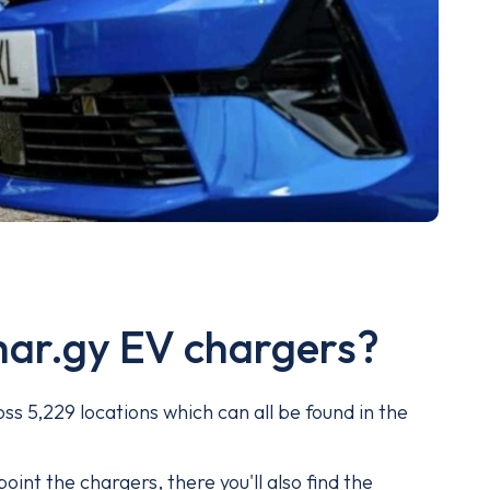
har.gy EV chargers?
ss 5,229 locations which can all be found in the
.
oint the chargers, there you'll also find the