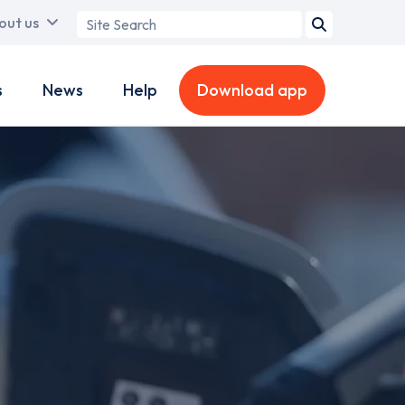
Search
out us
term
s
News
Help
Download app