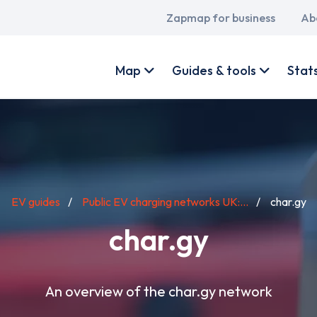
Main
Zapmap for business
Ab
navigation
User
account
Map
Guides & tools
Stat
menu
EV guides
Public EV charging networks UK:...
char.gy
char.gy
An overview of the char.gy network