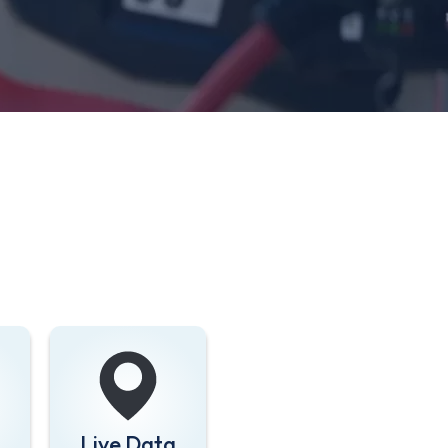
Live Data