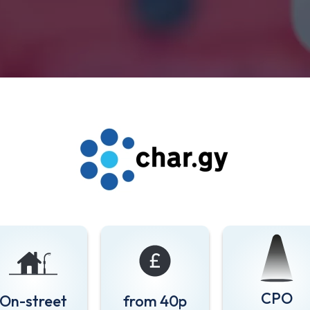
CPO
On-street
from 40p