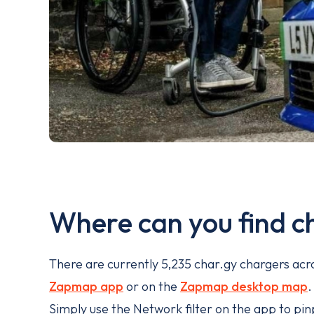
Where can you find c
There are currently 5,235 char.gy chargers acro
Zapmap app
or on the
Zapmap desktop map
Simply use the Network filter on the app to pinp