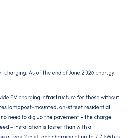
et charging. As of the end of June 2026 char.gy
ovide EV charging infrastructure for those without
ates lamppost-mounted, on-street residential
s no need to dig up the pavement – the charge
eed – installation is faster than with a
se a Type 2 inlet, and charging at up to 7.7 kWh is