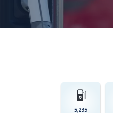
5,235