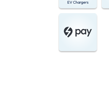
EV Chargers
Zapmap app