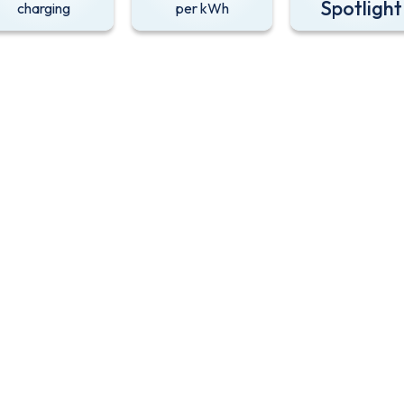
Spotlight
charging
per kWh