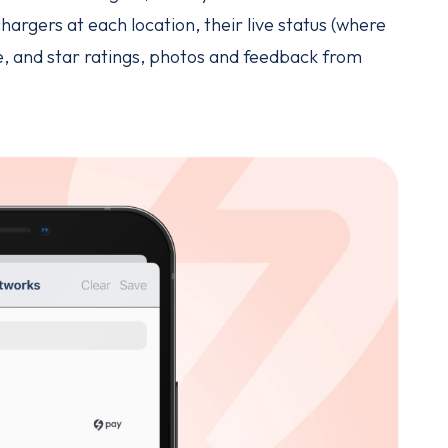
hargers at each location, their live status (where
ge, and star ratings, photos and feedback from