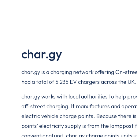
char.gy
char.gy is a charging network offering On-stre
had a total of 5,235 EV chargers across the UK.
char.gy works with local authorities to help pr
off-street charging. It manufactures and oper
electric vehicle charge points. Because there i
points’ electricity supply is from the lamppost f
conventional unit. char.gy charge points units u