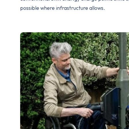
possible where infrastructure allows.