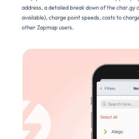
address, a detailed break down of the char.gy c
available), charge point speeds, costs to char
other Zapmap users.