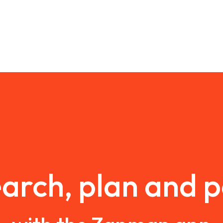
arch, plan and 