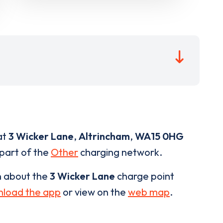
at
3 Wicker Lane
,
Altrincham
,
WA15 0HG
 part of the
Other
charging network.
n about the
3 Wicker Lane
charge point
load the app
or view on the
web map
.