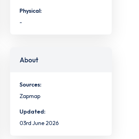
Physical:
-
About
Sources:
Zapmap
Updated:
03rd June 2026