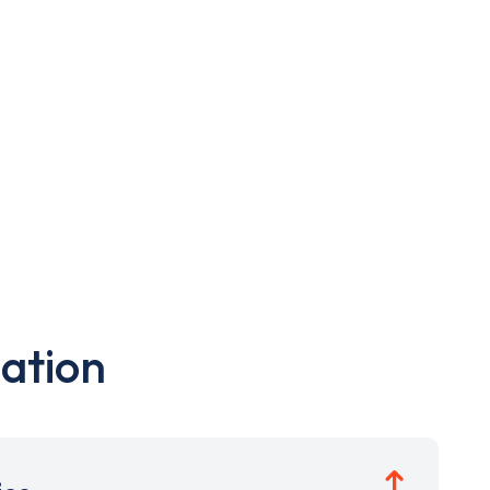
ation