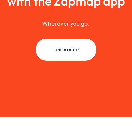
with the Zapmap app
Wherever you go.
Learn more