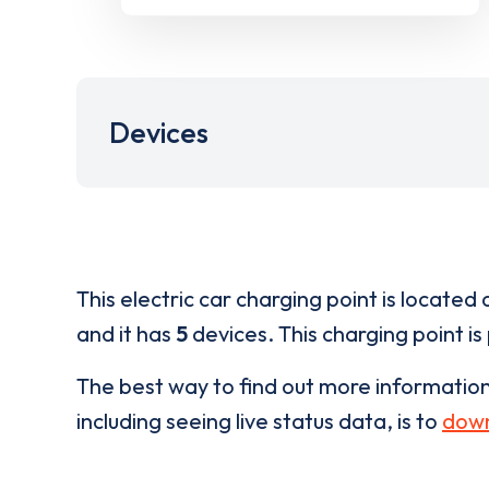
Devices
This electric car charging point is located 
and it has
5
devices. This charging point is
The best way to find out more informatio
including seeing live status data, is to
down