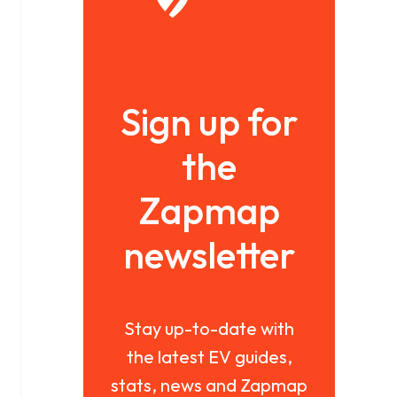
Sign up for
the
Zapmap
newsletter
Stay up-to-date with
the latest EV guides,
stats, news and Zapmap