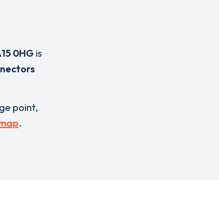
15 0HG
is
nnectors
rge point,
 map
.