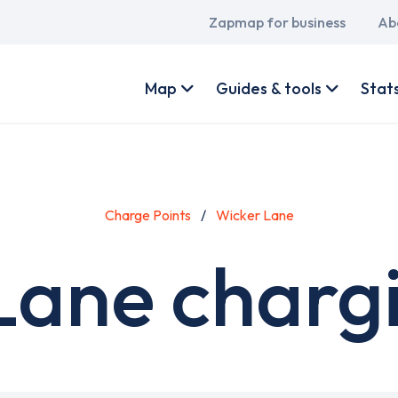
Main
Zapmap for business
Ab
navigation
User
account
Map
Guides & tools
Stat
menu
Charge Points
Wicker Lane
Lane chargi