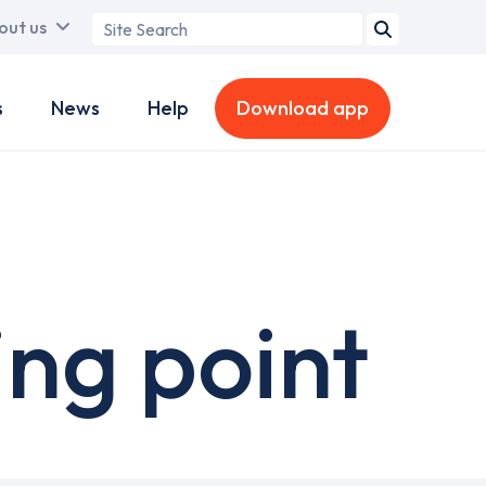
Search
out us
term
s
News
Help
Download app
ng point