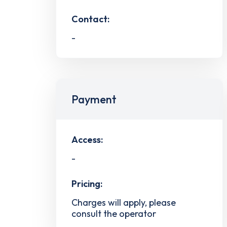
Contact:
-
Payment
Access:
-
Pricing:
Charges will apply, please
consult the operator