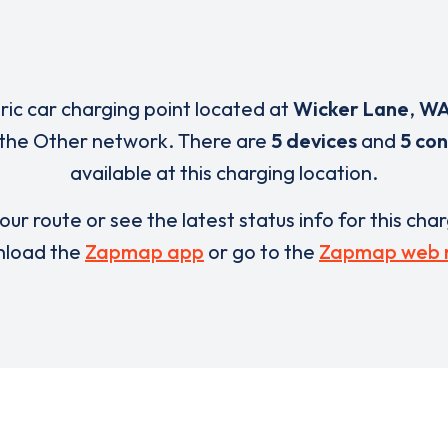
tric car charging point located at
Wicker Lane
,
WA
 the Other network. There are
5 devices
and
5 co
available at this charging location.
our route or see the latest status info for this cha
load the
Zapmap app
or go to the
Zapmap web