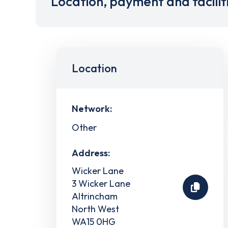
Location, payment and facilit
Location
Network:
Other
Address:
Wicker Lane
3 Wicker Lane
Altrincham
North West
WA15 0HG