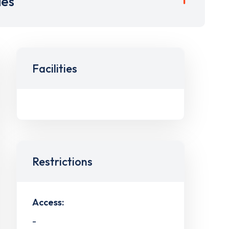
ies
Facilities
Restrictions
Access:
-