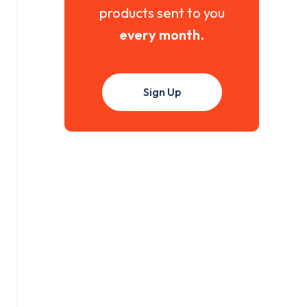
products sent to you
every month
.
Sign Up