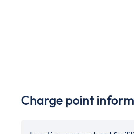
Charge point inform