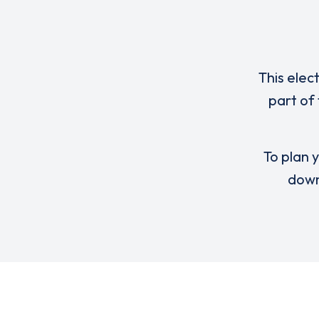
This elec
part of
To plan y
down