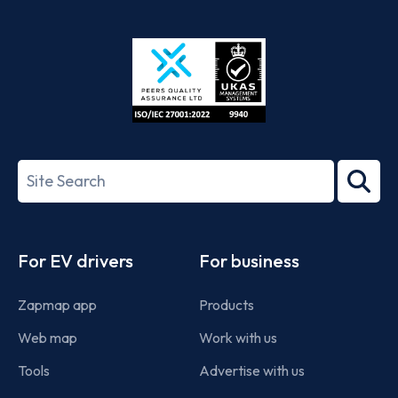
App
Google
Store
Play
ISO/IEC
27001-
Search
2022
term
Footer
For EV drivers
For business
Zapmap app
Products
Web map
Work with us
Tools
Advertise with us