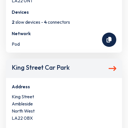
LA22 0NT
Devices
2
slow devices -
4
connectors
Network
Pod
King Street Car Park
Address
King Street
Ambleside
North West
LA22 0BX