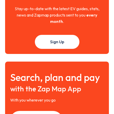
Stay up-to-date with the latest EV guides, stats,
news and Zapmap products sent to you
every
month
.
Sign Up
Search, plan and pay
with the Zap Map App
With you wherever you go