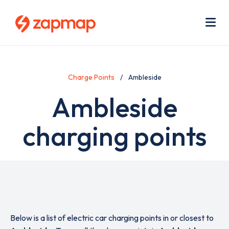
Skip
Use
to
acc
main
men
Me
content
Charge Points
Ambleside
Ambleside
charging points
Below is a list of electric car charging points in or closest to