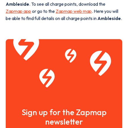
Ambleside
. To see all charge points, download the
Zapmap app
or go to the
Zapmap web map
. Here you will
be able to find full details on all charge points in
Ambleside
.
Sign up for the Zapmap
newsletter