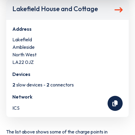
Lakefield House and Cottage
Address
Lakefield
Ambleside
North West
LA22 0JZ
Devices
2
slow devices -
2
connectors
Network
ICS
The list above shows some of the charge points in