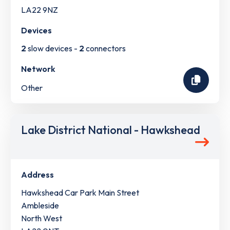
LA22 9NZ
Devices
2
slow devices -
2
connectors
Network
Other
Lake District National - Hawkshead
Address
Hawkshead Car Park Main Street
Ambleside
North West