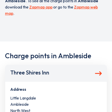
Ambleside
. To see all the charge points in
Ambleside
download the
Zapmap app
or go to the
Zapmap web
map
.
Charge points in Ambleside
Three Shires Inn
Address
Little Langdale
Ambleside
North West