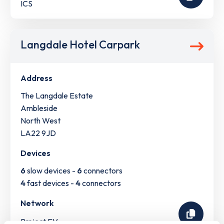
ICS
Langdale Hotel Carpark
Address
The Langdale Estate
Ambleside
North West
LA22 9JD
Devices
6
slow devices -
6
connectors
4
fast devices -
4
connectors
Network
Project EV