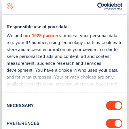
Daffodil Hotel & Spa
Responsible use of your data
We and
our 1022 partners
process your personal data,
Address
e.g. your IP-number, using technology such as cookies to
store and access information on your device in order to
By The Lake
serve personalized ads and content, ad and content
Ambleside
measurement, audience research and services
North West
development. You have a choice in who uses your data
LA22 9PR
and for what purposes. Your privacy choices are only
applicable on this digital property where you have made
Devices
your choices. You can change or withdraw your consent
6
slow devices -
6
connectors
any time from the Cookie Declaration or by clicking on
Consent
the Privacy trigger icon.
NECESSARY
Network
Selection
Project EV
If you allow, we would also like to:
PREFERENCES
Collect information about your geographical