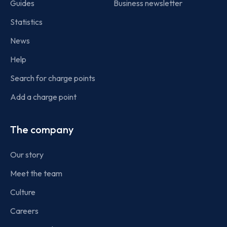
Guides
Business newsletter
Statistics
News
Help
Search for charge points
Add a charge point
The company
Our story
Meet the team
Culture
Careers