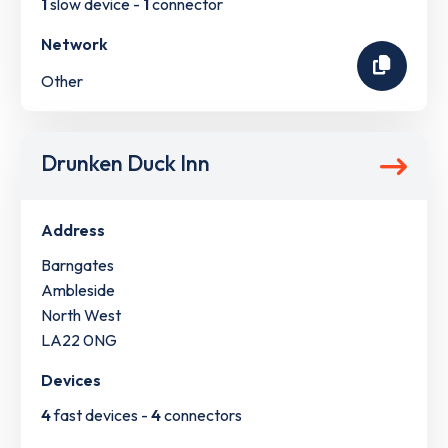
1
slow device -
1
connector
Network
Other
Drunken Duck Inn
Address
Barngates
Ambleside
North West
LA22 0NG
Devices
4
fast devices -
4
connectors