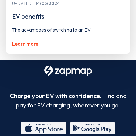
UPDATED
14/05/2024
EV benefits
The advantages of switching to an EV
Learn more
Charge your EV with confidence.
Find and
pay for EV charging, wherever you go.