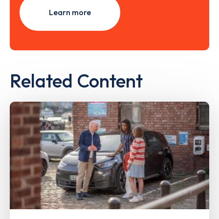
Learn more
Related Content