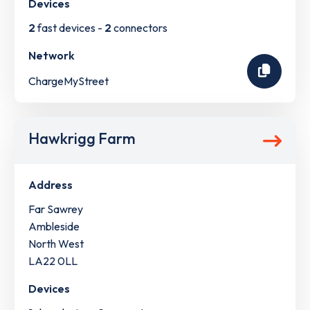
Devices
2
fast devices -
2
connectors
Network
ChargeMyStreet
Hawkrigg Farm
Address
Far Sawrey
Ambleside
North West
LA22 0LL
Devices