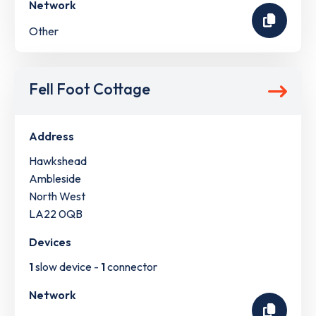
Network
Other
Fell Foot Cottage
Address
Hawkshead
Ambleside
North West
LA22 0QB
Devices
1
slow device -
1
connector
Network