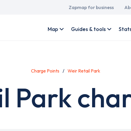
Main
Zapmap for business
Ab
navigation
User
account
Map
Guides & tools
Stat
menu
Charge Points
Weir Retail Park
l Park cha