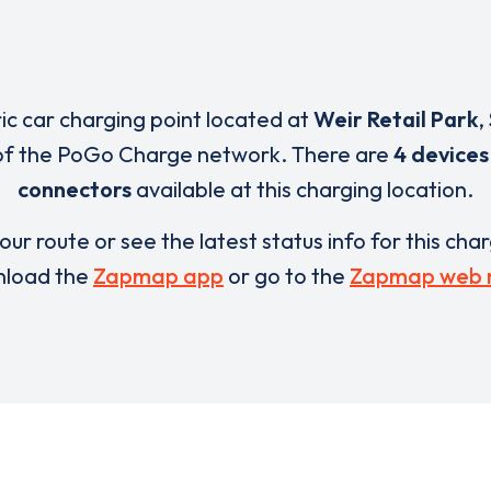
ric car charging point located at
Weir Retail Park
,
of the PoGo Charge network. There are
4 devices
connectors
available at this charging location.
our route or see the latest status info for this cha
load the
Zapmap app
or go to the
Zapmap web