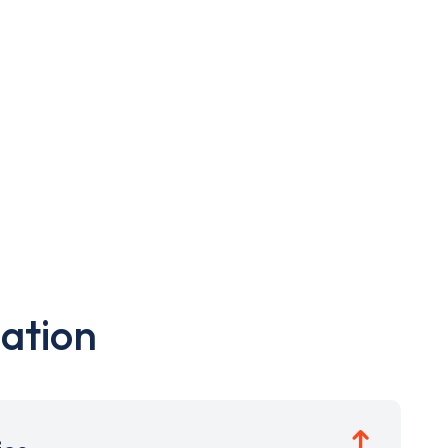
ation