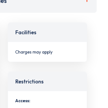
ies
Facilities
Charges may apply
Restrictions
Access: