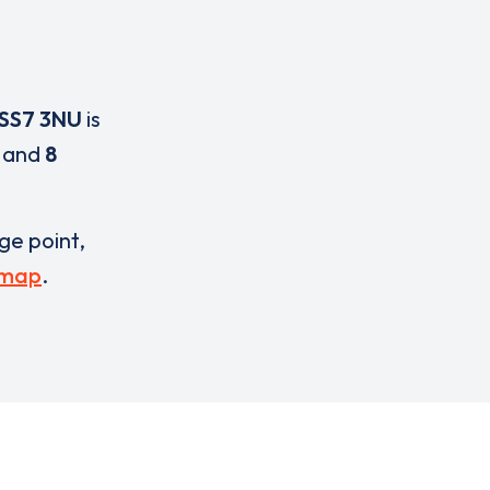
SS7 3NU
is
and
8
rge point,
 map
.