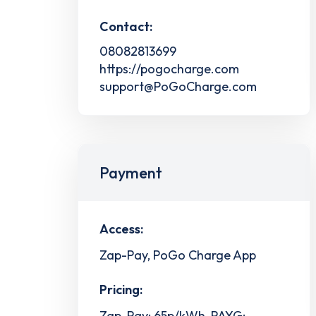
Contact:
08082813699
https://pogocharge.com
support@PoGoCharge.com
Payment
Access:
Zap-Pay, PoGo Charge App
Pricing:
Zap-Pay: 65p/kWh, PAYG: