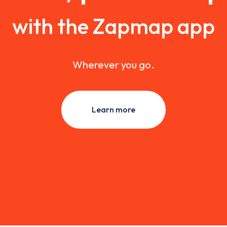
with the Zapmap app
Wherever you go.
Learn more