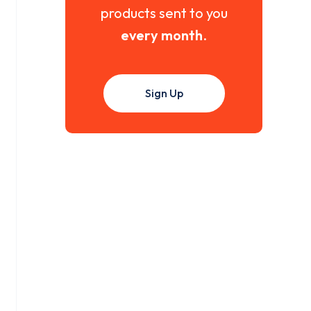
products sent to you
every month
.
Sign Up