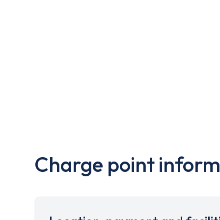
Charge point inform