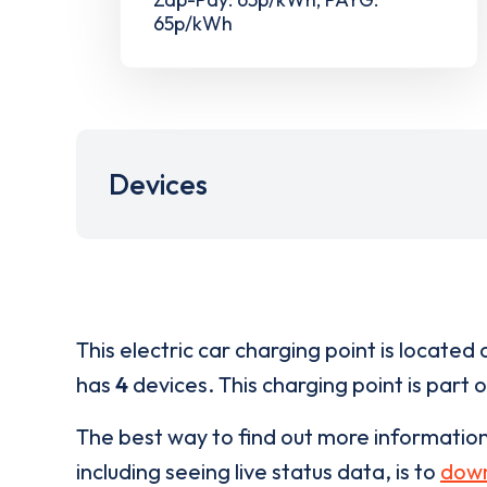
65p/kWh
Devices
This electric car charging point is located 
has
4
devices. This charging point is part 
The best way to find out more informatio
including seeing live status data, is to
down