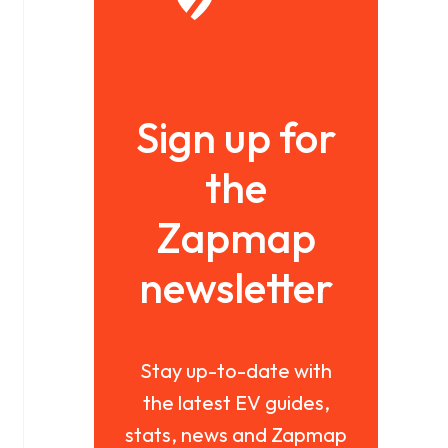
Sign up for
the
Zapmap
newsletter
Stay up-to-date with
the latest EV guides,
stats, news and Zapmap