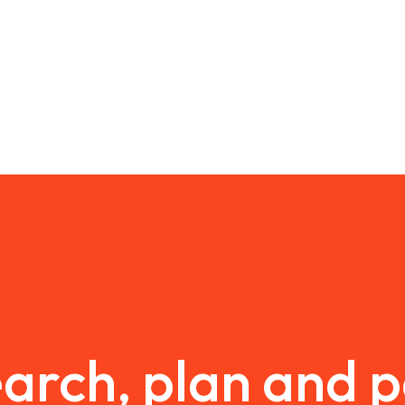
arch, plan and 