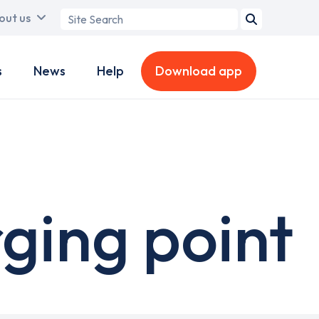
Search
out us
term
s
News
Help
Download app
rging point