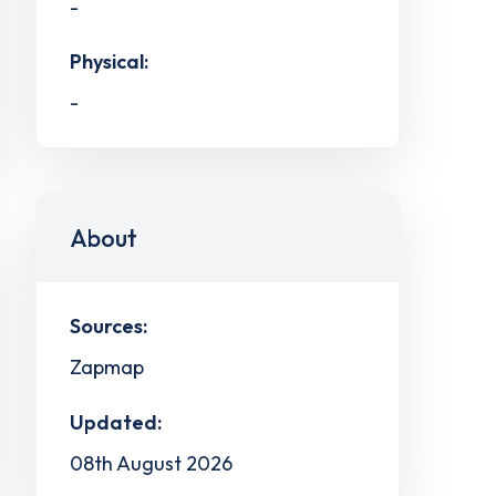
-
Physical:
-
About
Sources:
Zapmap
Updated:
08th August 2026