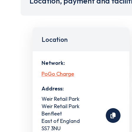
Location, payment and facilit
Location
Network:
PoGo Charge
Address:
Weir Retail Park
Weir Retail Park
Benfleet
East of England
SS7 3NU