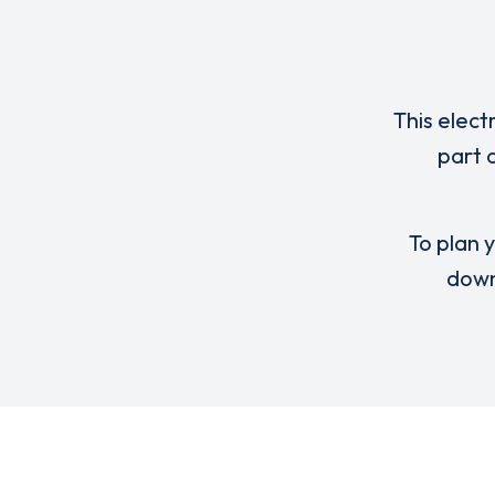
This elect
part 
To plan y
down