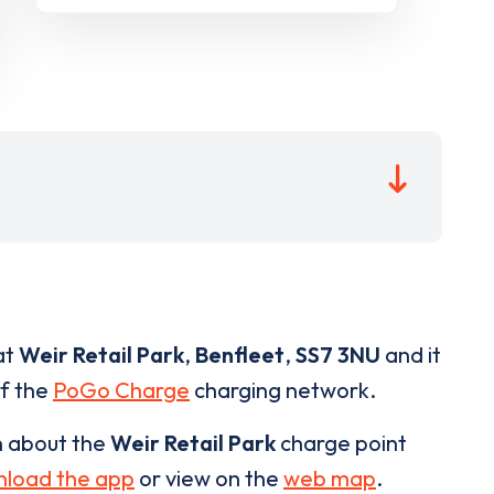
at
Weir Retail Park
,
Benfleet
,
SS7 3NU
and it
of the
PoGo Charge
charging network.
n about the
Weir Retail Park
charge point
load the app
or view on the
web map
.