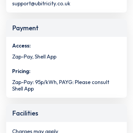
support@ubitricity.co.uk
Payment
Access:
Zap-Pay, Shell App
Pricing:
Zap-Pay: 95p/kWh, PAYG: Please consult
Shell App
Facilities
Charges may apply