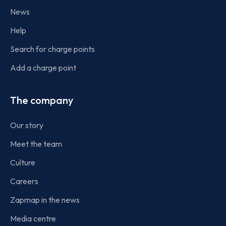
News
Help
Search for charge points
Add a charge point
The company
Our story
Meet the team
Culture
Careers
Zapmap in the news
Media centre