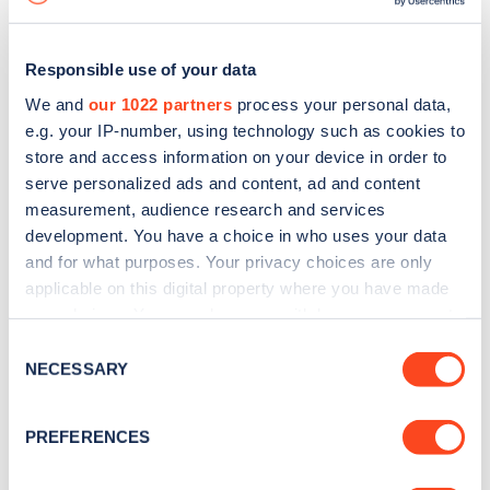
Responsible use of your data
We and
our 1022 partners
process your personal data,
e.g. your IP-number, using technology such as cookies to
store and access information on your device in order to
serve personalized ads and content, ad and content
measurement, audience research and services
development. You have a choice in who uses your data
and for what purposes. Your privacy choices are only
applicable on this digital property where you have made
your choices. You can change or withdraw your consent
Sign up for the Zapmap
any time from the Cookie Declaration or by clicking on
Consent
newsletter
the Privacy trigger icon.
NECESSARY
Selection
If you allow, we would also like to:
Stay up-to-date with the latest EV guides, stats,
PREFERENCES
Collect information about your geographical
news and Zapmap products sent to you
every
location which can be accurate to within several
month
.