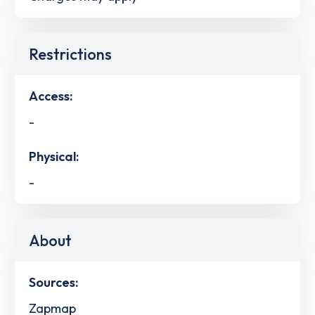
Restrictions
Access:
-
Physical:
-
About
Sources:
Zapmap