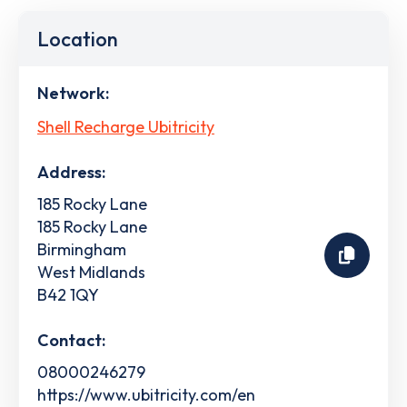
Location
Network:
Shell Recharge Ubitricity
Address:
185 Rocky Lane
185 Rocky Lane
Birmingham
West Midlands
B42 1QY
Contact:
08000246279
https://www.ubitricity.com/en