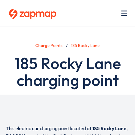
Skip
Use
to
acc
main
men
Me
content
Charge Points
185 Rocky Lane
185 Rocky Lane
charging point
This electric car charging point located at
185 Rocky Lane
,