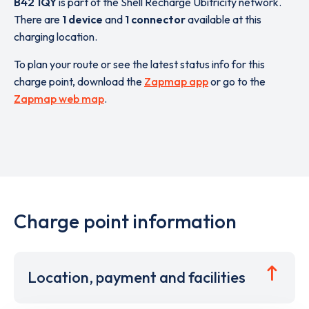
B42 1QY
is part of the Shell Recharge Ubitricity network.
There are
1 device
and
1 connector
available at this
charging location.
To plan your route or see the latest status info for this
charge point, download the
Zapmap app
or go to the
Zapmap web map
.
Charge point information
Location, payment and facilities