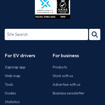
ISO/IEC
27001-
Search
2022
term
Footer
For EV drivers
For business
Zapmap app
Products
Web map
Work with us
Tools
Advertise with us
Guides
Business newsletter
Statistics