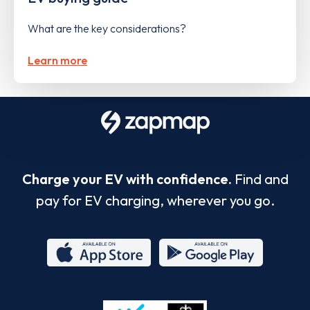
What are the key considerations?
Learn more
Charge your EV with confidence.
Find and
pay for EV charging, wherever you go.
App
Google
Store
Play