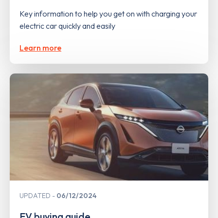
Key information to help you get on with charging your
electric car quickly and easily
Learn more
UPDATED
06/12/2024
EV buying guide