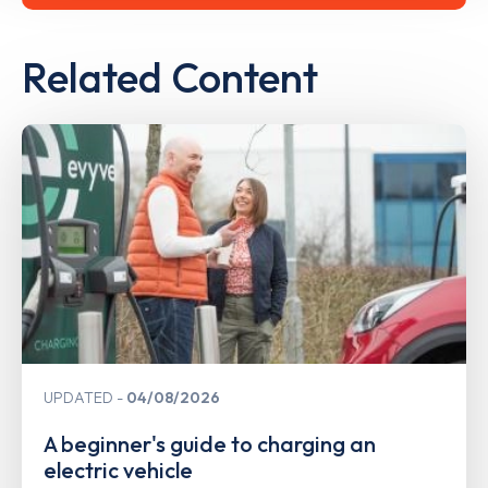
Related Content
UPDATED
04/08/2026
A beginner's guide to charging an
electric vehicle