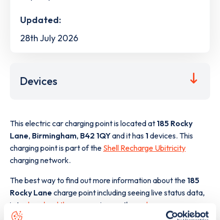
Updated:
28th July 2026
Devices
This electric car charging point is located at
185 Rocky
Lane
,
Birmingham
,
B42 1QY
and it has
1
devices. This
charging point is part of the
Shell Recharge Ubitricity
charging network.
The best way to find out more information about the
185
Rocky Lane
charge point including seeing live status data,
is to
download the app
or view on the
web map
.