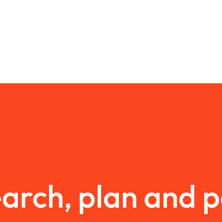
arch, plan and 