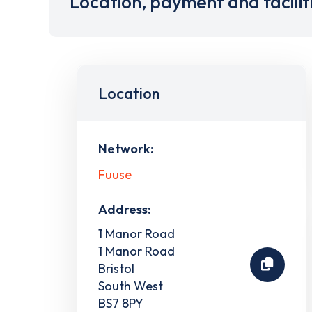
Location, payment and facilit
Location
Network:
Fuuse
Address:
1 Manor Road
1 Manor Road
Bristol
South West
BS7 8PY