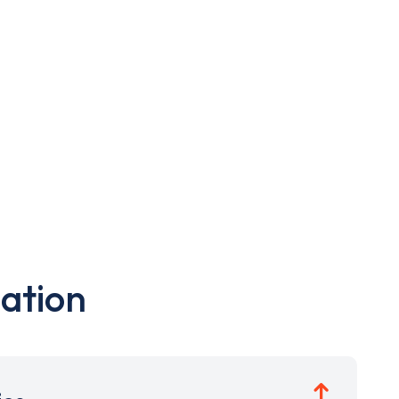
ation