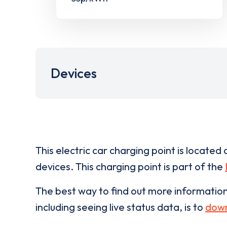
Devices
This electric car charging point is located 
devices. This charging point is part of the
The best way to find out more informatio
including seeing live status data, is to
down