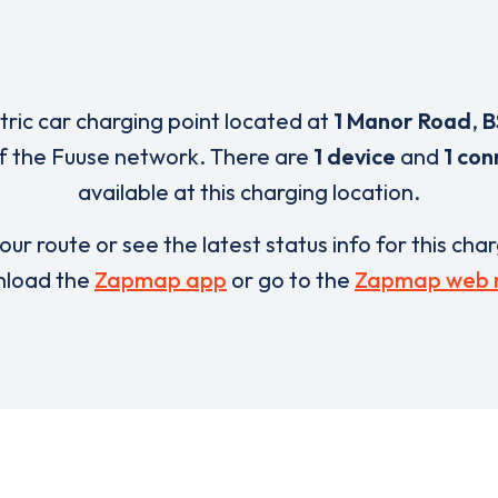
ctric car charging point located at
1 Manor Road
,
B
f the Fuuse network. There are
1 device
and
1 con
available at this charging location.
our route or see the latest status info for this cha
load the
Zapmap app
or go to the
Zapmap web