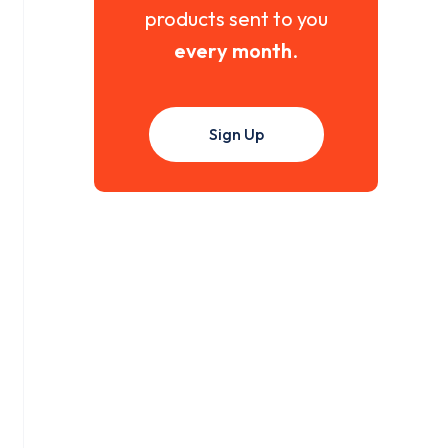
products sent to you
every month
.
Sign Up