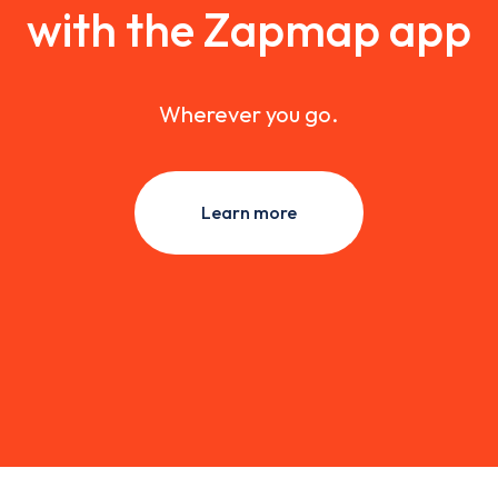
with the Zapmap app
Wherever you go.
Learn more