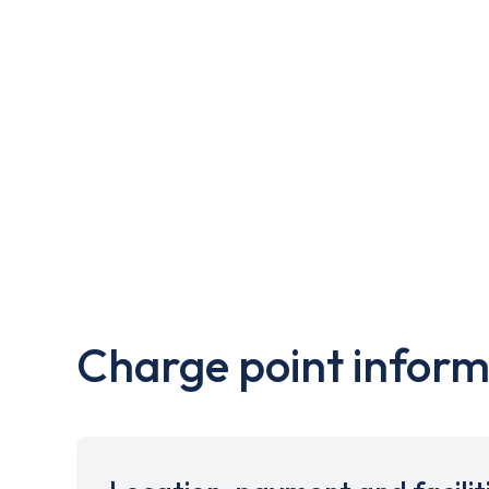
Charge point inform