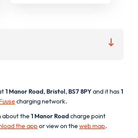
at
1 Manor Road
,
Bristol
,
BS7 8PY
and it has
1
Fuuse
charging network.
n about the
1 Manor Road
charge point
load the app
or view on the
web map
.