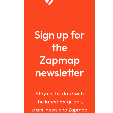
Sign up for
the
Zapmap
newsletter
Stay up-to-date with
the latest EV guides,
stats, news and Zapmap