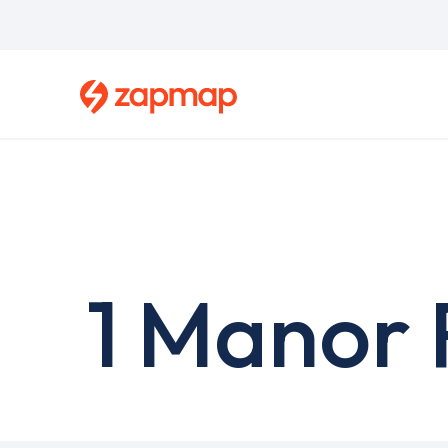
Skip
to
main
content
1 Manor 