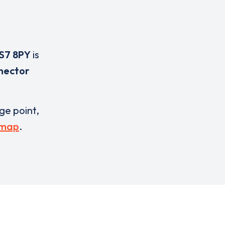
S7 8PY
is
nector
rge point,
 map
.