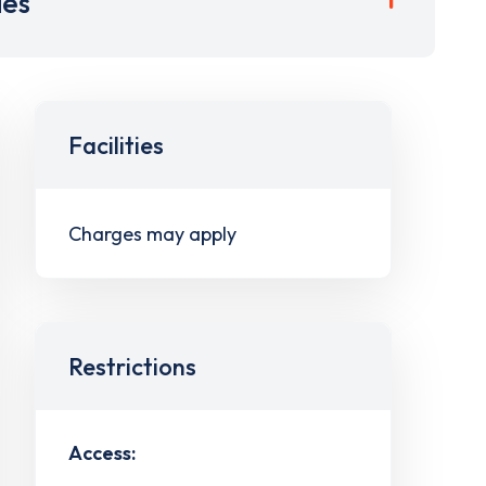
ies
Facilities
Charges may apply
Restrictions
Access: