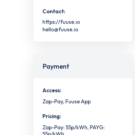
Contact:
https://fuuse.io
hello@fuuse.io
Payment
Access:
Zap-Pay, Fuuse App
Pricing:
Zap-Pay: 55p/kWh, PAYG:
55p/kWh