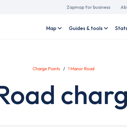
Main
Zapmap for business
Ab
navigation
User
account
Map
Guides & tools
Stat
menu
Charge Points
1 Manor Road
Road charg