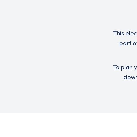
This ele
part o
To plan y
down