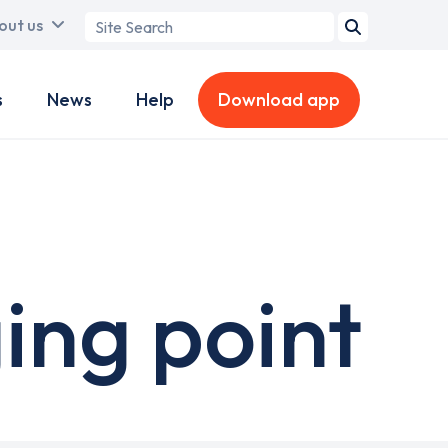
Search
out us
term
s
News
Help
Download app
ing point