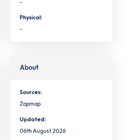
-
Physical:
-
About
Sources:
Zapmap
Updated:
06th August 2026