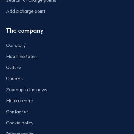
Search for charge points
Add a charge point
The company
Our story
Meet the team
Culture
Careers
Zapmap in the news
Media centre
Contact us
Cookie policy
Privacy policy