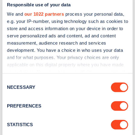
Responsible use of your data
We and
our 1022 partners
process your personal data,
e.g. your IP-number, using technology such as cookies to
store and access information on your device in order to
serve personalized ads and content, ad and content
measurement, audience research and services
development. You have a choice in who uses your data
and for what purposes. Your privacy choices are only
Sign up for the Zapmap
applicable on this digital property where you have made
newsletter
your choices. You can change or withdraw your consent
any time from the Cookie Declaration or by clicking on
Consent
the Privacy trigger icon.
NECESSARY
Stay up-to-date with the latest EV guides, stats,
Selection
news and Zapmap products sent to you
every
If you allow, we would also like to:
month
.
PREFERENCES
Collect information about your geographical
location which can be accurate to within several
meters
STATISTICS
Sign Up
Identify your device by actively scanning it for