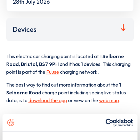
28th July 2026
Devices
This electric car charging point is located at
1 Selborne
Road
,
Bristol
,
BS7 9PH
and it has
1
devices. This charging
point is part of the
Fuuse
charging network.
The best way to find out more information about the
1
Selborne Road
charge point including seeing live status
data, is to
download the app
or view on the
web map
.