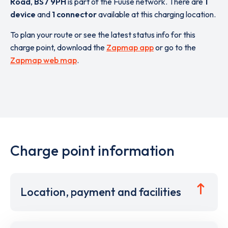
Road
,
BS7 9PH
is part of the Fuuse network. There are
1
device
and
1 connector
available at this charging location.
To plan your route or see the latest status info for this
charge point, download the
Zapmap app
or go to the
Zapmap web map
.
Charge point information
Location, payment and facilities