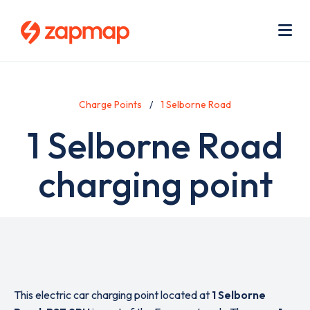
Skip
Use
to
acc
main
men
Me
content
Charge Points
1 Selborne Road
1 Selborne Road
charging point
This electric car charging point located at
1 Selborne