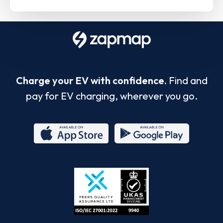
Charge your EV with confidence.
Find and
pay for EV charging, wherever you go.
App
Google
Store
Play
ISO/IEC