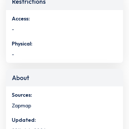
Restrictions
Access:
-
Physical:
-
About
Sources:
Zapmap
Updated: