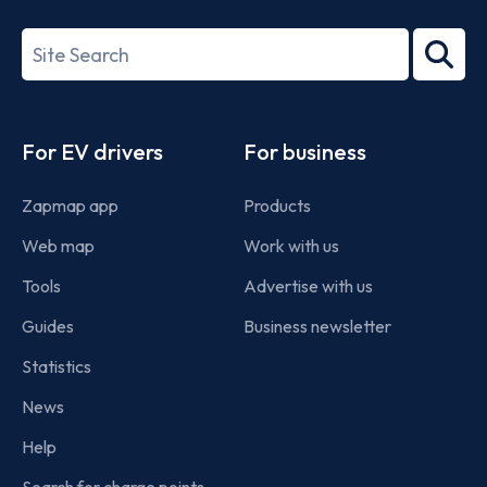
27001-
Search
2022
term
Footer
For EV drivers
For business
Zapmap app
Products
Web map
Work with us
Tools
Advertise with us
Guides
Business newsletter
Statistics
News
Help