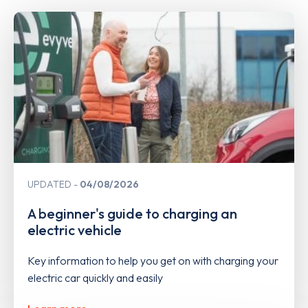
UPDATED
04/08/2026
A beginner's guide to charging an
electric vehicle
Key information to help you get on with charging your
electric car quickly and easily