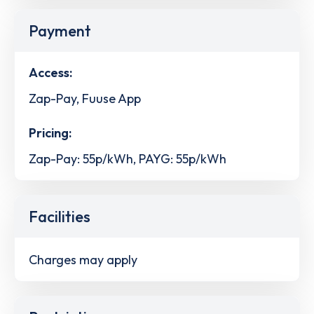
Payment
Access:
Zap-Pay, Fuuse App
Pricing:
Zap-Pay: 55p/kWh, PAYG: 55p/kWh
Facilities
Charges may apply