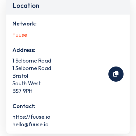
Location
Network:
Fuuse
Address:
1 Selborne Road
1 Selborne Road
Bristol
South West
BS7 9PH
Contact:
https://fuuse.io
hello@fuuse.io