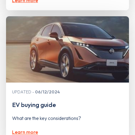
Learn more
UPDATED
06/12/2024
EV buying guide
What are the key considerations?
Learn more