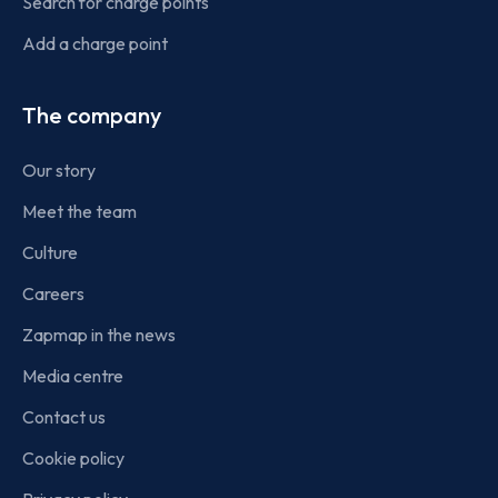
Search for charge points
Add a charge point
The company
Our story
Meet the team
Culture
Careers
Zapmap in the news
Media centre
Contact us
Cookie policy