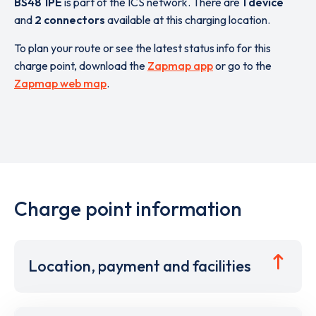
BS48 1PE
is part of the ICS network. There are
1 device
and
2 connectors
available at this charging location.
To plan your route or see the latest status info for this
charge point, download the
Zapmap app
or go to the
Zapmap web map
.
Charge point information
Location, payment and facilities