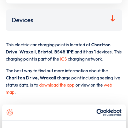
Devices
This electric car charging point is located at
Charlton
Drive, Wraxall
,
Bristol
,
BS48 1PE
and it has
1
devices. This
charging point is part of the
ICS
charging network.
The best way to find out more information about the
Charlton Drive, Wraxall
charge point including seeing live
status data, is to
download the app
or view on the
web
map
.