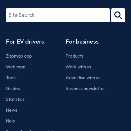
ISO/IEC
27001-
Search
2022
term
Footer
For EV drivers
For business
Zapmap app
Products
Web map
Work with us
Tools
Advertise with us
Guides
Business newsletter
Statistics
News
Help