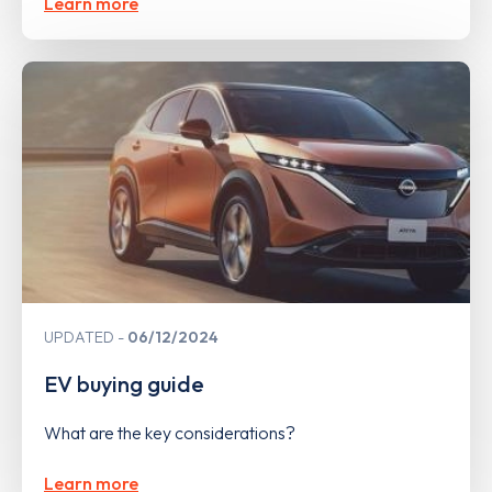
Learn more
UPDATED
06/12/2024
EV buying guide
What are the key considerations?
Learn more