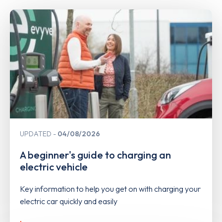
UPDATED
04/08/2026
A beginner's guide to charging an
electric vehicle
Key information to help you get on with charging your
electric car quickly and easily