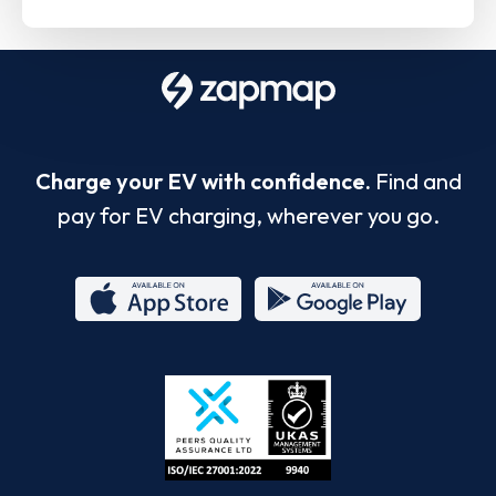
Charge your EV with confidence.
Find and
pay for EV charging, wherever you go.
App
Google
Store
Play