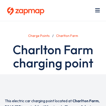
Skip
Use
to
acc
main
men
Me
content
Charge Points
Charlton Farm
Charlton Farm
charging point
This electric car charging point located at
Charlton Farm
,