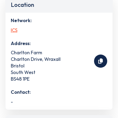
Location
Network:
ICS
Address:
Charlton Farm
Charlton Drive, Wraxall
Bristol
South West
BS48 1PE
Contact:
-