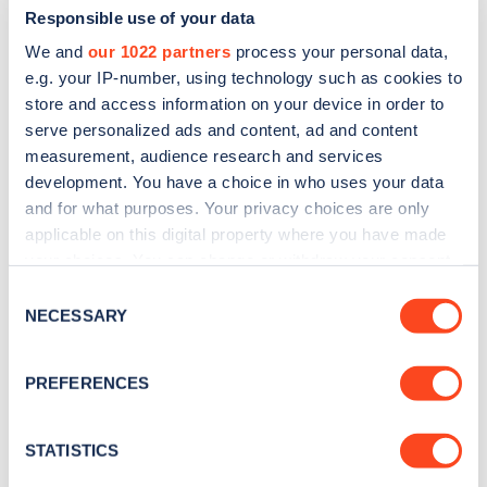
Responsible use of your data
We and
our 1022 partners
process your personal data,
e.g. your IP-number, using technology such as cookies to
store and access information on your device in order to
serve personalized ads and content, ad and content
measurement, audience research and services
development. You have a choice in who uses your data
and for what purposes. Your privacy choices are only
Sign up for the Zapmap
applicable on this digital property where you have made
newsletter
your choices. You can change or withdraw your consent
any time from the Cookie Declaration or by clicking on
Consent
the Privacy trigger icon.
NECESSARY
Stay up-to-date with the latest EV guides, stats,
Selection
news and Zapmap products sent to you
every
If you allow, we would also like to:
month
.
PREFERENCES
Collect information about your geographical
location which can be accurate to within several
meters
STATISTICS
Sign Up
Identify your device by actively scanning it for