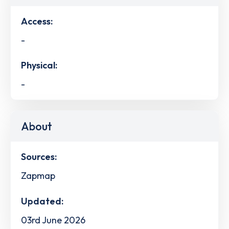
Access:
-
Physical:
-
About
Sources:
Zapmap
Updated:
03rd June 2026