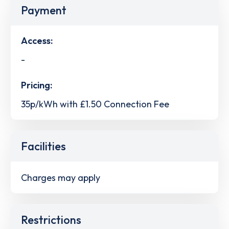
Payment
Access:
-
Pricing:
35p/kWh with £1.50 Connection Fee
Facilities
Charges may apply
Restrictions