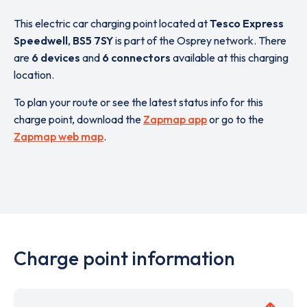
This electric car charging point located at
Tesco Express
Speedwell
,
BS5 7SY
is part of the Osprey network. There
are
6 devices
and
6 connectors
available at this charging
location.
To plan your route or see the latest status info for this
charge point, download the
Zapmap app
or go to the
Zapmap web map
.
Charge point information