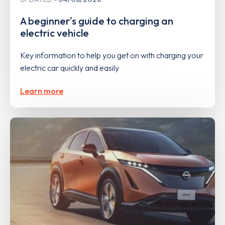
A beginner's guide to charging an
electric vehicle
Key information to help you get on with charging your
electric car quickly and easily
Learn more