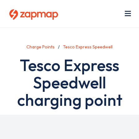
Skip
Use
to
acc
main
men
Me
content
Charge Points
Tesco Express Speedwell
Tesco Express
Speedwell
charging point