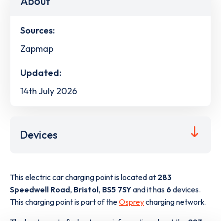
About
Sources:
Zapmap
Updated:
14th July 2026
Devices
This electric car charging point is located at
283
Speedwell Road
,
Bristol
,
BS5 7SY
and it has
6
devices.
This charging point is part of the
Osprey
charging network.