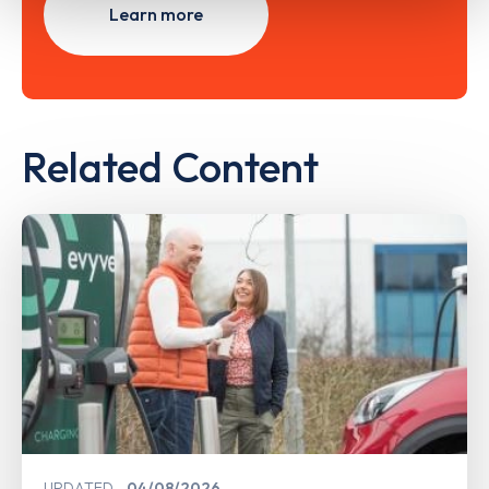
Learn more
Related Content
UPDATED
04/08/2026