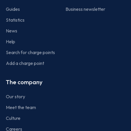
Guides
Business newsletter
Statistics
News
Help
Search for charge points
Add a charge point
The company
Our story
Meet the team
Culture
Careers