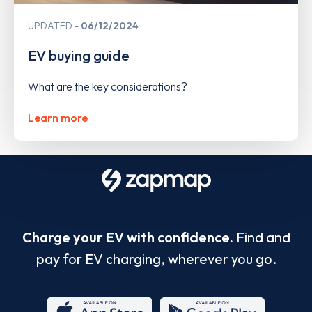
UPDATED
06/12/2024
EV buying guide
What are the key considerations?
Learn more
Charge your EV with confidence.
Find and
pay for EV charging, wherever you go.