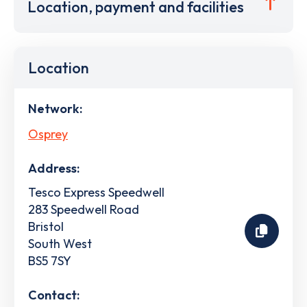
Location, payment and facilities
Location
Network:
Osprey
Address:
Tesco Express Speedwell
283 Speedwell Road
Bristol
South West
BS5 7SY
Contact: