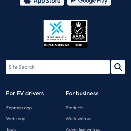
App
Google
Store
Play
ISO/IEC
27001-
Search
2022
term
Footer
For EV drivers
For business
Zapmap app
Products
Web map
Work with us
Tools
Advertise with us