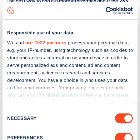
The best way to find out more information about the
283
Speedwell Road
charge point including seeing live status
data, is to
download the app
or view on the
web map
.
Responsible use of your data
We and
our 1022 partners
process your personal data,
e.g. your IP-number, using technology such as cookies to
store and access information on your device in order to
serve personalized ads and content, ad and content
measurement, audience research and services
development. You have a choice in who uses your data
and for what purposes. Your privacy choices are only
applicable on this digital property where you have made
your choices. You can change or withdraw your consent
any time from the Cookie Declaration or by clicking on
Consent
Sign up for the Zapmap
the Privacy trigger icon.
NECESSARY
Selection
newsletter
If you allow, we would also like to:
PREFERENCES