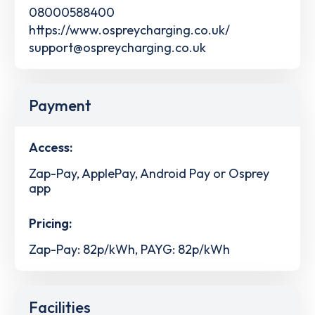
08000588400
https://www.ospreycharging.co.uk/
support@ospreycharging.co.uk
Payment
Access:
Zap-Pay, ApplePay, Android Pay or Osprey
app
Pricing:
Zap-Pay: 82p/kWh, PAYG: 82p/kWh
Facilities