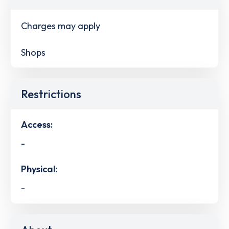
Charges may apply
Shops
Restrictions
Access:
-
Physical:
-