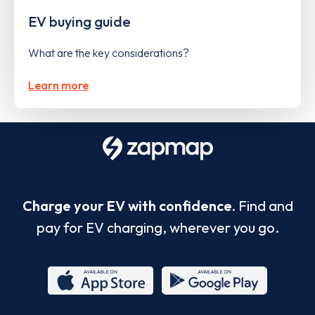
EV buying guide
What are the key considerations?
Learn more
Charge your EV with confidence.
Find and
pay for EV charging, wherever you go.
App
Google