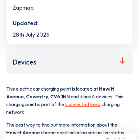
Zapmap
Updated:
28th July 2026
Devices
This electric car charging point is located at
Hewitt
Avenue
,
Coventry
,
CV6 1NN
and it has
4
devices. This
charging point is part of the
Connected Kerb
charging
network.
The best way to find out more information about the
Hewitt Avenue
charge point including seeing live status