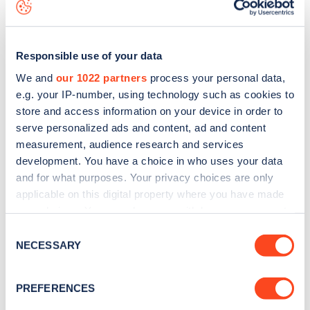
data, is to
download the app
or view on the
web map
.
Responsible use of your data
We and
our 1022 partners
process your personal data,
e.g. your IP-number, using technology such as cookies to
store and access information on your device in order to
serve personalized ads and content, ad and content
measurement, audience research and services
development. You have a choice in who uses your data
and for what purposes. Your privacy choices are only
applicable on this digital property where you have made
your choices. You can change or withdraw your consent
Sign up for the Zapmap
any time from the Cookie Declaration or by clicking on
Consent
the Privacy trigger icon.
NECESSARY
newsletter
Selection
If you allow, we would also like to:
PREFERENCES
Stay up-to-date with the latest EV guides, stats,
Collect information about your geographical
news and Zapmap products sent to you
every