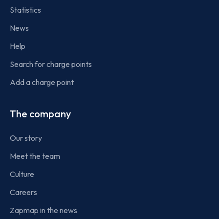
Statistics
News
Help
Search for charge points
Add a charge point
The company
Our story
Meet the team
Culture
Careers
Zapmap in the news