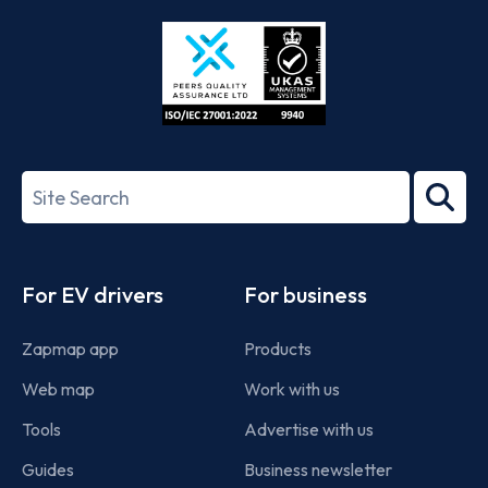
Store
Play
ISO/IEC
27001-
Search
2022
term
Footer
For EV drivers
For business
Zapmap app
Products
Web map
Work with us
Tools
Advertise with us
Guides
Business newsletter