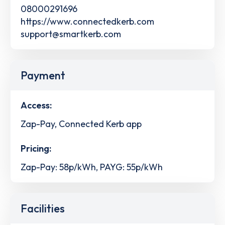
08000291696
https://www.connectedkerb.com
support@smartkerb.com
Payment
Access:
Zap-Pay, Connected Kerb app
Pricing:
Zap-Pay: 58p/kWh, PAYG: 55p/kWh
Facilities