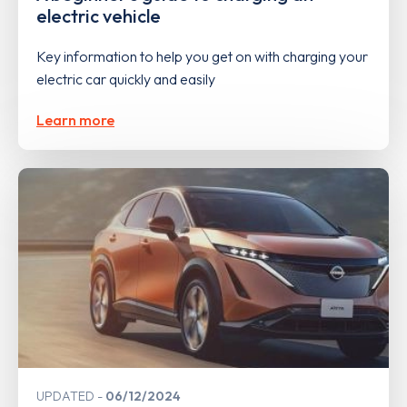
electric vehicle
Key information to help you get on with charging your
electric car quickly and easily
Learn more
UPDATED
06/12/2024