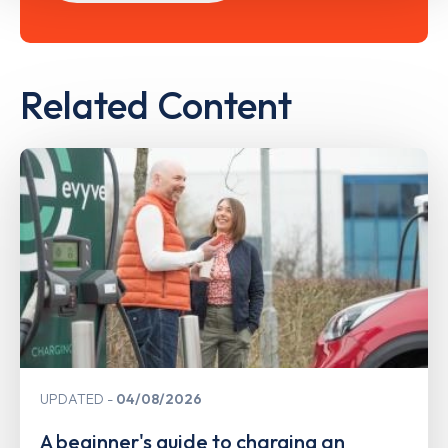
Related Content
UPDATED
04/08/2026
A beginner's guide to charging an