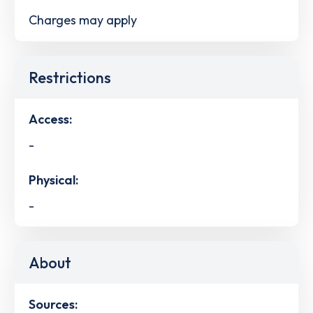
Charges may apply
Restrictions
Access:
-
Physical:
-
About
Sources: