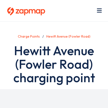
Skip
Use
to
acc
main
men
Me
content
Charge Points
Hewitt Avenue (Fowler Road)
Hewitt Avenue
(Fowler Road)
charging point