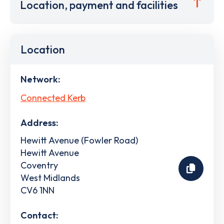
Location, payment and facilities
Location
Network:
Connected Kerb
Address:
Hewitt Avenue (Fowler Road)
Hewitt Avenue
Coventry
West Midlands
CV6 1NN
Contact: