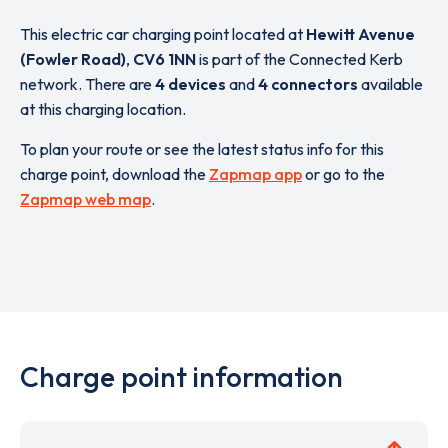
This electric car charging point located at
Hewitt Avenue
(Fowler Road)
,
CV6 1NN
is part of the Connected Kerb
network. There are
4 devices
and
4 connectors
available
at this charging location.
To plan your route or see the latest status info for this
charge point, download the
Zapmap app
or go to the
Zapmap web map
.
Charge point information