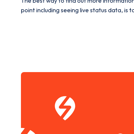
The best way to find out more informatio
point including seeing live status data, is t