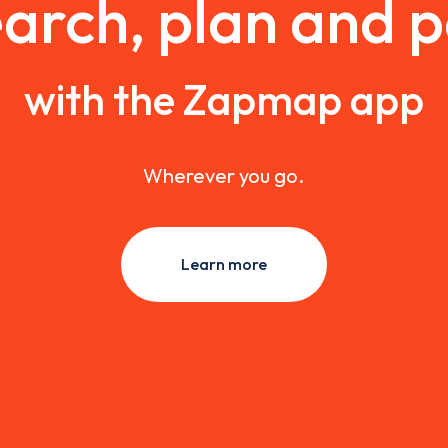
arch, plan and 
with the Zapmap app
Wherever you go.
Learn more