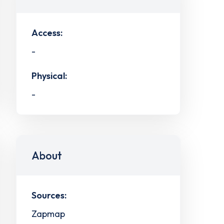
Access:
-
Physical:
-
About
Sources:
Zapmap