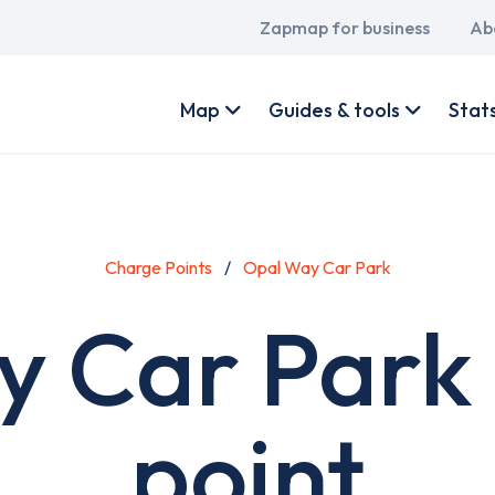
Main
Zapmap for business
Ab
navigation
User
account
Map
Guides & tools
Stat
menu
Charge Points
Opal Way Car Park
 Car Park
point