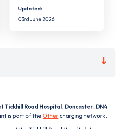
Updated:
03rd June 2026
at
Tickhill Road Hospital
,
Doncaster
,
DN4
nt is part of the
Other
charging network.