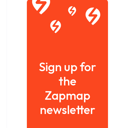
Sign up for
the
Zapmap
newsletter