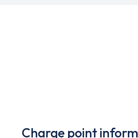
Charge point inform