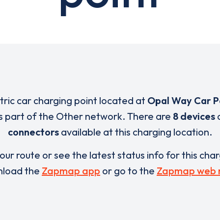
ctric car charging point located at
Opal Way Car P
s part of the Other network. There are
8 devices
connectors
available at this charging location.
our route or see the latest status info for this cha
load the
Zapmap app
or go to the
Zapmap web