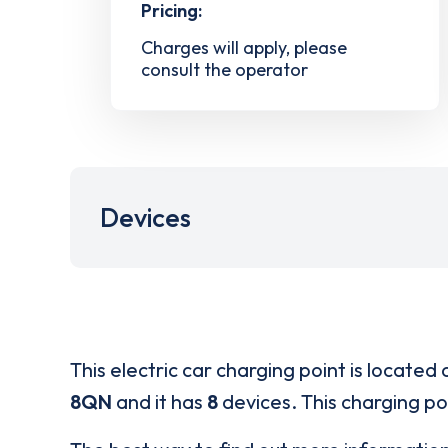
Pricing:
Charges will apply, please
consult the operator
Devices
This electric car charging point is located 
8QN
and it has
8
devices. This charging poi