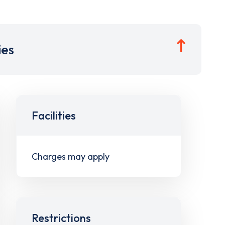
ies
Facilities
Charges may apply
Restrictions