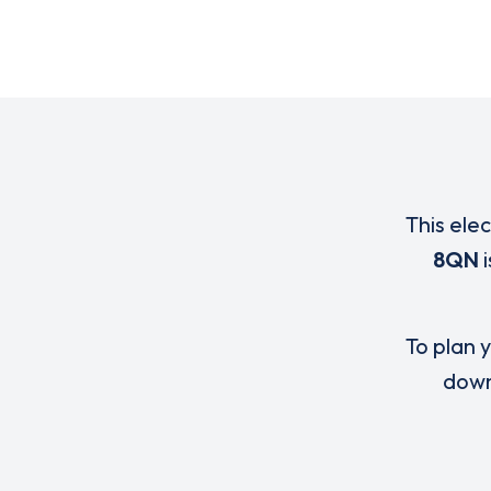
This ele
8QN
i
To plan y
down