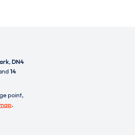
ark
,
DN4
and
14
rge point,
 map
.