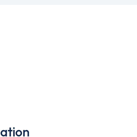
ation