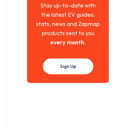
Stay up-to-date with
the latest EV guides,
stats, news and Zapmap
products sent to you
every month
.
Sign Up