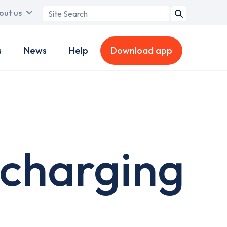
Search
out us
term
s
News
Help
Download app
 charging