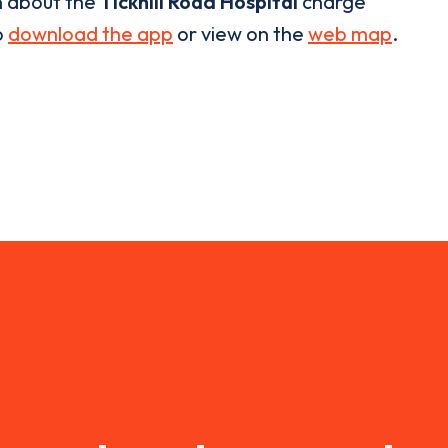
n about the
Tickhill Road Hospital
charge
o
download the app
or view on the
web map
.