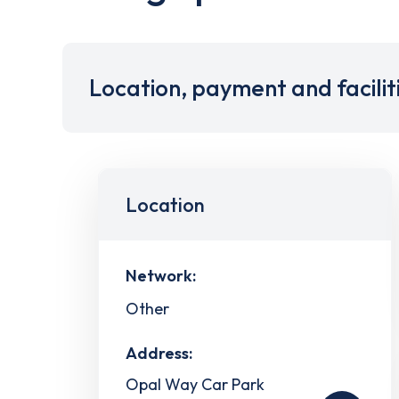
Location, payment and facilit
Location
Network:
Other
Address:
Opal Way Car Park