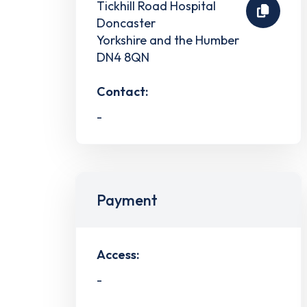
Tickhill Road Hospital
Doncaster
Yorkshire and the Humber
DN4 8QN
Contact:
-
Payment
Access:
-