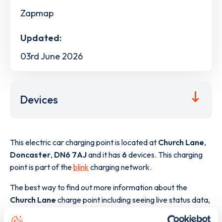
Zapmap
Updated:
03rd June 2026
Devices
This electric car charging point is located at
Church Lane
,
Doncaster
,
DN6 7AJ
and it has
6
devices. This charging
point is part of the
blink
charging network.
The best way to find out more information about the
Church Lane
charge point including seeing live status data,
is to
download the app
or view on the
web map
.