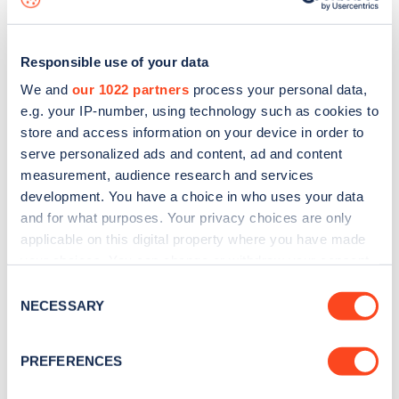
Responsible use of your data
We and
our 1022 partners
process your personal data,
e.g. your IP-number, using technology such as cookies to
store and access information on your device in order to
serve personalized ads and content, ad and content
measurement, audience research and services
development. You have a choice in who uses your data
and for what purposes. Your privacy choices are only
applicable on this digital property where you have made
your choices. You can change or withdraw your consent
Sign up for the Zapmap
any time from the Cookie Declaration or by clicking on
Consent
newsletter
the Privacy trigger icon.
NECESSARY
Selection
If you allow, we would also like to:
Stay up-to-date with the latest EV guides, stats,
PREFERENCES
Collect information about your geographical
news and Zapmap products sent to you
every
location which can be accurate to within several