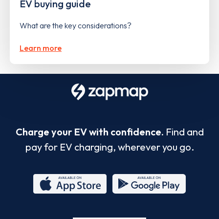
EV buying guide
What are the key considerations?
Learn more
Charge your EV with confidence.
Find and
pay for EV charging, wherever you go.
App
Google
Store
Play