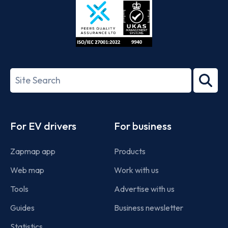
ISO/IEC
27001-
Search
2022
term
Footer
For EV drivers
For business
Zapmap app
Products
Web map
Work with us
Tools
Advertise with us
Guides
Business newsletter
Statistics