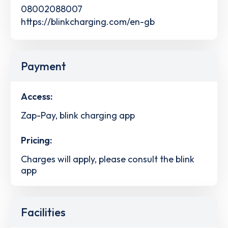
08002088007
https://blinkcharging.com/en-gb
Payment
Access:
Zap-Pay, blink charging app
Pricing:
Charges will apply, please consult the blink
app
Facilities