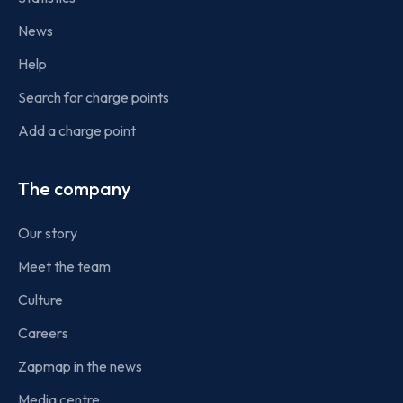
News
Help
Search for charge points
Add a charge point
The company
Our story
Meet the team
Culture
Careers
Zapmap in the news
Media centre