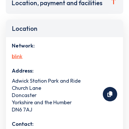
Location, payment and facilities
Location
Network:
blink
Address:
Adwick Station Park and Ride
Church Lane
Doncaster
Yorkshire and the Humber
DN6 7AJ
Contact: