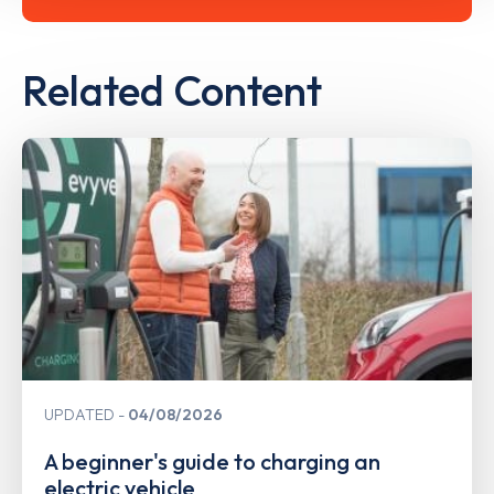
Related Content
UPDATED
04/08/2026
A beginner's guide to charging an
electric vehicle