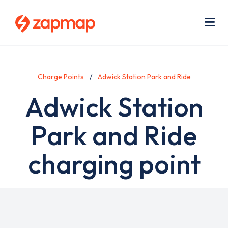
Skip
Use
to
acc
main
men
Me
content
Charge Points
Adwick Station Park and Ride
Adwick Station
Park and Ride
charging point