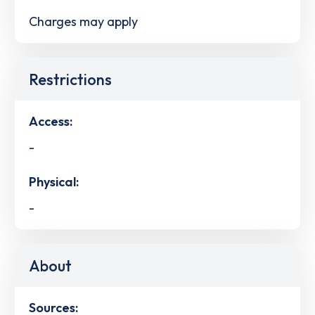
Charges may apply
Restrictions
Access:
-
Physical:
-
About
Sources: