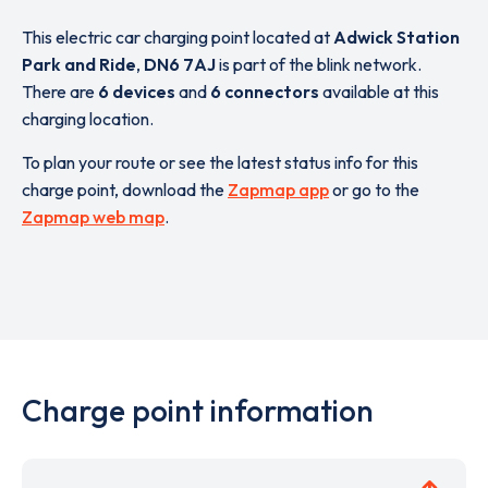
This electric car charging point located at
Adwick Station
Park and Ride
,
DN6 7AJ
is part of the blink network.
There are
6 devices
and
6 connectors
available at this
charging location.
To plan your route or see the latest status info for this
charge point, download the
Zapmap app
or go to the
Zapmap web map
.
Charge point information