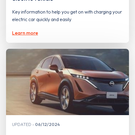
Key information to help you get on with charging your
electric car quickly and easily
Learn more
UPDATED
06/12/2024