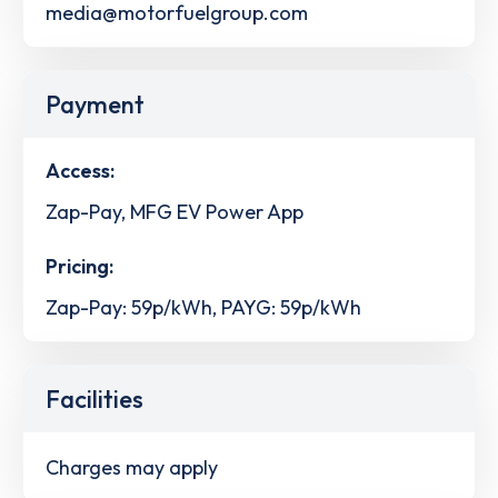
media@motorfuelgroup.com
Payment
Access:
Zap-Pay, MFG EV Power App
Pricing:
Zap-Pay: 59p/kWh, PAYG: 59p/kWh
Facilities
Charges may apply