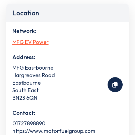
Location
Network:
MFG EV Power
Address:
MFG Eastbourne
Hargreaves Road
Eastbourne
South East
BN23 6QN
Contact:
01727898890
https://www.motorfuelgroup.com