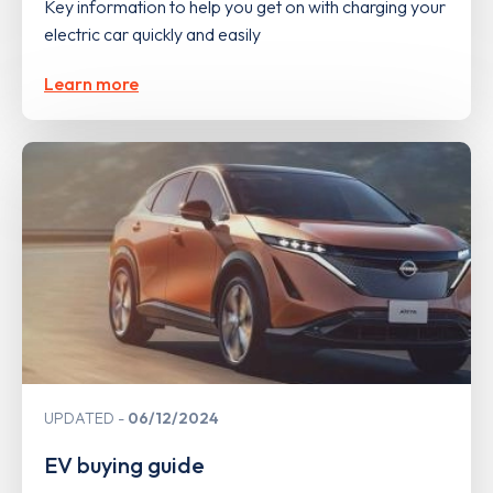
Key information to help you get on with charging your
electric car quickly and easily
Learn more
UPDATED
06/12/2024
EV buying guide