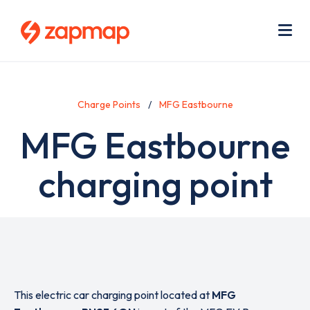
Skip
Use
to
acc
main
men
Me
content
Charge Points
MFG Eastbourne
MFG Eastbourne
charging point
This electric car charging point located at
MFG