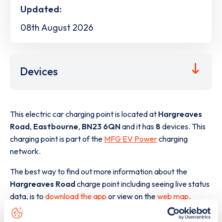
Updated:
08th August 2026
Devices
This electric car charging point is located at
Hargreaves
Road
,
Eastbourne
,
BN23 6QN
and it has
8
devices. This
charging point is part of the
MFG EV Power
charging
network.
The best way to find out more information about the
Hargreaves Road
charge point including seeing live status
data, is to
download the app
or view on the
web map
.