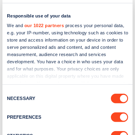
Responsible use of your data
We and
our 1022 partners
process your personal data,
e.g. your IP-number, using technology such as cookies to
store and access information on your device in order to
serve personalized ads and content, ad and content
measurement, audience research and services
development. You have a choice in who uses your data
and for what purposes. Your privacy choices are only
applicable on this digital property where you have made
Sign up for the Zapmap
your choices. You can change or withdraw your consent
any time from the Cookie Declaration or by clicking on
newsletter
Consent
the Privacy trigger icon.
NECESSARY
Selection
Stay up-to-date with the latest EV guides, stats,
If you allow, we would also like to:
PREFERENCES
news and Zapmap products sent to you
every
Collect information about your geographical
month
.
location which can be accurate to within several
meters