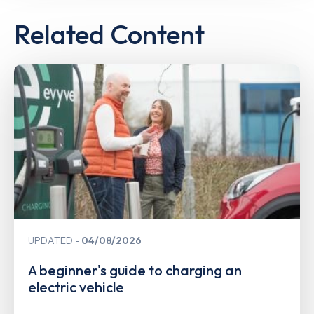
Related Content
UPDATED
04/08/2026
A beginner's guide to charging an
electric vehicle