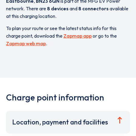
Eastbourne
,
BN23 6QN
is part of the MFG EV Power
network. There are
8 devices
and
8 connectors
available
at this charging location.
To plan your route or see the latest status info for this
charge point, download the
Zapmap app
or go to the
Zapmap web map
.
Charge point information
Location, payment and facilities