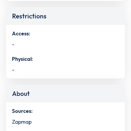
Restrictions
Access:
-
Physical:
-
About
Sources:
Zapmap