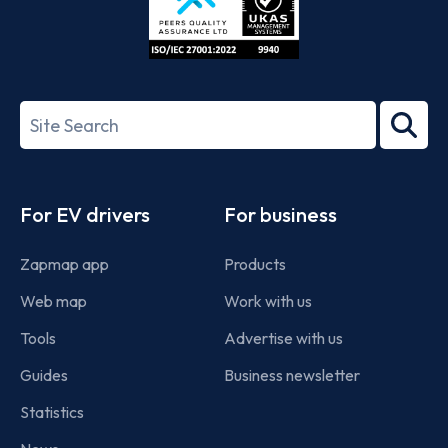
ISO/IEC
27001-
Search
2022
term
Footer
For EV drivers
For business
Zapmap app
Products
Web map
Work with us
Tools
Advertise with us
Guides
Business newsletter
Statistics