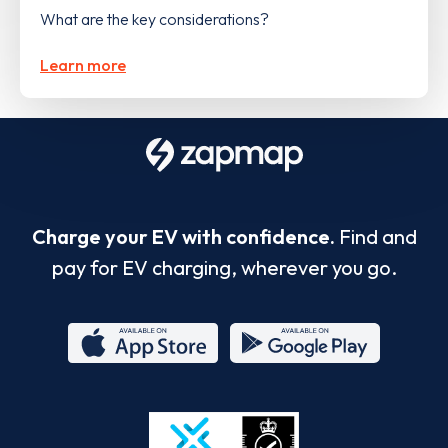
What are the key considerations?
Learn more
Charge your EV with confidence.
Find and
pay for EV charging, wherever you go.
App
Google
Store
Play