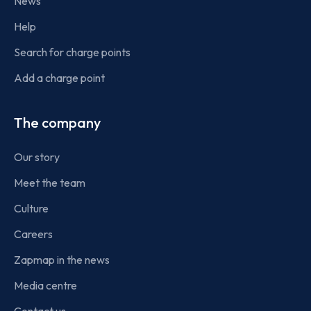
News
Help
Search for charge points
Add a charge point
The company
Our story
Meet the team
Culture
Careers
Zapmap in the news
Media centre