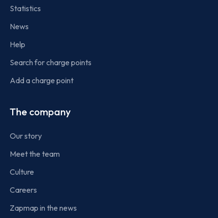
Statistics
News
Help
Search for charge points
Add a charge point
The company
Our story
Meet the team
Culture
Careers
Zapmap in the news