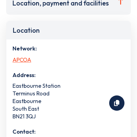
Location, payment and facilities
Location
Network:
APCOA
Address:
Eastbourne Station
Terminus Road
Eastbourne
South East
BN21 3QJ
Contact: