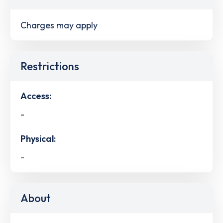
Charges may apply
Restrictions
Access:
-
Physical:
-
About