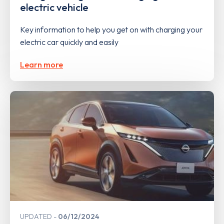
electric vehicle
Key information to help you get on with charging your
electric car quickly and easily
Learn more
UPDATED
06/12/2024