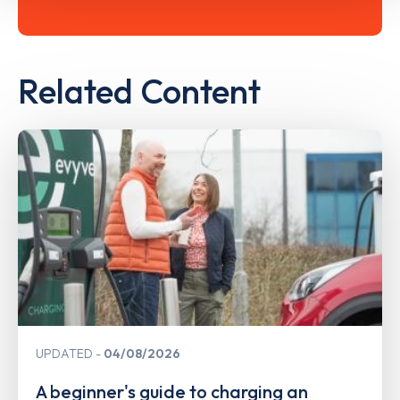
Related Content
UPDATED
04/08/2026
A beginner's guide to charging an