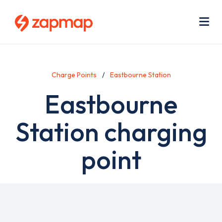
Skip
Use
to
acc
main
men
Me
content
Charge Points
Eastbourne Station
Eastbourne
Station charging
point