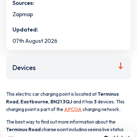
Sources:
Zapmap
Updated:
07th August 2026
Devices
This electric car charging point is located at
Terminus
Road
,
Eastbourne
,
BN21 3QJ
and it has
3
devices. This
charging point is part of the
APCOA
charging network.
The best way to find out more information about the
Terminus Road
charge point including seeing live status