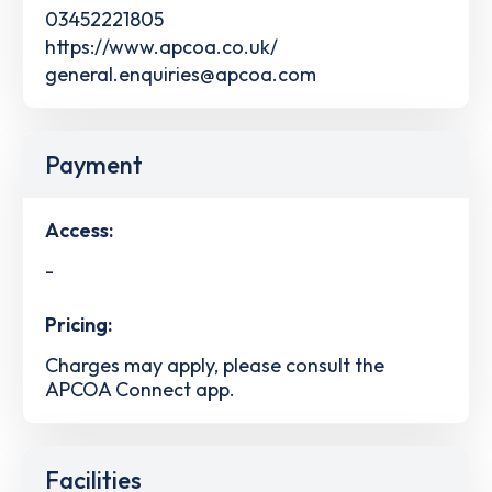
03452221805
https://www.apcoa.co.uk/
general.enquiries@apcoa.com
Payment
Access:
-
Pricing:
Charges may apply, please consult the
APCOA Connect app.
Facilities