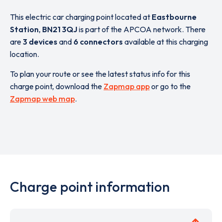
This electric car charging point located at
Eastbourne
Station
,
BN21 3QJ
is part of the APCOA network. There
are
3 devices
and
6 connectors
available at this charging
location.
To plan your route or see the latest status info for this
charge point, download the
Zapmap app
or go to the
Zapmap web map
.
Charge point information