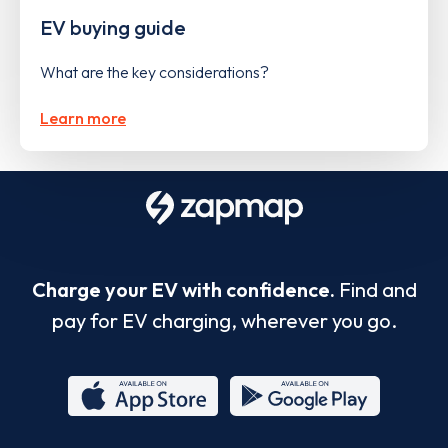
EV buying guide
What are the key considerations?
Learn more
Charge your EV with confidence.
Find and
pay for EV charging, wherever you go.
App
Google