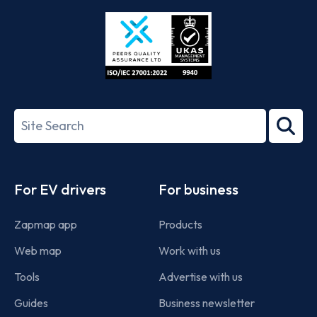
Store
Play
ISO/IEC
27001-
Search
2022
term
Footer
For EV drivers
For business
Zapmap app
Products
Web map
Work with us
Tools
Advertise with us
Guides
Business newsletter