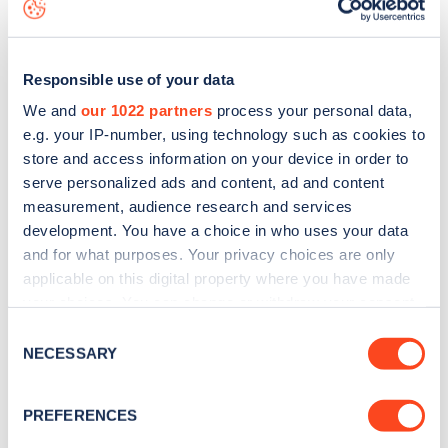
data, is to
download the app
or view on the
web map
.
Responsible use of your data
We and
our 1022 partners
process your personal data,
e.g. your IP-number, using technology such as cookies to
store and access information on your device in order to
serve personalized ads and content, ad and content
measurement, audience research and services
development. You have a choice in who uses your data
and for what purposes. Your privacy choices are only
applicable on this digital property where you have made
your choices. You can change or withdraw your consent
Sign up for the Zapmap
any time from the Cookie Declaration or by clicking on
Consent
the Privacy trigger icon.
NECESSARY
newsletter
Selection
If you allow, we would also like to:
PREFERENCES
Stay up-to-date with the latest EV guides, stats,
Collect information about your geographical
news and Zapmap products sent to you
every