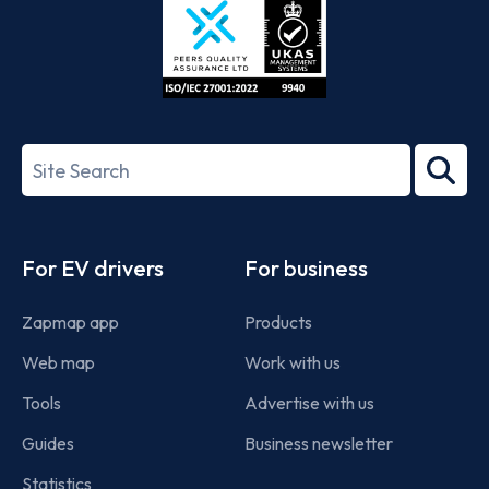
ISO/IEC
27001-
Search
2022
term
Footer
For EV drivers
For business
Zapmap app
Products
Web map
Work with us
Tools
Advertise with us
Guides
Business newsletter
Statistics