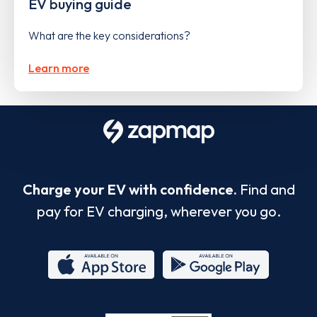
EV buying guide
What are the key considerations?
Learn more
Charge your EV with confidence.
Find and
pay for EV charging, wherever you go.
App
Google
Store
Play