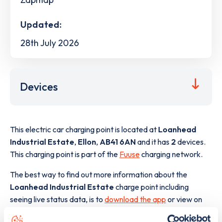
Updated:
28th July 2026
Devices
This electric car charging point is located at
Loanhead
Industrial Estate
,
Ellon
,
AB41 6AN
and it has
2
devices.
This charging point is part of the
Fuuse
charging network.
The best way to find out more information about the
Loanhead Industrial Estate
charge point including
seeing live status data, is to
download the app
or view on
the
web map
.