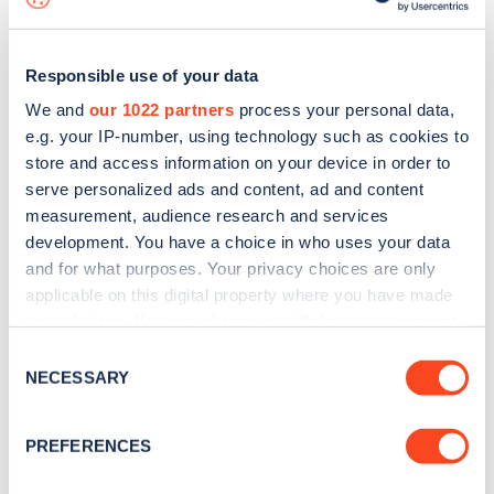
Responsible use of your data
We and
our 1022 partners
process your personal data,
e.g. your IP-number, using technology such as cookies to
store and access information on your device in order to
serve personalized ads and content, ad and content
measurement, audience research and services
development. You have a choice in who uses your data
and for what purposes. Your privacy choices are only
applicable on this digital property where you have made
your choices. You can change or withdraw your consent
Sign up for the Zapmap
any time from the Cookie Declaration or by clicking on
Consent
newsletter
the Privacy trigger icon.
NECESSARY
Selection
If you allow, we would also like to:
Stay up-to-date with the latest EV guides, stats,
PREFERENCES
Collect information about your geographical
news and Zapmap products sent to you
every
location which can be accurate to within several
month
.