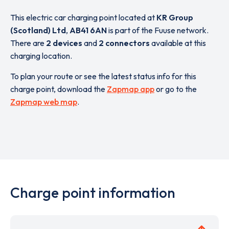
This electric car charging point located at
KR Group
(Scotland) Ltd
,
AB41 6AN
is part of the Fuuse network.
There are
2 devices
and
2 connectors
available at this
charging location.
To plan your route or see the latest status info for this
charge point, download the
Zapmap app
or go to the
Zapmap web map
.
Charge point information