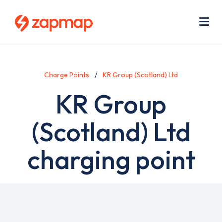
Skip
Use
to
acc
main
men
Me
content
Charge Points
KR Group (Scotland) Ltd
KR Group
(Scotland) Ltd
charging point