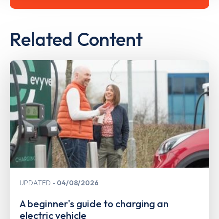
Related Content
UPDATED
04/08/2026
A beginner's guide to charging an
electric vehicle