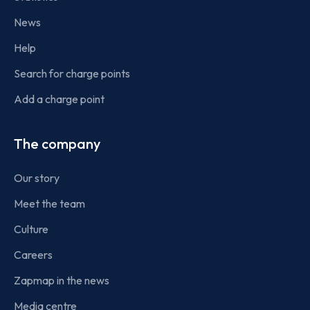
News
Help
Search for charge points
Add a charge point
The company
Our story
Meet the team
Culture
Careers
Zapmap in the news
Media centre