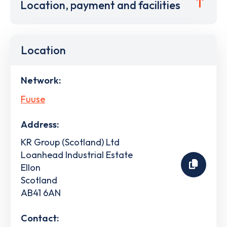
Location, payment and facilities
Location
Network:
Fuuse
Address:
KR Group (Scotland) Ltd
Loanhead Industrial Estate
Ellon
Scotland
AB41 6AN
Contact: