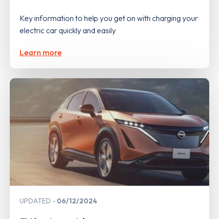
Key information to help you get on with charging your
electric car quickly and easily
Learn more
UPDATED
06/12/2024