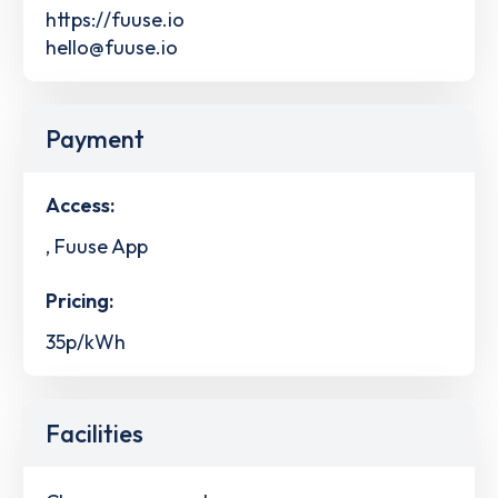
https://fuuse.io
hello@fuuse.io
Payment
Access:
, Fuuse App
Pricing:
35p/kWh
Facilities