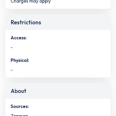
Charges may apply
Restrictions
Access:
-
Physical:
-
About
Sources:
Zapmap