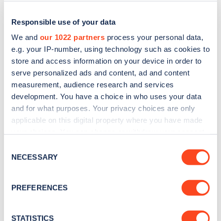
Responsible use of your data
We and
our 1022 partners
process your personal data,
e.g. your IP-number, using technology such as cookies to
store and access information on your device in order to
serve personalized ads and content, ad and content
measurement, audience research and services
development. You have a choice in who uses your data
and for what purposes. Your privacy choices are only
applicable on this digital property where you have made
Sign up for the Zapmap
your choices. You can change or withdraw your consent
newsletter
any time from the Cookie Declaration or by clicking on
Consent
the Privacy trigger icon.
NECESSARY
Selection
Stay up-to-date with the latest EV guides, stats,
If you allow, we would also like to:
news and Zapmap products sent to you
every
PREFERENCES
Collect information about your geographical
month
.
location which can be accurate to within several
meters
STATISTICS