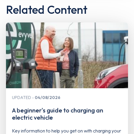
Related Content
UPDATED
04/08/2026
A beginner's guide to charging an
electric vehicle
Key information to help you get on with charging your