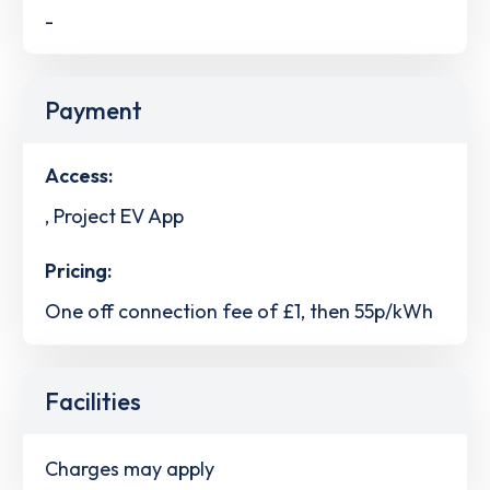
-
Payment
Access:
, Project EV App
Pricing:
One off connection fee of £1, then 55p/kWh
Facilities
Charges may apply