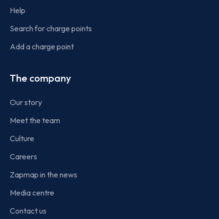
Help
Search for charge points
Add a charge point
The company
Our story
Meet the team
Culture
Careers
Zapmap in the news
Media centre
Contact us