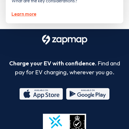
What are the key considerations?
Learn more
Charge your EV with confidence.
Find and
pay for EV charging, wherever you go.
App
Google
Store
Play