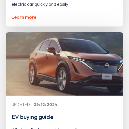
electric car quickly and easily
Learn more
UPDATED
06/12/2024
EV buying guide