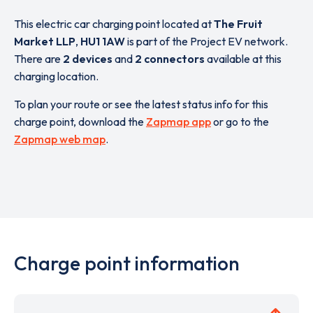
This electric car charging point located at
The Fruit
Market LLP
,
HU1 1AW
is part of the Project EV network.
There are
2 devices
and
2 connectors
available at this
charging location.
To plan your route or see the latest status info for this
charge point, download the
Zapmap app
or go to the
Zapmap web map
.
Charge point information