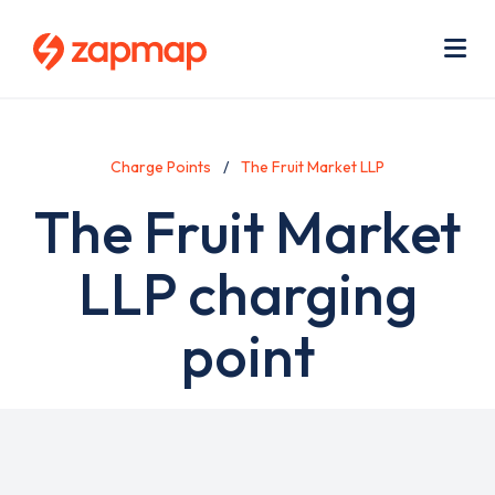
Skip
Use
to
acc
main
men
Me
content
Charge Points
The Fruit Market LLP
The Fruit Market
LLP charging
point