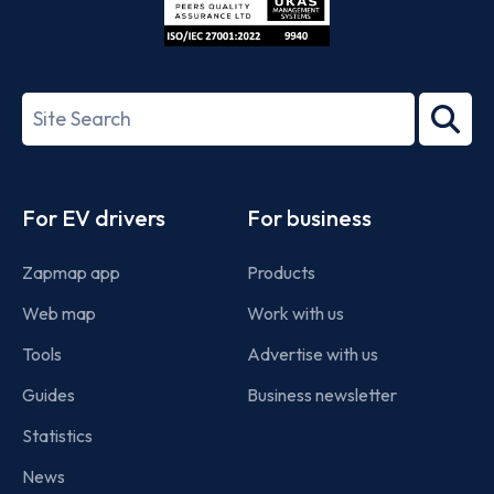
ISO/IEC
27001-
Search
2022
term
Footer
For EV drivers
For business
Zapmap app
Products
Web map
Work with us
Tools
Advertise with us
Guides
Business newsletter
Statistics
News