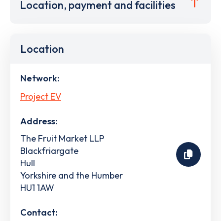
Location, payment and facilities
Location
Network:
Project EV
Address:
The Fruit Market LLP
Blackfriargate
Hull
Yorkshire and the Humber
HU1 1AW
Contact: