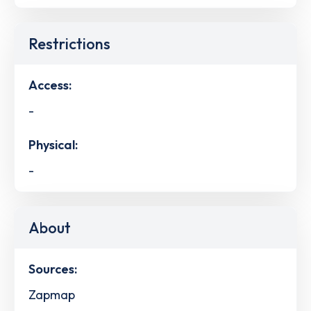
Restrictions
Access:
-
Physical:
-
About
Sources:
Zapmap