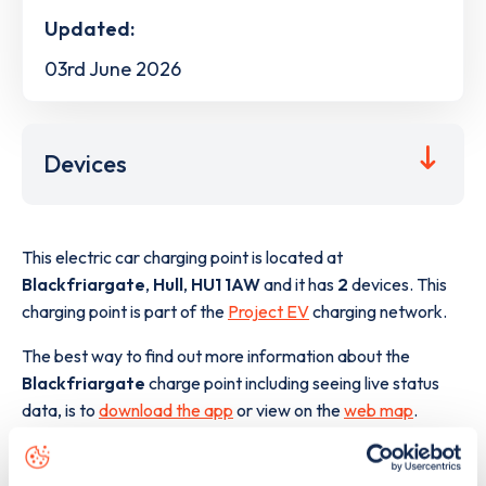
Updated:
03rd June 2026
Devices
This electric car charging point is located at
Blackfriargate
,
Hull
,
HU1 1AW
and it has
2
devices. This
charging point is part of the
Project EV
charging network.
The best way to find out more information about the
Blackfriargate
charge point including seeing live status
data, is to
download the app
or view on the
web map
.