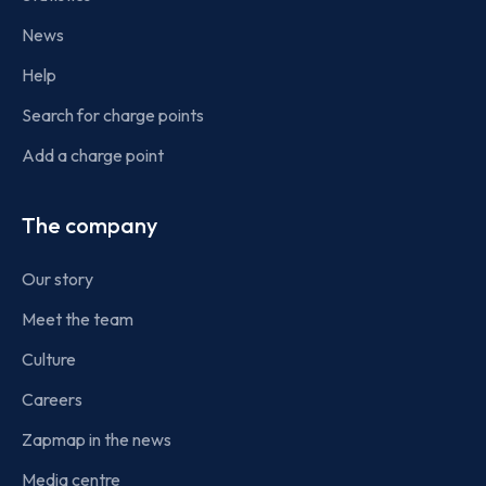
News
Help
Search for charge points
Add a charge point
The company
Our story
Meet the team
Culture
Careers
Zapmap in the news
Media centre