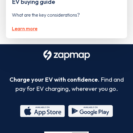
EV buying guide
What are the key considerations?
Learn more
Charge your EV with confidence.
Find and
pay for EV charging, wherever you go.
App
Google
Store
Play