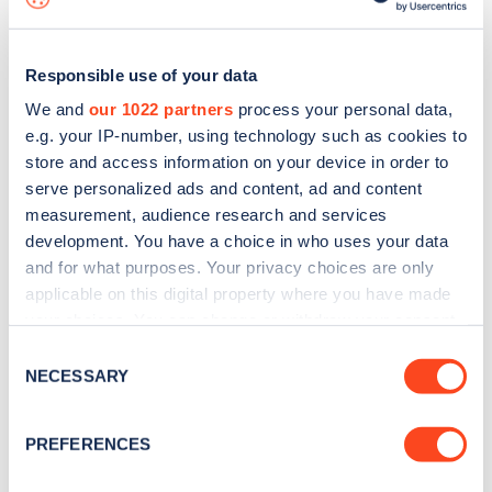
Responsible use of your data
We and
our 1022 partners
process your personal data,
e.g. your IP-number, using technology such as cookies to
store and access information on your device in order to
serve personalized ads and content, ad and content
measurement, audience research and services
development. You have a choice in who uses your data
and for what purposes. Your privacy choices are only
applicable on this digital property where you have made
your choices. You can change or withdraw your consent
Sign up for the Zapmap
any time from the Cookie Declaration or by clicking on
Consent
newsletter
the Privacy trigger icon.
NECESSARY
Selection
If you allow, we would also like to:
Stay up-to-date with the latest EV guides, stats,
PREFERENCES
Collect information about your geographical
news and Zapmap products sent to you
every
location which can be accurate to within several
month
.