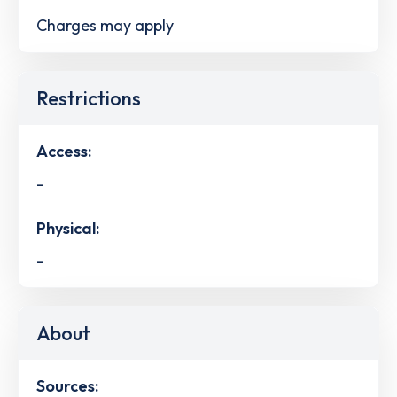
Charges may apply
Restrictions
Access:
-
Physical:
-
About
Sources: