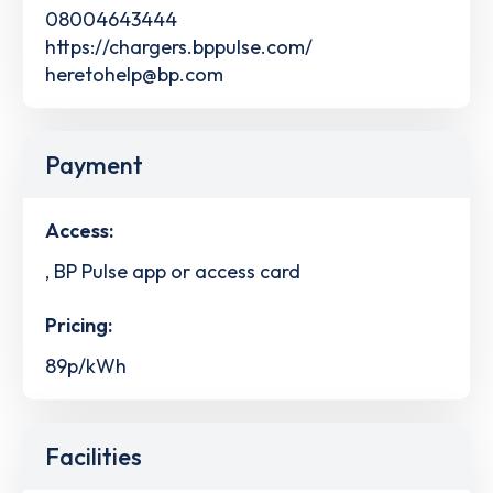
08004643444
https://chargers.bppulse.com/
heretohelp@bp.com
Payment
Access:
, BP Pulse app or access card
Pricing:
89p/kWh
Facilities