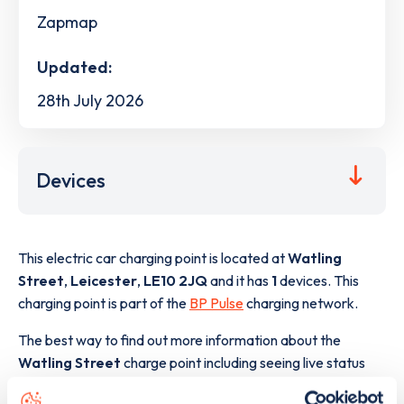
Zapmap
Updated:
28th July 2026
Devices
This electric car charging point is located at
Watling
Street
,
Leicester
,
LE10 2JQ
and it has
1
devices. This
charging point is part of the
BP Pulse
charging network.
The best way to find out more information about the
Watling Street
charge point including seeing live status
data, is to
download the app
or view on the
web map
.