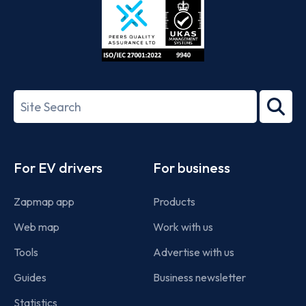
ISO/IEC
27001-
Search
2022
term
Footer
For EV drivers
For business
Zapmap app
Products
Web map
Work with us
Tools
Advertise with us
Guides
Business newsletter
Statistics