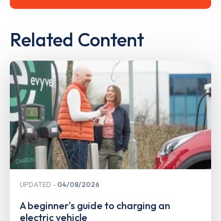
Related Content
UPDATED
04/08/2026
A beginner's guide to charging an
electric vehicle