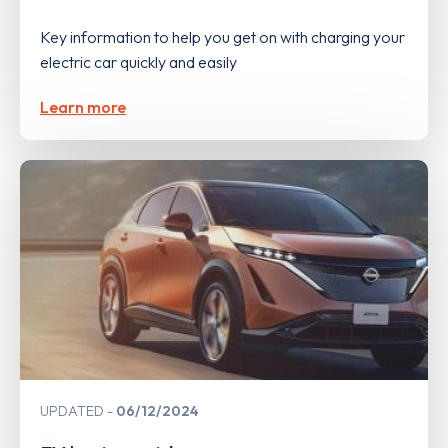
Key information to help you get on with charging your
electric car quickly and easily
Learn more
UPDATED
06/12/2024