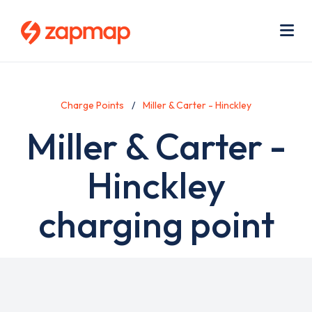
Skip
Use
to
acc
main
men
Me
content
Charge Points
Miller & Carter - Hinckley
Miller & Carter -
Hinckley
charging point