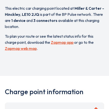
This electric car charging point located at
Miller & Carter -
Hinckley
,
LE10 2JQ
is part of the BP Pulse network. There
are
1 device
and
3 connectors
available at this charging
location.
To plan your route or see the latest status info for this
charge point, download the
Zapmap app
or go to the
Zapmap web map
.
Charge point information