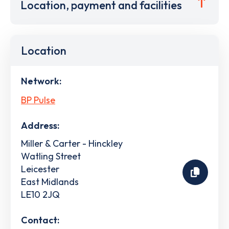
Location, payment and facilities
Location
Network:
BP Pulse
Address:
Miller & Carter - Hinckley
Watling Street
Leicester
East Midlands
LE10 2JQ
Contact: