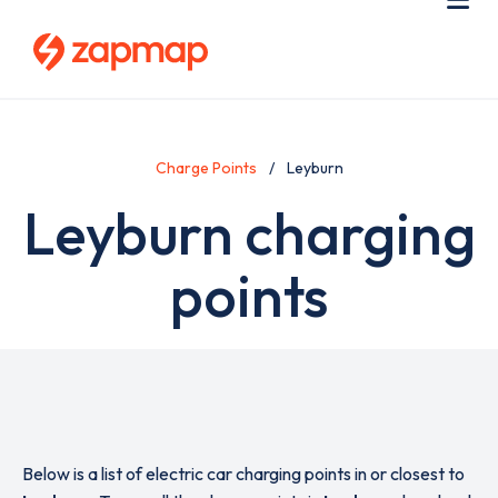
Skip
Use
Me
to
acc
main
men
content
Charge Points
Leyburn
Leyburn charging
points
Below is a list of electric car charging points in or closest to