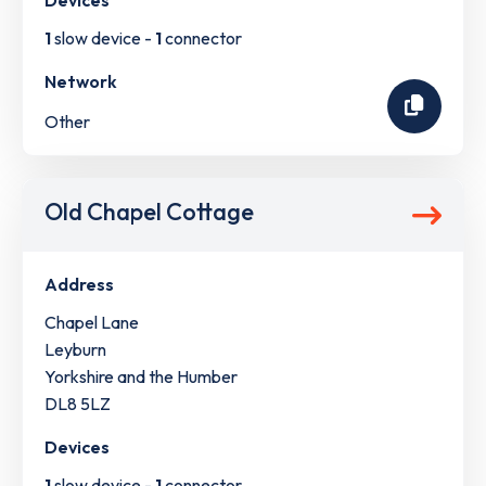
Devices
1
slow device -
1
connector
Network
Other
Old Chapel Cottage
Address
Chapel Lane
Leyburn
Yorkshire and the Humber
DL8 5LZ
Devices
1
slow device -
1
connector