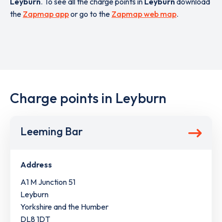
Leyburn
. To see all the charge points in
Leyburn
download
the
Zapmap app
or go to the
Zapmap web map
.
Charge points in Leyburn
Leeming Bar
Address
A1 M Junction 51
Leyburn
Yorkshire and the Humber
DL8 1DT