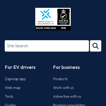
Store
Play
ISO/IEC
27001-
Search
2022
term
Footer
For EV drivers
For business
Zapmap app
Products
Web map
Work with us
Tools
Advertise with us
Guides
Business newsletter