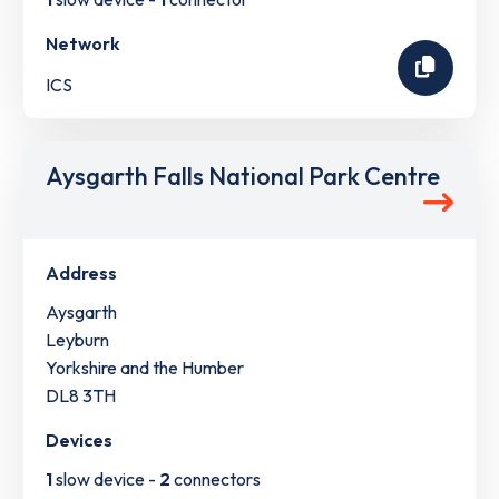
Network
ICS
Aysgarth Falls National Park Centre
Address
Aysgarth
Leyburn
Yorkshire and the Humber
DL8 3TH
Devices
1
slow device -
2
connectors