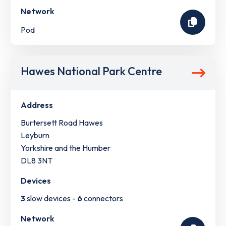
Network
Pod
Hawes National Park Centre
Address
Burtersett Road Hawes
Leyburn
Yorkshire and the Humber
DL8 3NT
Devices
3
slow devices -
6
connectors
Network