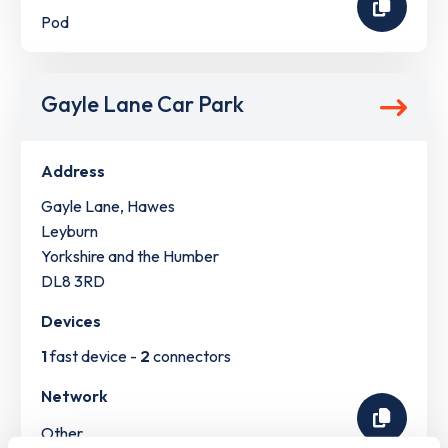
Pod
Gayle Lane Car Park
Address
Gayle Lane, Hawes
Leyburn
Yorkshire and the Humber
DL8 3RD
Devices
1
fast device -
2
connectors
Network
Other