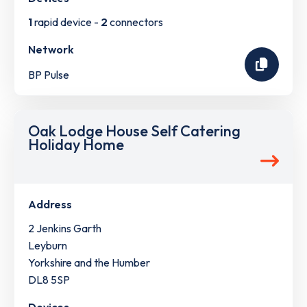
1
rapid device -
2
connectors
Network
BP Pulse
Oak Lodge House Self Catering
Holiday Home
Address
2 Jenkins Garth
Leyburn
Yorkshire and the Humber
DL8 5SP