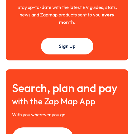
Stay up-to-date with the latest EV guides, stats,
news and Zapmap products sent to you
every
month
.
Sign Up
Search, plan and pay
with the Zap Map App
With you wherever you go