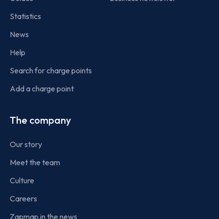
Statistics
News
Help
Search for charge points
Add a charge point
The company
Our story
Meet the team
Culture
Careers
Zapmap in the news