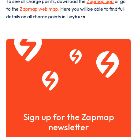
To see all charge points, download the
Zapmap app
or go
to the
Zapmap web map
. Here you will be able to find full
details on all charge points in
Leyburn
.
Sign up for the Zapmap
newsletter