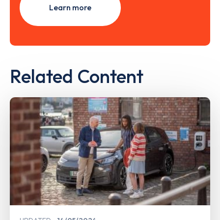
Learn more
Related Content