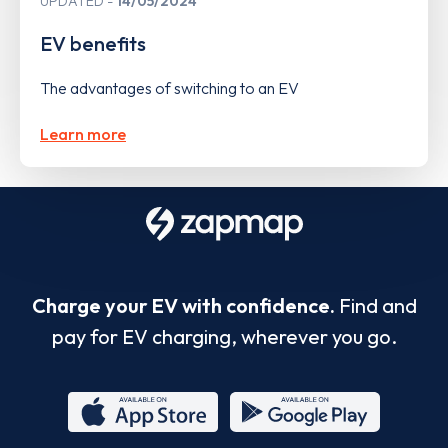
UPDATED
14/05/2024
EV benefits
The advantages of switching to an EV
Learn more
Charge your EV with confidence.
Find and
pay for EV charging, wherever you go.
App
Google