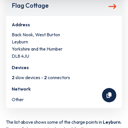
Flag Cottage
Address
Back Nook, West Burton
Leyburn
Yorkshire and the Humber
DL8 4JU
Devices
2
slow devices -
2
connectors
Network
Other
The list above shows some of the charge points in
Leyburn
.