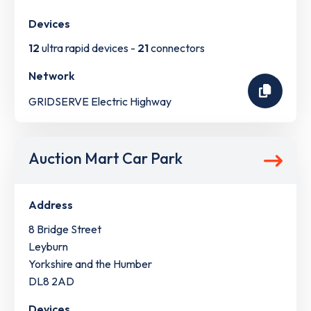
Devices
12
ultra rapid devices -
21
connectors
Network
GRIDSERVE Electric Highway
Auction Mart Car Park
Address
8 Bridge Street
Leyburn
Yorkshire and the Humber
DL8 2AD
Devices