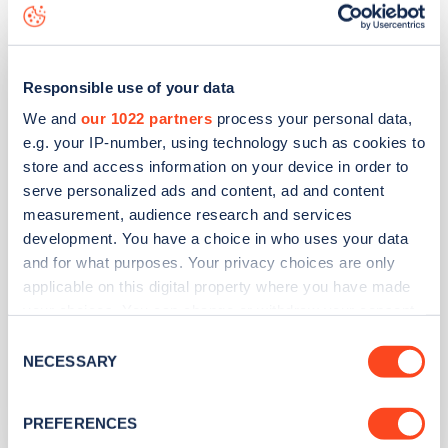
GTEC House
Responsible use of your data
We and
our 1022 partners
process your personal data,
Address
e.g. your IP-number, using technology such as cookies to
store and access information on your device in order to
Upper Wensleydale Business Park, Hawes
serve personalized ads and content, ad and content
Leyburn
measurement, audience research and services
Yorkshire and the Humber
development. You have a choice in who uses your data
DL8 3AU
and for what purposes. Your privacy choices are only
Devices
applicable on this digital property where you have made
your choices. You can change or withdraw your consent
1
slow device -
1
connector
any time from the Cookie Declaration or by clicking on
Consent
1
fast device -
2
connectors
the Privacy trigger icon.
NECESSARY
Selection
Network
If you allow, we would also like to:
ICS
PREFERENCES
Collect information about your geographical